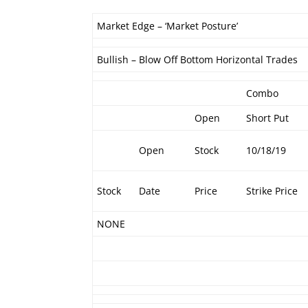
Market Edge – ‘Market Posture’
Bullish – Blow Off Bottom Horizontal Trades
Combo
Open
Short Put
Open
Stock
10/18/19
Stock
Date
Price
Strike Price
NONE