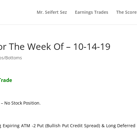
Mr. Seifert Sez
Earnings Trades
The Scor
or The Week Of – 10-14-19
ops/Bottoms
Trade
– No Stock Position.
g Expiring ATM -2 Put (Bullish Put Credit Spread) & Long Deferre