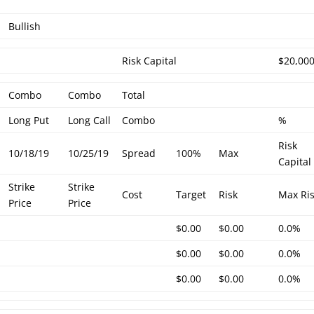
Bullish
Risk Capital
$20,00
Combo
Combo
Total
Long Put
Long Call
Combo
%
Risk
10/18/19
10/25/19
Spread
100%
Max
Capital
Strike
Strike
Cost
Target
Risk
Max Ri
Price
Price
$0.00
$0.00
0.0%
$0.00
$0.00
0.0%
$0.00
$0.00
0.0%