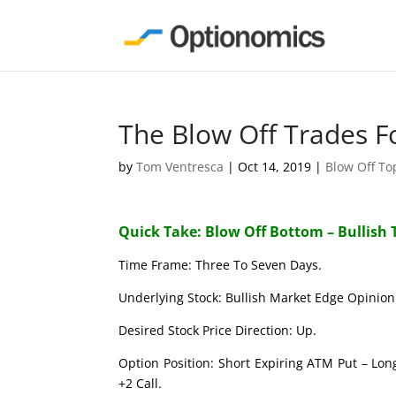
The Blow Off Trades F
by
Tom Ventresca
|
Oct 14, 2019
|
Blow Off T
Quick Take: Blow Off Bottom – Bullish 
Time Frame: Three To Seven Days.
Underlying Stock: Bullish Market Edge Opinion 
Desired Stock Price Direction: Up.
Option Position: Short Expiring ATM Put – Lon
+2 Call.