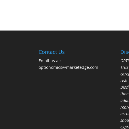
Contact Us
Dis
Email us at:
OPTI
optionomics@marketedge.com
THI
care
risk
Disc
time
addi
repr
acco
shou
expr