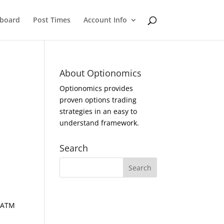
eboard
Post Times
Account Info
About Optionomics
Optionomics provides
proven options trading
strategies in an easy to
understand framework.
Search
d ATM