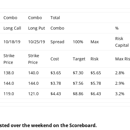
Combo
Combo
Total
Long Call
Long Put
Combo
%
Risk
10/18/19
10/25/19
Spread
100%
Max
Capital
Strike
Strike
Cost
Target
Risk
Max Ri
Price
Price
138.0
140.0
$3.65
$7.30
$5.65
2.8%
144.0
144.0
$3.78
$7.56
$5.78
2.9%
119.0
121.0
$4.43
$8.86
$6.43
3.2%
posted over the weekend on the Scoreboard.