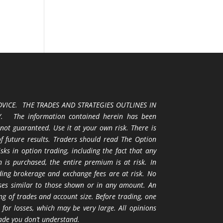
VICE. THE TRADES AND STRATEGIES OUTLINES IN
 The information contained herein has been
 not guaranteed. Use it at your own risk. There is
 of future results. Traders should read The Option
ks in option trading, including the fact that any
 is purchased, the entire premium is at risk. In
uding brokerage and exchange fees are at risk. No
osses similar to those shown or in any amount. An
ng of trades and account size. Before trading, one
 for losses, which may be very large. All opinions
ade you don’t understand.