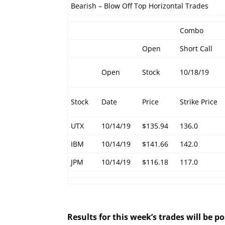
Bearish – Blow Off Top Horizontal Trades
Combo
Open
Short Call
Open
Stock
10/18/19
Stock
Date
Price
Strike Price
UTX
10/14/19
$135.94
136.0
IBM
10/14/19
$141.66
142.0
JPM
10/14/19
$116.18
117.0
Results for this week’s trades will be 