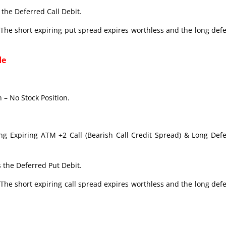
the Deferred Call Debit.
The short expiring put spread expires worthless and the long def
de
 – No Stock Position.
ong Expiring ATM +2 Call (Bearish Call Credit Spread) & Long Def
 the Deferred Put Debit.
The short expiring call spread expires worthless and the long def