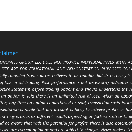
claimer
ONOMICS GROUP, LLC DOES NOT PROVIDE INDIVIDUAL INVESTMENT AD
S SITE ARE FOR EDUCATIONAL AND DEMONSTRATION PURPOSES ONLY.
fully compiled from sources believed to be reliable, but its accuracy is
 of loss in all trading. Past performance is not necessarily indicative
losure Statement before trading options and should understand the ris
 an option is sold there is an unlimited risk of loss. When an option
tion, any time an option is purchased or sold, transaction costs incl
esentation is made that any account is likely to achieve profits or l
unt may experience different results depending on factors such as timi
ld be aware that with the potential for profits, there is also potential
essed are current opinions and are subject to change. Never make a tr