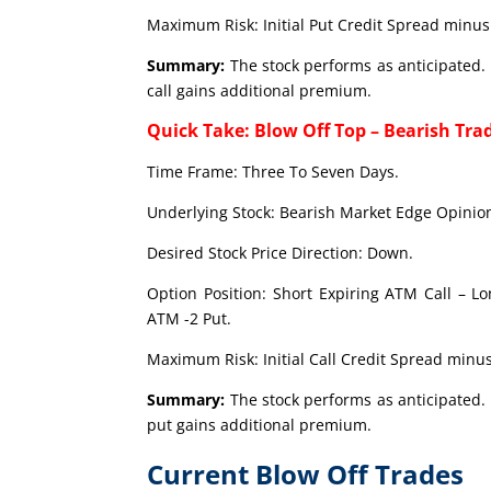
Maximum Risk: Initial Put Credit Spread minus 
Summary:
The stock performs as anticipated. 
call gains additional premium.
Quick Take: Blow Off Top – Bearish Tra
Time Frame: Three To Seven Days.
Underlying Stock: Bearish Market Edge Opinion
Desired Stock Price Direction: Down.
Option Position: Short Expiring ATM Call – L
ATM -2 Put.
Maximum Risk: Initial Call Credit Spread minus
Summary:
The stock performs as anticipated. 
put gains additional premium.
Current Blow Off Trades