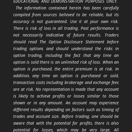
EDUCATIONAL AND DEMONSTRATION PURPOSES ONLY.
The information contained herein has been carefully
compiled from sources believed to be reliable, but its
accuracy is not guaranteed. Use it at your own risk.
There is risk of loss in all trading. Past performance is
not necessarily indicative of future results. Traders
should read The Option Disclosure Statement before
trading options and should understand the risks in
option trading, including the fact that any time an
option is sold there is an unlimited risk of loss. When an
option is purchased, the entire premium is at risk. In
addition, any time an option is purchased or sold,
transaction costs including brokerage and exchange fees
are at risk. No representation is made that any account
is likely to achieve profits or losses similar to those
shown or in any amount. An account may experience
different results depending on factors such as timing of
trades and account size. Before trading, one should be
aware that with the potential for profits, there is also
potential for losses, which may be very large. All