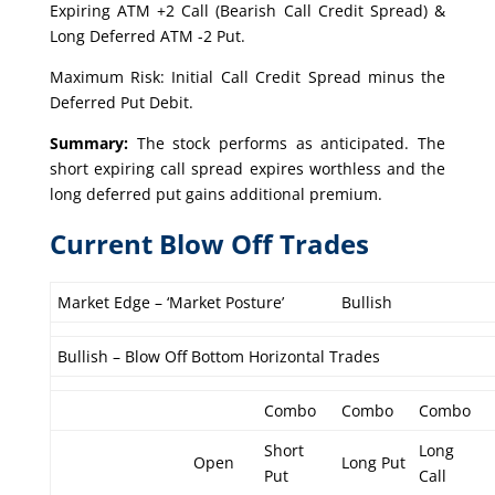
Expiring ATM +2 Call (Bearish Call Credit Spread) &
Long Deferred ATM -2 Put.
Maximum Risk: Initial Call Credit Spread minus the
Deferred Put Debit.
Summary:
The stock performs as anticipated. The
short expiring call spread expires worthless and the
long deferred put gains additional premium.
Current Blow Off Trades
Market Edge – ‘Market Posture’
Bullish
Bullish – Blow Off Bottom Horizontal Trades
Combo
Combo
Combo
Short
Long
Open
Long Put
Put
Call