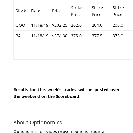
Strike
Strike
Strike
Stock
Date
Price
Price
Price
Price
QQQ
11/18/19
$202.25
202.0
204.0
206.0
BA
11/18/19
$374.38
375.0
377.5
375.0
Results for this week’s trades will be posted over
the weekend on the Scoreboard.
About Optionomics
Optionomics provides proven options trading