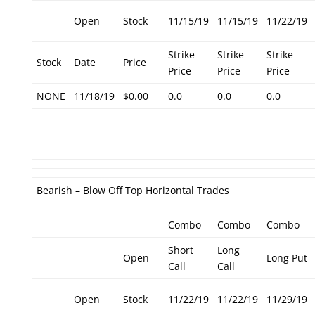
Open
Stock
11/15/19
11/15/19
11/22/19
Strike
Strike
Strike
Stock
Date
Price
Price
Price
Price
NONE
11/18/19
$0.00
0.0
0.0
0.0
Bearish – Blow Off Top Horizontal Trades
Combo
Combo
Combo
Short
Long
Open
Long Put
Call
Call
Open
Stock
11/22/19
11/22/19
11/29/19