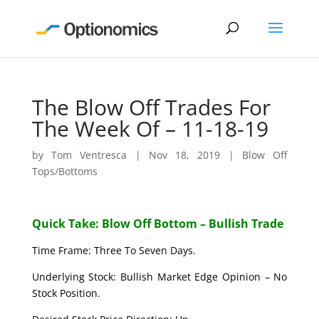
The Blow Off Trades For
The Week Of – 11-18-19
by
Tom Ventresca
|
Nov 18, 2019
|
Blow Off
Tops/Bottoms
Quick Take: Blow Off Bottom – Bullish Trade
Time Frame: Three To Seven Days.
Underlying Stock: Bullish Market Edge Opinion – No
Stock Position.