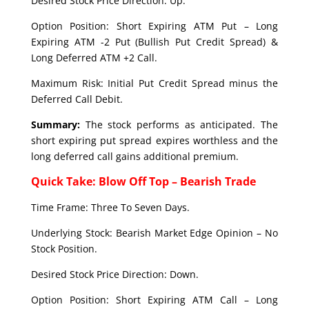
Desired Stock Price Direction: Up.
Option Position: Short Expiring ATM Put – Long
Expiring ATM -2 Put (Bullish Put Credit Spread) &
Long Deferred ATM +2 Call.
Maximum Risk: Initial Put Credit Spread minus the
Deferred Call Debit.
Summary:
The stock performs as anticipated. The
short expiring put spread expires worthless and the
long deferred call gains additional premium.
Quick Take: Blow Off Top – Bearish Trade
Time Frame: Three To Seven Days.
Underlying Stock: Bearish Market Edge Opinion – No
Stock Position.
Desired Stock Price Direction: Down.
Option Position: Short Expiring ATM Call – Long