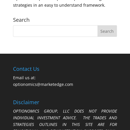
strategies in an easy to understand framework.
Search
Contact Us
Email us at:
optionomics@marketedge.com
Disclaimer
OPTIONOMICS GROUP, LLC DOES NOT PROVIDE
INDIVIDUAL INVESTMENT ADVICE. THE TRADES AND
STRATEGIES OUTLINES IN THIS SITE ARE FOR