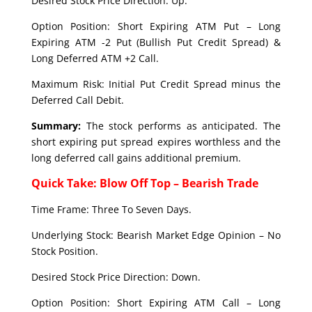
Desired Stock Price Direction: Up.
Option Position: Short Expiring ATM Put – Long
Expiring ATM -2 Put (Bullish Put Credit Spread) &
Long Deferred ATM +2 Call.
Maximum Risk: Initial Put Credit Spread minus the
Deferred Call Debit.
Summary:
The stock performs as anticipated. The
short expiring put spread expires worthless and the
long deferred call gains additional premium.
Quick Take: Blow Off Top – Bearish Trade
Time Frame: Three To Seven Days.
Underlying Stock: Bearish Market Edge Opinion – No
Stock Position.
Desired Stock Price Direction: Down.
Option Position: Short Expiring ATM Call – Long