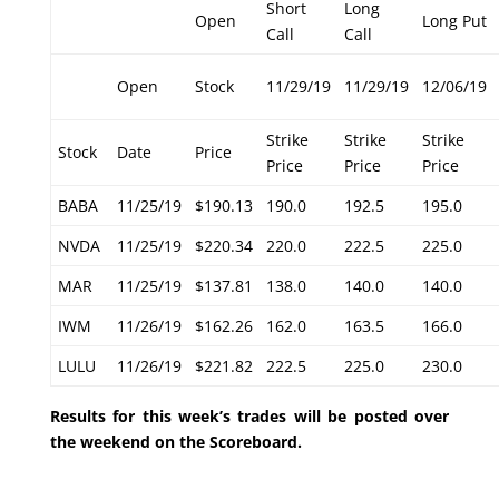
Short
Long
Open
Long Put
Call
Call
Open
Stock
11/29/19
11/29/19
12/06/19
Strike
Strike
Strike
Stock
Date
Price
Price
Price
Price
BABA
11/25/19
$190.13
190.0
192.5
195.0
NVDA
11/25/19
$220.34
220.0
222.5
225.0
MAR
11/25/19
$137.81
138.0
140.0
140.0
IWM
11/26/19
$162.26
162.0
163.5
166.0
LULU
11/26/19
$221.82
222.5
225.0
230.0
Results for this week’s trades will be posted over
the weekend on the Scoreboard.