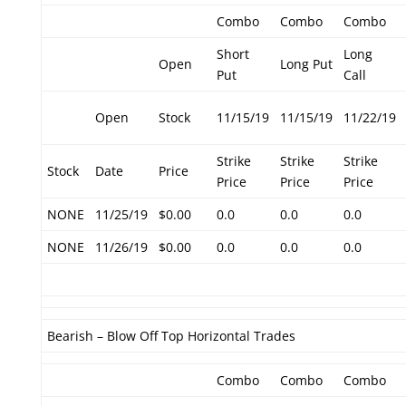
Combo
Combo
Combo
Short
Long
Open
Long Put
Put
Call
Open
Stock
11/15/19
11/15/19
11/22/19
Strike
Strike
Strike
Stock
Date
Price
Price
Price
Price
NONE
11/25/19
$0.00
0.0
0.0
0.0
NONE
11/26/19
$0.00
0.0
0.0
0.0
Bearish – Blow Off Top Horizontal Trades
Combo
Combo
Combo