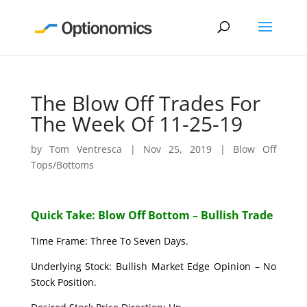
The Blow Off Trades For
The Week Of 11-25-19
by
Tom Ventresca
|
Nov 25, 2019
|
Blow Off
Tops/Bottoms
Quick Take: Blow Off Bottom – Bullish Trade
Time Frame: Three To Seven Days.
Underlying Stock: Bullish Market Edge Opinion – No
Stock Position.