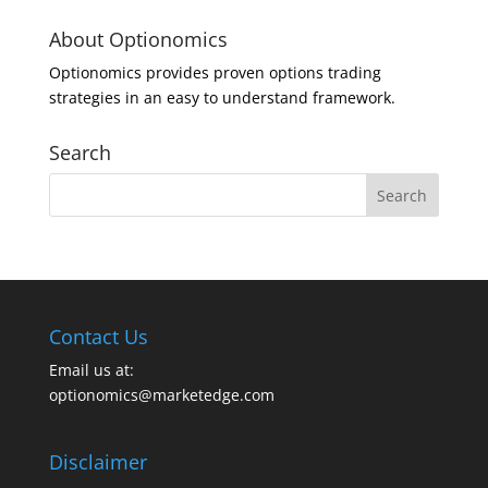
About Optionomics
Optionomics provides proven options trading
strategies in an easy to understand framework.
Search
Contact Us
Email us at:
optionomics@marketedge.com
Disclaimer