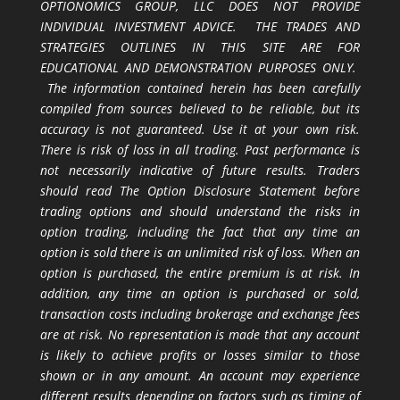
OPTIONOMICS GROUP, LLC DOES NOT PROVIDE
INDIVIDUAL INVESTMENT ADVICE. THE TRADES AND
STRATEGIES OUTLINES IN THIS SITE ARE FOR
EDUCATIONAL AND DEMONSTRATION PURPOSES ONLY.
The information contained herein has been carefully
compiled from sources believed to be reliable, but its
accuracy is not guaranteed. Use it at your own risk.
There is risk of loss in all trading. Past performance is
not necessarily indicative of future results. Traders
should read The Option Disclosure Statement before
trading options and should understand the risks in
option trading, including the fact that any time an
option is sold there is an unlimited risk of loss. When an
option is purchased, the entire premium is at risk. In
addition, any time an option is purchased or sold,
transaction costs including brokerage and exchange fees
are at risk. No representation is made that any account
is likely to achieve profits or losses similar to those
shown or in any amount. An account may experience
different results depending on factors such as timing of