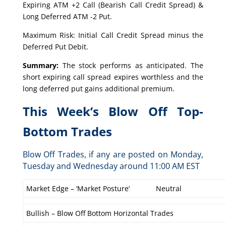
Expiring ATM +2 Call (Bearish Call Credit Spread) &
Long Deferred ATM -2 Put.
Maximum Risk: Initial Call Credit Spread minus the
Deferred Put Debit.
Summary:
The stock performs as anticipated. The
short expiring call spread expires worthless and the
long deferred put gains additional premium.
This Week’s Blow Off Top-
Bottom Trades
Blow Off Trades, if any are posted on Monday,
Tuesday and Wednesday around 11:00 AM EST
Market Edge – ‘Market Posture’
Neutral
Bullish – Blow Off Bottom Horizontal Trades