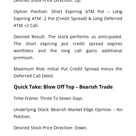
Desired Stock Price Direction: Up.
Option Position: Short Expiring ATM Put – Long
Expiring ATM -2 Put (Credit Spread) & Long Deferred
ATM +2 Call.
Desired Result: The stock performs as anticipated.
The short expiring put credit spread expires
worthless and the long call gains additional
premium.
Maximum Risk: Initial Put Credit Spread minus the
Deferred Call Debit.
Quick Take: Blow Off Top – Bearish Trade
Time Frame: Three To Seven Days.
Underlying Stock: Bearish Market Edge Opinion – No
Position.
Desired Stock Price Direction: Down.