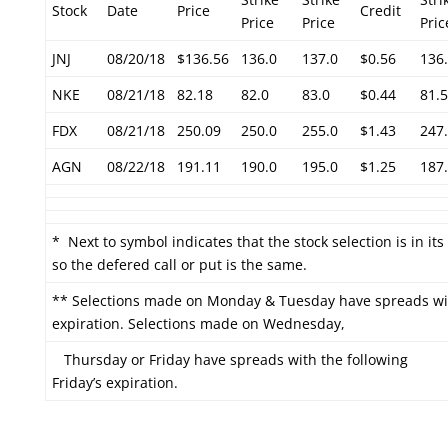
Stock
Date
Price
Credit
Price
Price
Pric
JNJ
08/20/18
$136.56
136.0
137.0
$0.56
136
NKE
08/21/18
82.18
82.0
83.0
$0.44
81.5
FDX
08/21/18
250.09
250.0
255.0
$1.43
247
AGN
08/22/18
191.11
190.0
195.0
$1.25
187
* Next to symbol indicates that the stock selection is in it
so the defered call or put is the same.
** Selections made on Monday & Tuesday have spreads wit
expiration. Selections made on Wednesday,
Thursday or Friday have spreads with the following
Friday’s expiration.