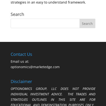
strategies in an easy to understand framework.
Search
Contact Us
Email us at:
optionomics@marketedge.com
Disclaimer
OPTIONOMICS GROUP, LLC DOES NOT PROVIDE
INDIVIDUAL INVESTMENT ADVICE. THE TRADES AND
STRATEGIES OUTLINES IN THIS SITE ARE FOR
EDUCATIONAL AND DEMONSTRATION PURPOSES ONLY.