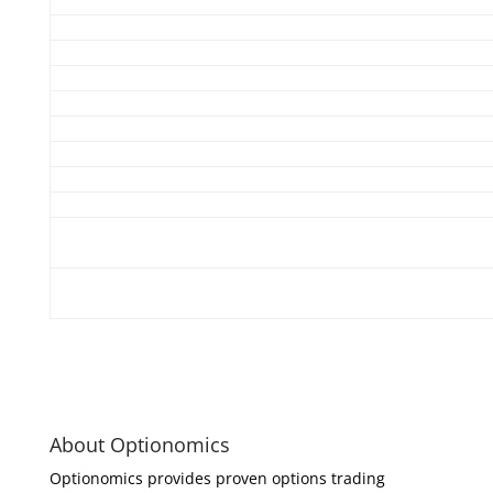
About Optionomics
Optionomics provides proven options trading