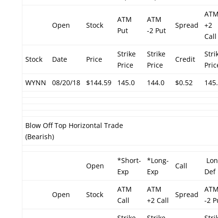
AT
ATM
ATM
Open
Stock
Spread
+2
Put
-2 Put
Call
Strike
Strike
Stri
Stock
Date
Price
Credit
Price
Price
Pric
WYNN
08/20/18
$144.59
145.0
144.0
$0.52
145
Blow Off Top Horizontal Trade
(Bearish)
*Short-
*Long-
Lon
Open
Call
Exp
Exp
Def
ATM
ATM
AT
Open
Stock
Spread
Call
+2 Call
-2 P
Strike
Strike
Stri