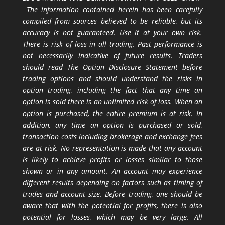
The information contained herein has been carefully
compiled from sources believed to be reliable, but its
accuracy is not guaranteed. Use it at your own risk.
There is risk of loss in all trading. Past performance is
not necessarily indicative of future results. Traders
should read The Option Disclosure Statement before
trading options and should understand the risks in
option trading, including the fact that any time an
option is sold there is an unlimited risk of loss. When an
option is purchased, the entire premium is at risk. In
addition, any time an option is purchased or sold,
transaction costs including brokerage and exchange fees
are at risk. No representation is made that any account
is likely to achieve profits or losses similar to those
shown or in any amount. An account may experience
different results depending on factors such as timing of
trades and account size. Before trading, one should be
aware that with the potential for profits, there is also
potential for losses, which may be very large. All