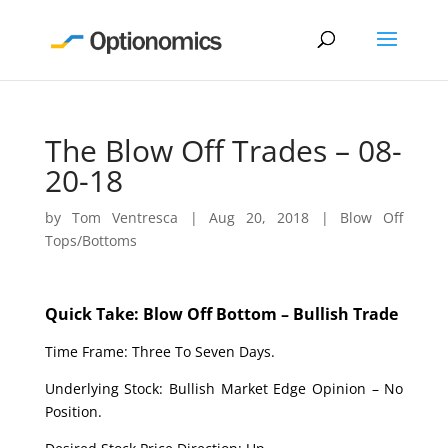
The Blow Off Trades – 08-
20-18
by
Tom Ventresca
|
Aug 20, 2018
|
Blow Off
Tops/Bottoms
Quick Take: Blow Off Bottom – Bullish Trade
Time Frame: Three To Seven Days.
Underlying Stock: Bullish Market Edge Opinion – No
Position.