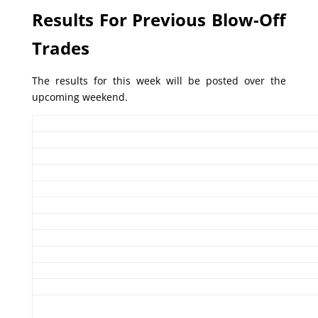
Results For Previous Blow-Off
Trades
The results for this week will be posted over the
upcoming weekend.