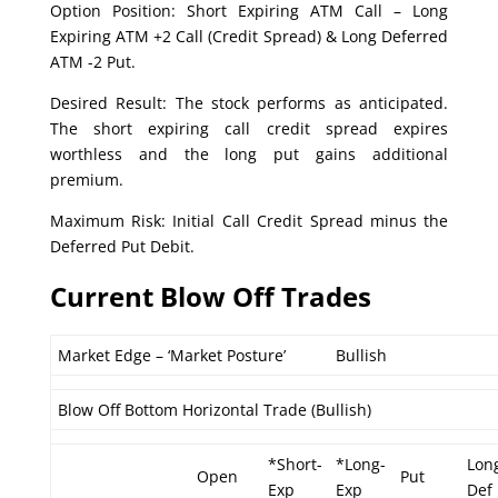
Option Position: Short Expiring ATM Call – Long
Expiring ATM +2 Call (Credit Spread) & Long Deferred
ATM -2 Put.
Desired Result: The stock performs as anticipated.
The short expiring call credit spread expires
worthless and the long put gains additional
premium.
Maximum Risk: Initial Call Credit Spread minus the
Deferred Put Debit.
Current Blow Off Trades
Market Edge – ‘Market Posture’
Bullish
Blow Off Bottom Horizontal Trade (Bullish)
*Short-
*Long-
Lon
Open
Put
Exp
Exp
Def