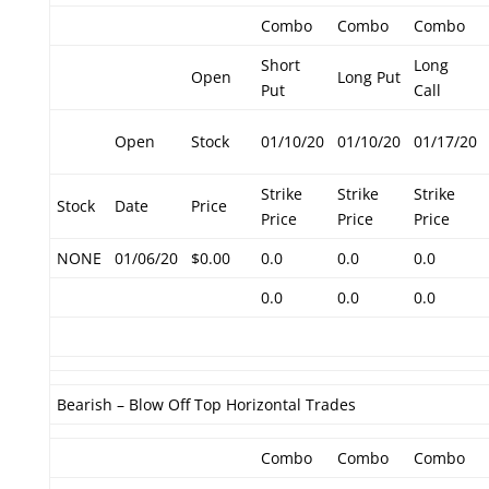
Combo
Combo
Combo
Short
Long
Open
Long Put
Put
Call
Open
Stock
01/10/20
01/10/20
01/17/20
Strike
Strike
Strike
Stock
Date
Price
Price
Price
Price
NONE
01/06/20
$0.00
0.0
0.0
0.0
0.0
0.0
0.0
Bearish – Blow Off Top Horizontal Trades
Combo
Combo
Combo