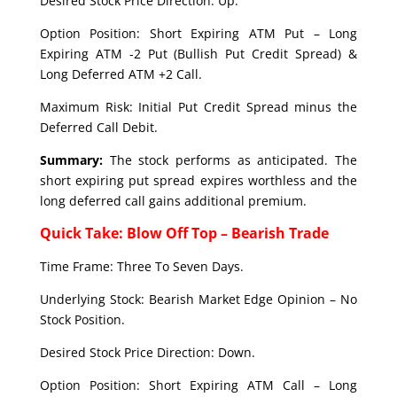
Desired Stock Price Direction: Up.
Option Position: Short Expiring ATM Put – Long
Expiring ATM -2 Put (Bullish Put Credit Spread) &
Long Deferred ATM +2 Call.
Maximum Risk: Initial Put Credit Spread minus the
Deferred Call Debit.
Summary:
The stock performs as anticipated. The
short expiring put spread expires worthless and the
long deferred call gains additional premium.
Quick Take: Blow Off Top – Bearish Trade
Time Frame: Three To Seven Days.
Underlying Stock: Bearish Market Edge Opinion – No
Stock Position.
Desired Stock Price Direction: Down.
Option Position: Short Expiring ATM Call – Long