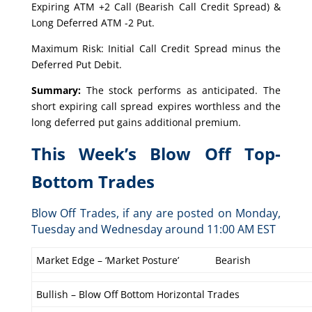
Expiring ATM +2 Call (Bearish Call Credit Spread) &
Long Deferred ATM -2 Put.
Maximum Risk: Initial Call Credit Spread minus the
Deferred Put Debit.
Summary:
The stock performs as anticipated. The
short expiring call spread expires worthless and the
long deferred put gains additional premium.
This Week’s Blow Off Top-
Bottom Trades
Blow Off Trades, if any are posted on Monday,
Tuesday and Wednesday around 11:00 AM EST
Market Edge – ‘Market Posture’
Bearish
Bullish – Blow Off Bottom Horizontal Trades