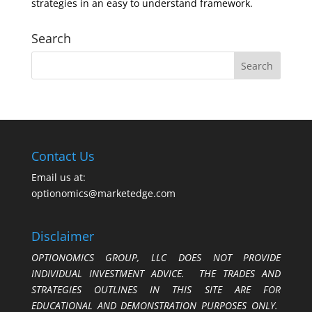
strategies in an easy to understand framework.
Search
Contact Us
Email us at:
optionomics@marketedge.com
Disclaimer
OPTIONOMICS GROUP, LLC DOES NOT PROVIDE
INDIVIDUAL INVESTMENT ADVICE. THE TRADES AND
STRATEGIES OUTLINES IN THIS SITE ARE FOR
EDUCATIONAL AND DEMONSTRATION PURPOSES ONLY.