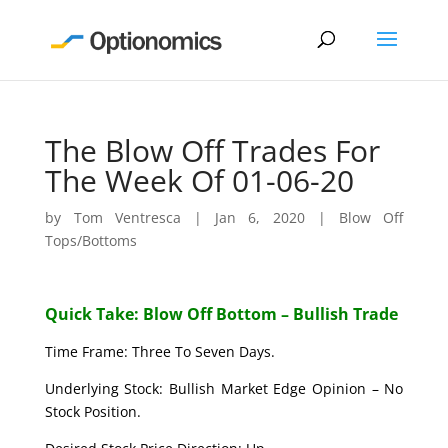
The Blow Off Trades For
The Week Of 01-06-20
by
Tom Ventresca
|
Jan 6, 2020
|
Blow Off
Tops/Bottoms
Quick Take: Blow Off Bottom – Bullish Trade
Time Frame: Three To Seven Days.
Underlying Stock: Bullish Market Edge Opinion – No
Stock Position.