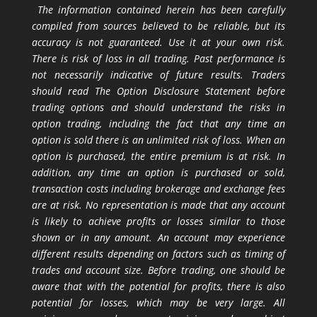
The information contained herein has been carefully
compiled from sources believed to be reliable, but its
accuracy is not guaranteed. Use it at your own risk.
There is risk of loss in all trading. Past performance is
not necessarily indicative of future results. Traders
should read The Option Disclosure Statement before
trading options and should understand the risks in
option trading, including the fact that any time an
option is sold there is an unlimited risk of loss. When an
option is purchased, the entire premium is at risk. In
addition, any time an option is purchased or sold,
transaction costs including brokerage and exchange fees
are at risk. No representation is made that any account
is likely to achieve profits or losses similar to those
shown or in any amount. An account may experience
different results depending on factors such as timing of
trades and account size. Before trading, one should be
aware that with the potential for profits, there is also
potential for losses, which may be very large. All