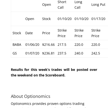
Short
Long
Open
Long Put
Call
Call
Open
Stock
01/10/20
01/10/20
01/17/20
Strike
Strike
Strike
Stock
Date
Price
Price
Price
Price
BABA
01/06/20
$216.66
217.5
220.0
220.0
GS
01/07/20
$236.81
237.5
240.0
242.5
Results for this week’s trades will be posted over
the weekend on the Scoreboard.
About Optionomics
Optionomics provides proven options trading