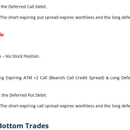
the Deferred Call Debit.
The short expiring put spread expires worthless and the long def
de
 – No Stock Position.
ong Expiring ATM +2 Call (Bearish Call Credit Spread) & Long Def
 the Deferred Put Debit.
The short expiring call spread expires worthless and the long def
-Bottom Trades