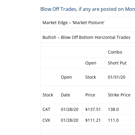
Blow Off Trades, if any are posted on 
Market Edge – ‘Market Posture’
Bullish – Blow Off Bottom Horizontal Trades
Combo
Open
Short Put
Open
Stock
01/31/20
Stock
Date
Price
Strike Price
CAT
01/28/20
$137.51
138.0
CVX
01/28/20
$111.21
111.0