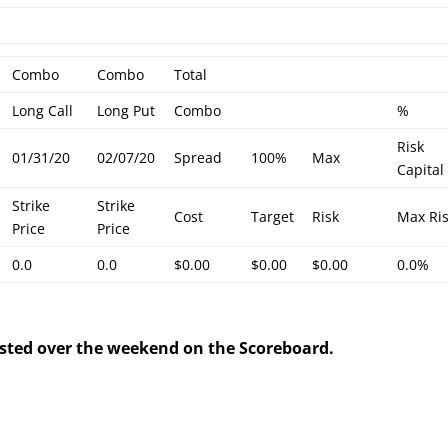
Combo
Combo
Total
Long Call
Long Put
Combo
%
Risk
01/31/20
02/07/20
Spread
100%
Max
Capital
Strike
Strike
Cost
Target
Risk
Max Ri
Price
Price
0.0
0.0
$0.00
$0.00
$0.00
0.0%
posted over the weekend on the Scoreboard.