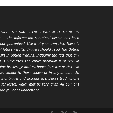
VICE. THE TRADES AND STRATEGIES OUTLINES IN
 The information contained herein has been
 not guaranteed. Use it at your own risk. There is
 of future results. Traders should read The Option
ks in option trading, including the fact that any
 is purchased, the entire premium is at risk. In
uding brokerage and exchange fees are at risk. No
osses similar to those shown or in any amount. An
ng of trades and account size. Before trading, one
 for losses, which may be very large. All opinions
ade you don’t understand.