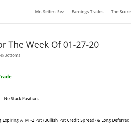
Mr. Seifert Sez
Earnings Trades
The Scor
or The Week Of 01-27-20
ps/Bottoms
Trade
– No Stock Position.
g Expiring ATM -2 Put (Bullish Put Credit Spread) & Long Deferre