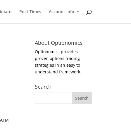
eboard
Post Times
Account Info
About Optionomics
Optionomics provides
proven options trading
strategies in an easy to
understand framework.
Search
d ATM