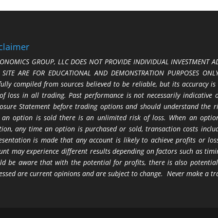
claimer
ONOMICS GROUP, LLC DOES NOT PROVIDE INDIVIDUAL INVESTMENT AD
S SITE ARE FOR EDUCATIONAL AND DEMONSTRATION PURPOSES ONLY.
fully compiled from sources believed to be reliable, but its accuracy is
 of loss in all trading. Past performance is not necessarily indicative
losure Statement before trading options and should understand the ris
 an option is sold there is an unlimited risk of loss. When an option
tion, any time an option is purchased or sold, transaction costs incl
esentation is made that any account is likely to achieve profits or l
unt may experience different results depending on factors such as timi
ld be aware that with the potential for profits, there is also potential
essed are current opinions and are subject to change. Never make a tr