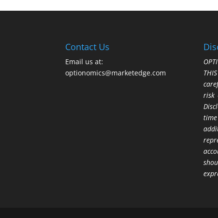
Contact Us
Dis
Email us at:
OPTI
optionomics@marketedge.com
THI
care
risk
Disc
time
addi
repr
acco
shou
expr