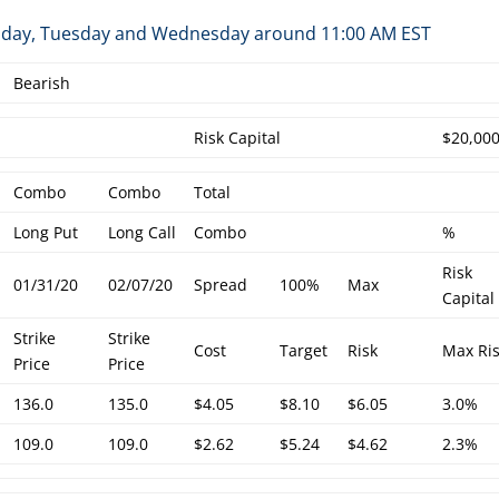
Monday, Tuesday and Wednesday around 11:00 AM EST
Bearish
Risk Capital
$20,00
Combo
Combo
Total
Long Put
Long Call
Combo
%
Risk
01/31/20
02/07/20
Spread
100%
Max
Capital
Strike
Strike
Cost
Target
Risk
Max Ri
Price
Price
136.0
135.0
$4.05
$8.10
$6.05
3.0%
109.0
109.0
$2.62
$5.24
$4.62
2.3%