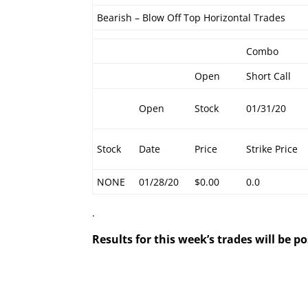
Bearish – Blow Off Top Horizontal Trades
Combo
Open
Short Call
Open
Stock
01/31/20
Stock
Date
Price
Strike Price
NONE
01/28/20
$0.00
0.0
.
Results for this week’s trades will be 