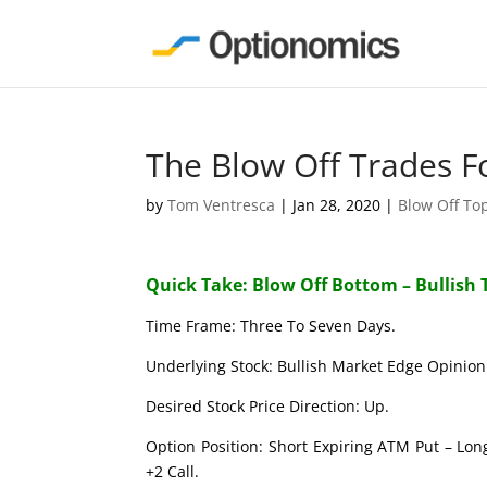
The Blow Off Trades F
by
Tom Ventresca
|
Jan 28, 2020
|
Blow Off To
Quick Take: Blow Off Bottom – Bullish 
Time Frame: Three To Seven Days.
Underlying Stock: Bullish Market Edge Opinion 
Desired Stock Price Direction: Up.
Option Position: Short Expiring ATM Put – Lon
+2 Call.