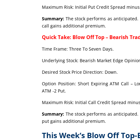
Maximum Risk: Initial Put Credit Spread minus 
Summary:
The stock performs as anticipated. 
call gains additional premium.
Quick Take: Blow Off Top – Bearish Tra
Time Frame: Three To Seven Days.
Underlying Stock: Bearish Market Edge Opinion
Desired Stock Price Direction: Down.
Option Position: Short Expiring ATM Call – L
ATM -2 Put.
Maximum Risk: Initial Call Credit Spread minus
Summary:
The stock performs as anticipated. 
put gains additional premium.
This Week’s Blow Off Top