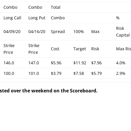
Combo
Combo
Total
Long Call
Long Put
Combo
%
Risk
04/09/20
04/16/20
Spread
100%
Max
Capital
Strike
Strike
Cost
Target
Risk
Max Ri
Price
Price
146.0
147.0
$5.96
$11.92
$7.96
4.0%
100.0
101.0
$3.79
$7.58
$5.79
2.9%
posted over the weekend on the Scoreboard.