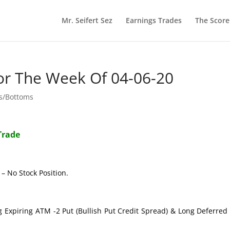
Mr. Seifert Sez
Earnings Trades
The Scor
or The Week Of 04-06-20
ps/Bottoms
Trade
– No Stock Position.
g Expiring ATM -2 Put (Bullish Put Credit Spread) & Long Deferre