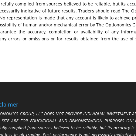
efully compiled from sources believed to be reliable, but its acc
cessarily indicative of future results. Traders should read The O
No representation is made that any account is likely to achieve pr
possibility of human and/or mechanical error by The Optionomics 
uarantee the accuracy, completion or availability of any inform
any errors or omissions or for results obtained from the use of
claimer
ONOMICS GROUP, LLC DOES NOT PROVIDE INDIVIDUAL INVESTMENT AD
S SITE ARE FOR EDUCATIONAL AND DEMONSTRATION PURPOSES ONLY.
fully compiled from sources believed to be reliable, but its accuracy is
 of loss in all trading. Past performance is not necessarily indicative