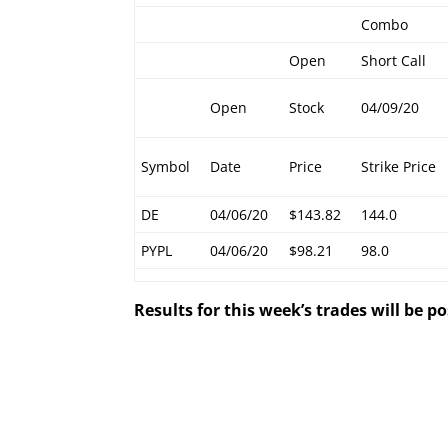
Combo
Open
Short Call
Open
Stock
04/09/20
Symbol
Date
Price
Strike Price
DE
04/06/20
$143.82
144.0
PYPL
04/06/20
$98.21
98.0
Results for this week’s trades will be 