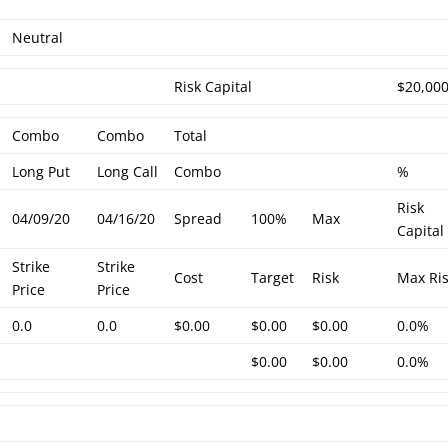
Neutral
Risk Capital
$20,00
Combo
Combo
Total
Long Put
Long Call
Combo
%
Risk
04/09/20
04/16/20
Spread
100%
Max
Capital
Strike
Strike
Cost
Target
Risk
Max Ri
Price
Price
0.0
0.0
$0.00
$0.00
$0.00
0.0%
$0.00
$0.00
0.0%