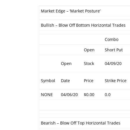
Market Edge – ‘Market Posture’
Bullish – Blow Off Bottom Horizontal Trades
Combo
Open
Short Put
Open
Stock
04/09/20
Symbol
Date
Price
Strike Price
NONE
04/06/20
$0.00
0.0
Bearish – Blow Off Top Horizontal Trades