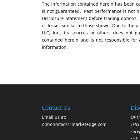
The information contained herein has been car
is not guaranteed. Past performance is not ne
Disclosure Statement before trading options. 
or losses similar to those shown. Due to the 
LLC, Inc., its sources or others does not g
contained herein and is not responsible for 
information.
Contact Us
Dis
Email us at:
OPTI
optionomics@marketedge.com
THI
care
risk