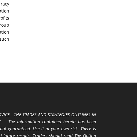
uracy
ption
ofits
Group
ation
 such
VICE. THE TRADES AND STRATEGIES OUTLINES IN
 The information contained herein has been
 not guaranteed. Use it at your own risk. There is
 of future results. Traders should read The Option