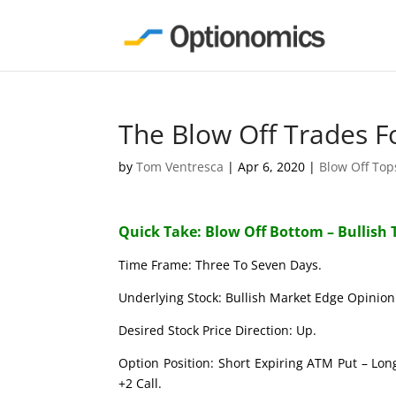
The Blow Off Trades F
by
Tom Ventresca
|
Apr 6, 2020
|
Blow Off To
Quick Take: Blow Off Bottom – Bullish 
Time Frame: Three To Seven Days.
Underlying Stock: Bullish Market Edge Opinion 
Desired Stock Price Direction: Up.
Option Position: Short Expiring ATM Put – Lon
+2 Call.