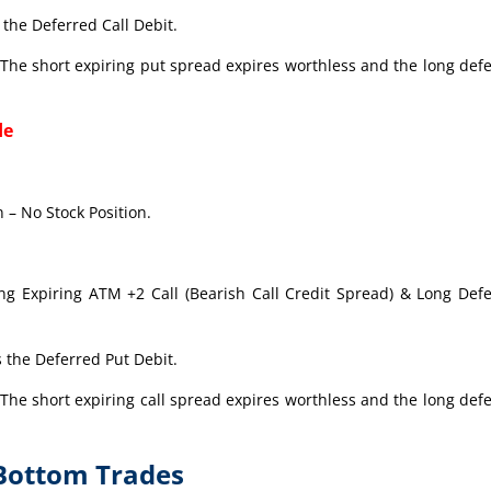
the Deferred Call Debit.
The short expiring put spread expires worthless and the long def
de
 – No Stock Position.
ong Expiring ATM +2 Call (Bearish Call Credit Spread) & Long Def
 the Deferred Put Debit.
The short expiring call spread expires worthless and the long def
-Bottom Trades