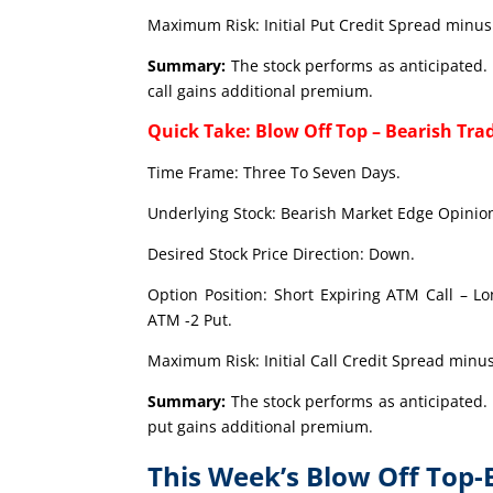
Maximum Risk: Initial Put Credit Spread minus 
Summary:
The stock performs as anticipated. 
call gains additional premium.
Quick Take: Blow Off Top – Bearish Tra
Time Frame: Three To Seven Days.
Underlying Stock: Bearish Market Edge Opinion
Desired Stock Price Direction: Down.
Option Position: Short Expiring ATM Call – L
ATM -2 Put.
Maximum Risk: Initial Call Credit Spread minus
Summary:
The stock performs as anticipated. 
put gains additional premium.
This Week’s Blow Off Top