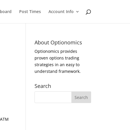
eboard
Post Times
Account Info
About Optionomics
Optionomics provides
proven options trading
strategies in an easy to
understand framework.
Search
d ATM