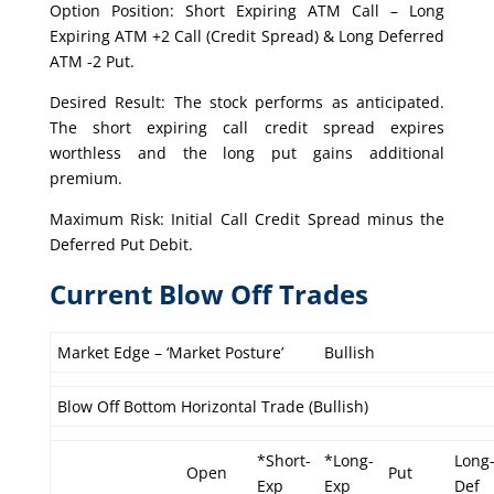
Option Position: Short Expiring ATM Call – Long
Expiring ATM +2 Call (Credit Spread) & Long Deferred
ATM -2 Put.
Desired Result: The stock performs as anticipated.
The short expiring call credit spread expires
worthless and the long put gains additional
premium.
Maximum Risk: Initial Call Credit Spread minus the
Deferred Put Debit.
Current Blow Off Trades
Market Edge – ‘Market Posture’
Bullish
Blow Off Bottom Horizontal Trade (Bullish)
*Short-
*Long-
Long
Open
Put
Exp
Exp
Def