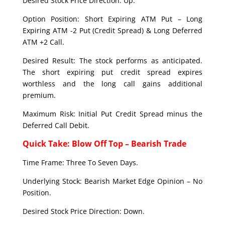
Desired Stock Price Direction: Up.
Option Position: Short Expiring ATM Put – Long
Expiring ATM -2 Put (Credit Spread) & Long Deferred
ATM +2 Call.
Desired Result: The stock performs as anticipated.
The short expiring put credit spread expires
worthless and the long call gains additional
premium.
Maximum Risk: Initial Put Credit Spread minus the
Deferred Call Debit.
Quick Take: Blow Off Top – Bearish Trade
Time Frame: Three To Seven Days.
Underlying Stock: Bearish Market Edge Opinion – No
Position.
Desired Stock Price Direction: Down.