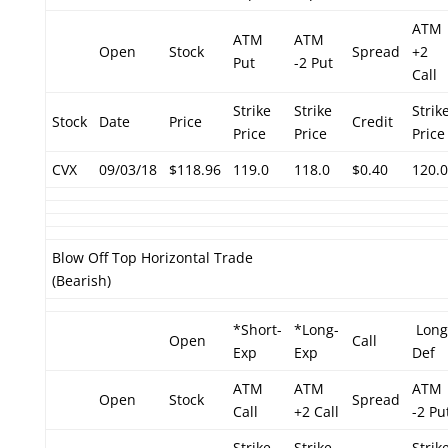
ATM
ATM
ATM
Open
Stock
Spread
+2
Put
-2 Put
Call
Strike
Strike
Strik
Stock
Date
Price
Credit
Price
Price
Price
CVX
09/03/18
$118.96
119.0
118.0
$0.40
120.0
Blow Off Top Horizontal Trade
(Bearish)
*Short-
*Long-
Long
Open
Call
Exp
Exp
Def
ATM
ATM
ATM
Open
Stock
Spread
Call
+2 Call
-2 Pu
Strike
Strike
Strik