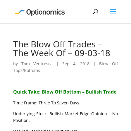
The Blow Off Trades –
The Week Of – 09-03-18
by
Tom Ventresca
|
Sep 4, 2018
|
Blow Off
Tops/Bottoms
Quick Take: Blow Off Bottom – Bullish Trade
Time Frame: Three To Seven Days.
Underlying Stock: Bullish Market Edge Opinion – No
Position.