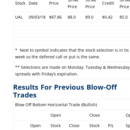
Stock
Date
Price
Credit
Price
Price
Price
UAL
09/03/18
$87.86
88.0
89.0
$0.42
85.0
* Next to symbol indicates that the stock selection is in it
week so the defered call or put is the same.
** Selections are made on Monday, Tuesday & Wednesday
spreads with Friday’s expiration.
Results For Previous Blow-Off
Trades
Blow Off Bottom Horizontal Trade (Bullish)
Open
Close
O
Open
Stock
Close
Stock
P/L
S