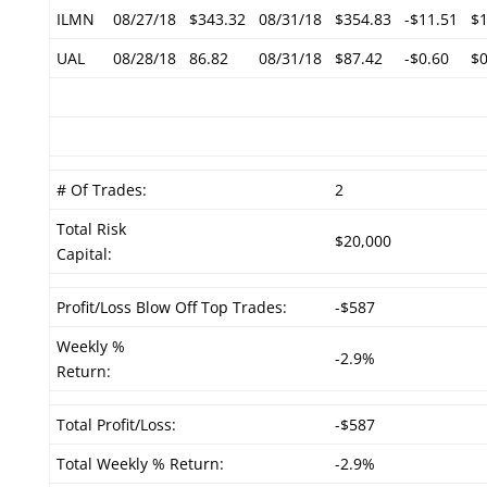
ILMN
08/27/18
$343.32
08/31/18
$354.83
-$11.51
$1
UAL
08/28/18
86.82
08/31/18
$87.42
-$0.60
$0
# Of Trades:
2
Total Risk
$20,000
Capital:
Profit/Loss Blow Off Top Trades:
-$587
Weekly %
-2.9%
Return:
Total Profit/Loss:
-$587
Total Weekly % Return:
-2.9%