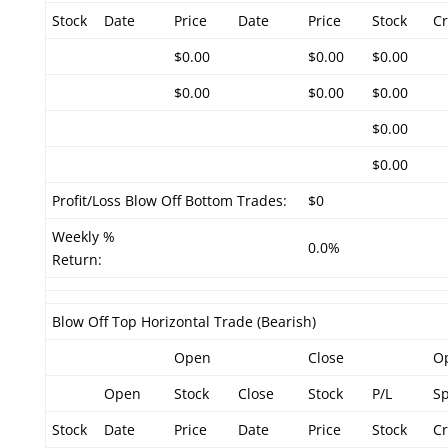
Stock
Date
Price
Date
Price
Stock
Cr
$0.00
$0.00
$0.00
$0.00
$0.00
$0.00
$0.00
$0.00
Profit/Loss Blow Off Bottom Trades:
$0
Weekly %
0.0%
Return:
Blow Off Top Horizontal Trade (Bearish)
Open
Close
O
Open
Stock
Close
Stock
P/L
S
Stock
Date
Price
Date
Price
Stock
Cr