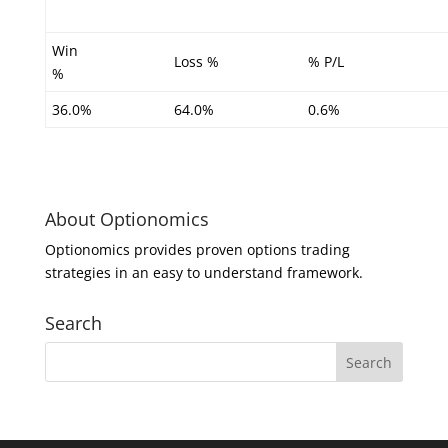
Win
Loss %
% P/L
%
36.0%
64.0%
0.6%
About Optionomics
Optionomics provides proven options trading
strategies in an easy to understand framework.
Search