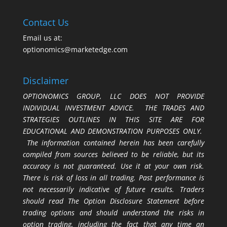
Contact Us
Email us at:
optionomics@marketedge.com
Disclaimer
OPTIONOMICS GROUP, LLC DOES NOT PROVIDE
INDIVIDUAL INVESTMENT ADVICE. THE TRADES AND
STRATEGIES OUTLINES IN THIS SITE ARE FOR
EDUCATIONAL AND DEMONSTRATION PURPOSES ONLY.
The information contained herein has been carefully
compiled from sources believed to be reliable, but its
accuracy is not guaranteed. Use it at your own risk.
There is risk of loss in all trading. Past performance is
not necessarily indicative of future results. Traders
should read The Option Disclosure Statement before
trading options and should understand the risks in
option trading, including the fact that any time an