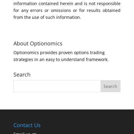
information contained herein and is not responsible
for any errors or omissions or for results obtained
from the use of such information.
About Optionomics
Optionomics provides proven options trading
strategies in an easy to understand framework.
Search
Contact Us