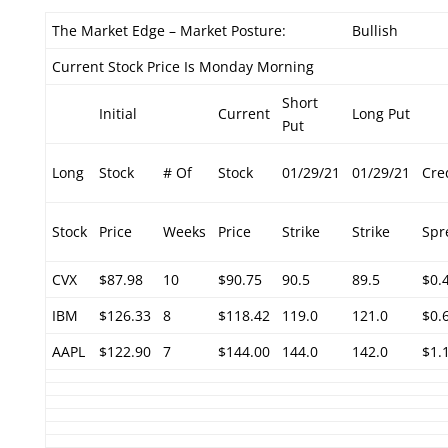
The Market Edge – Market Posture:
Bullish
Current Stock Price Is Monday Morning
Short
Initial
Current
Long Put
Put
Long
Stock
# Of
Stock
01/29/21
01/29/21
Cre
Stock
Price
Weeks
Price
Strike
Strike
Spr
CVX
$87.98
10
$90.75
90.5
89.5
$0.
IBM
$126.33
8
$118.42
119.0
121.0
$0.
AAPL
$122.90
7
$144.00
144.0
142.0
$1.