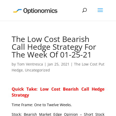
The Low Cost Bearish
Call Hedge Strategy For
The Week Of 01-25-21
by
Tom Ventresca
|
Jan 25, 2021
|
The Low Cost Put
Hedge
,
Uncategorized
Quick Take: Low Cost Bearish Call Hedge
Strategy
Time Frame: One to Twelve Weeks.
Stock: Bearish Market Edge Opinion – Short Stock