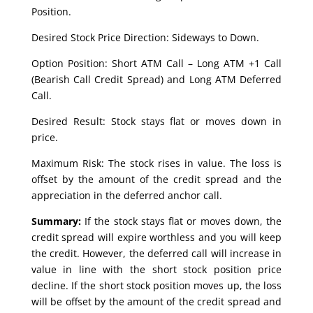
Position.
Desired Stock Price Direction: Sideways to Down.
Option Position: Short ATM Call – Long ATM +1 Call
(Bearish Call Credit Spread) and Long ATM Deferred
Call.
Desired Result: Stock stays flat or moves down in
price.
Maximum Risk: The stock rises in value. The loss is
offset by the amount of the credit spread and the
appreciation in the deferred anchor call.
Summary:
If the stock stays flat or moves down, the
credit spread will expire worthless and you will keep
the credit. However, the deferred call will increase in
value in line with the short stock position price
decline. If the short stock position moves up, the loss
will be offset by the amount of the credit spread and