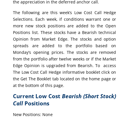
the appreciation in the deferred anchor call.
The following are this week’s Low Cost Call Hedge
Selections. Each week, if conditions warrant one or
more new stock positions are added to the Open
Positions list. These stocks have a Bearish technical
Opinion from Market Edge. The stocks and option
spreads are added to the portfolio based on
Monday’s opening prices. The stocks are removed
from the portfolio after twelve weeks or if the Market
Edge Opinion is upgraded from Bearish. To access
The Low Cost Call Hedge informative booklet click on
the Get The Booklet tab located on the home page or
at the bottom of this page.
Current Low Cost
Bearish (Short Stock)
Call
Positions
New Positions: None