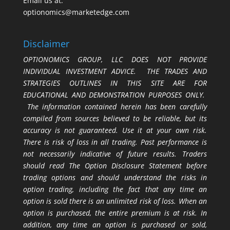
Email us at:
optionomics@marketedge.com
Disclaimer
OPTIONOMICS GROUP, LLC DOES NOT PROVIDE
INDIVIDUAL INVESTMENT ADVICE. THE TRADES AND
STRATEGIES OUTLINES IN THIS SITE ARE FOR
EDUCATIONAL AND DEMONSTRATION PURPOSES ONLY.
The information contained herein has been carefully
compiled from sources believed to be reliable, but its
accuracy is not guaranteed. Use it at your own risk.
There is risk of loss in all trading. Past performance is
not necessarily indicative of future results. Traders
should read The Option Disclosure Statement before
trading options and should understand the risks in
option trading, including the fact that any time an
option is sold there is an unlimited risk of loss. When an
option is purchased, the entire premium is at risk. In
addition, any time an option is purchased or sold,