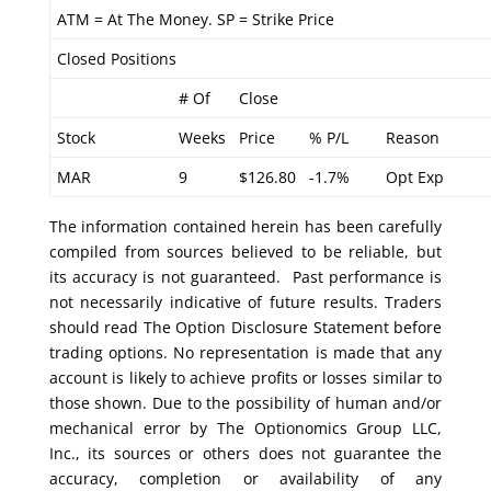
ATM = At The Money. SP = Strike Price
Closed Positions
# Of
Close
Stock
Weeks
Price
% P/L
Reason
MAR
9
$126.80
-1.7%
Opt Exp
The information contained herein has been carefully
compiled from sources believed to be reliable, but
its accuracy is not guaranteed. Past performance is
not necessarily indicative of future results. Traders
should read The Option Disclosure Statement before
trading options. No representation is made that any
account is likely to achieve profits or losses similar to
those shown. Due to the possibility of human and/or
mechanical error by The Optionomics Group LLC,
Inc., its sources or others does not guarantee the
accuracy, completion or availability of any