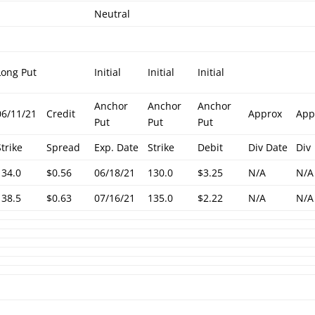
Neutral
Long Put
Initial
Initial
Initial
Anchor
Anchor
Anchor
06/11/21
Credit
Approx
App
Put
Put
Put
Strike
Spread
Exp. Date
Strike
Debit
Div Date
Div
134.0
$0.56
06/18/21
130.0
$3.25
N/A
N/A
138.5
$0.63
07/16/21
135.0
$2.22
N/A
N/A