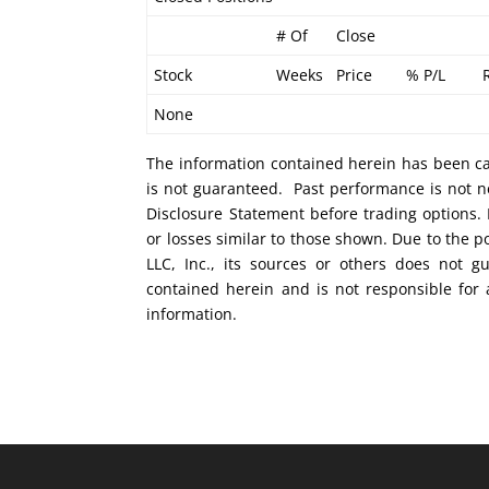
# Of
Close
Stock
Weeks
Price
% P/L
None
The information contained herein has been car
is not guaranteed. Past performance is not ne
Disclosure Statement before trading options. 
or losses similar to those shown. Due to the 
LLC, Inc., its sources or others does not g
contained herein and is not responsible for 
information.