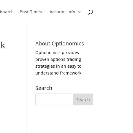
eboard
Post Times
Account Info
ek
About Optionomics
Optionomics provides
proven options trading
strategies in an easy to
understand framework.
Search