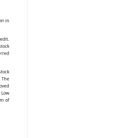
on in
edit.
stock
erred
stock
. The
moved
e Low
om of