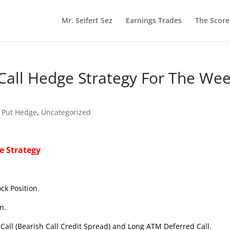
Mr. Seifert Sez
Earnings Trades
The Scor
Call Hedge Strategy For The We
 Put Hedge
,
Uncategorized
e Strategy
ck Position.
n.
Call (Bearish Call Credit Spread) and Long ATM Deferred Call.