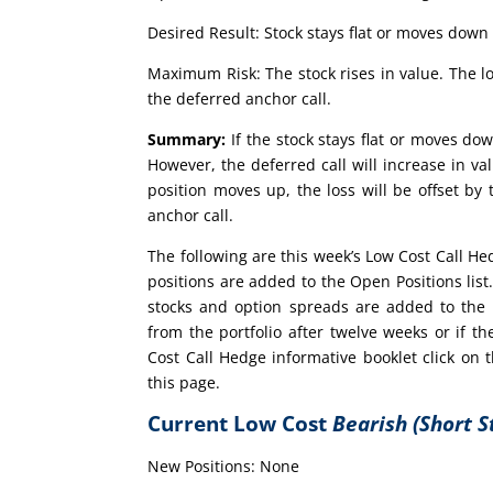
Desired Result: Stock stays flat or moves down 
Maximum Risk: The stock rises in value. The lo
the deferred anchor call.
Summary:
If the stock stays flat or moves dow
However, the deferred call will increase in val
position moves up, the loss will be offset by
anchor call.
The following are this week’s Low Cost Call H
positions are added to the Open Positions lis
stocks and option spreads are added to the 
from the portfolio after twelve weeks or if
Cost Call Hedge informative booklet click on
this page.
Current Low Cost
Bearish (Short S
New Positions: None