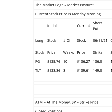
The Market Edge – Market Posture:
Current Stock Price Is Monday Morning
Short
Initial
Current
Put
Long
Stock
# Of
Stock
06/11/21
Stock
Price
Weeks
Price
Strike
PG
$135.76
10
$136.27
136.0
TLT
$138.86
8
$139.61
149.0
ATM = At The Money. SP = Strike Price
Closed Positions