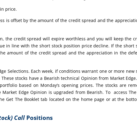
in price.
ss is offset by the amount of the credit spread and the appreciati
n, the credit spread will expire worthless and you will keep the cr
ue in line with the short stock position price decline. If the short 
 the amount of the credit spread and the appreciation in the def
edge Selections. Each week, if conditions warrant one or more new 
t. These stocks have a Bearish technical Opinion from Market Edge
portfolio based on Monday’s opening prices. The stocks are re
 the Market Edge Opinion is upgraded from Bearish. To access Th
 the Get The Booklet tab located on the home page or at the bott
tock) Call
Positions