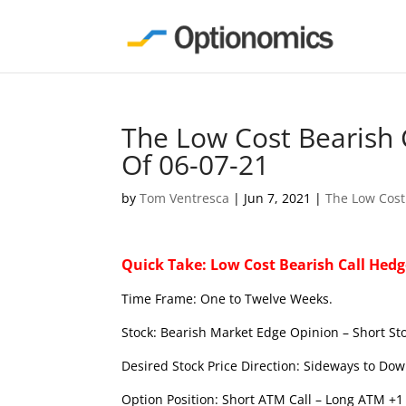
The Low Cost Bearish 
Of 06-07-21
by
Tom Ventresca
|
Jun 7, 2021
|
The Low Cost
Quick Take: Low Cost Bearish Call Hedg
Time Frame: One to Twelve Weeks.
Stock: Bearish Market Edge Opinion – Short Sto
Desired Stock Price Direction: Sideways to Dow
Option Position: Short ATM Call – Long ATM +1 