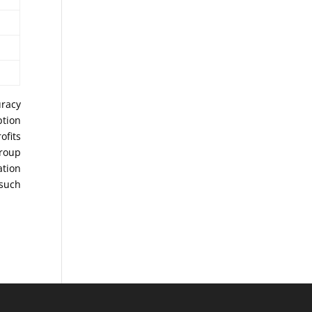
uracy
ption
ofits
Group
ation
 such