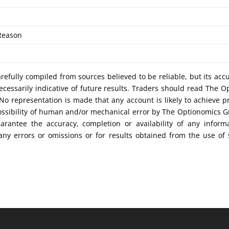
Reason
efully compiled from sources believed to be reliable, but its acc
cessarily indicative of future results. Traders should read The O
No representation is made that any account is likely to achieve pr
possibility of human and/or mechanical error by The Optionomics 
uarantee the accuracy, completion or availability of any inform
any errors or omissions or for results obtained from the use of