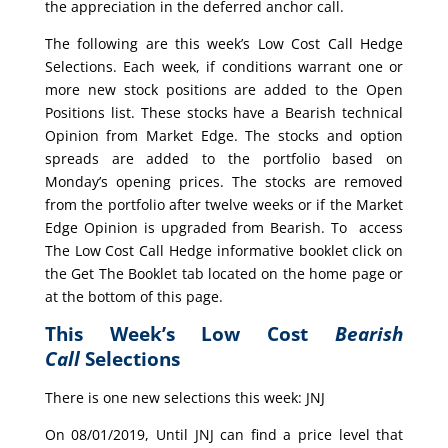
the appreciation in the deferred anchor call.
The following are this week’s Low Cost Call Hedge
Selections. Each week, if conditions warrant one or
more new stock positions are added to the Open
Positions list. These stocks have a Bearish technical
Opinion from Market Edge. The stocks and option
spreads are added to the portfolio based on
Monday’s opening prices. The stocks are removed
from the portfolio after twelve weeks or if the Market
Edge Opinion is upgraded from Bearish. To access
The Low Cost Call Hedge informative booklet click on
the Get The Booklet tab located on the home page or
at the bottom of this page.
This Week’s Low Cost
Bearish
Call
Selections
There is one new selections this week: JNJ
On 08/01/2019, Until JNJ can find a price level that