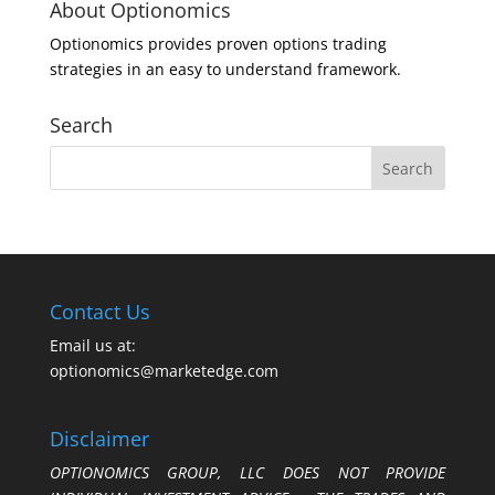
About Optionomics
Optionomics provides proven options trading
strategies in an easy to understand framework.
Search
Contact Us
Email us at:
optionomics@marketedge.com
Disclaimer
OPTIONOMICS GROUP, LLC DOES NOT PROVIDE