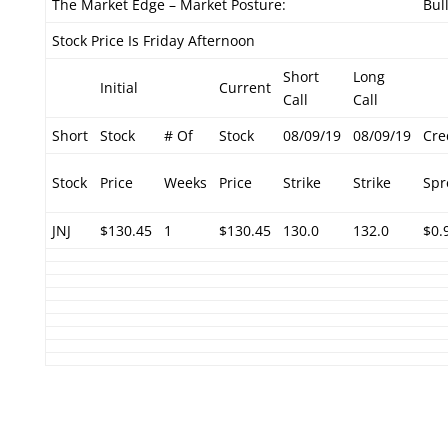
The Market Edge – Market Posture:
Bul
Stock Price Is Friday Afternoon
Short
Long
Initial
Current
Call
Call
Short
Stock
# Of
Stock
08/09/19
08/09/19
Cre
Stock
Price
Weeks
Price
Strike
Strike
Spr
JNJ
$130.45
1
$130.45
130.0
132.0
$0.