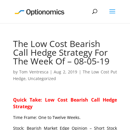
The Low Cost Bearish
Call Hedge Strategy For
The Week Of – 08-05-19
by
Tom Ventresca
|
Aug 2, 2019
|
The Low Cost Put
Hedge
,
Uncategorized
Quick Take: Low Cost Bearish Call Hedge
Strategy
Time Frame: One to Twelve Weeks.
Stock: Bearish Market Edge Opinion – Short Stock