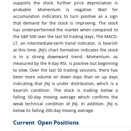
supports the stock, further price depreciation is
probable. Momentum is negative. Wait for
accumulation indicators to turn positive as a sign
that demand for the stock is improving. The stock
has underperformed the market when compared to
the S&P 500 over the last 50 trading days. The MACD-
LT, an intermediate-term trend indicator, is bearish
at this time. JNJ’s chart formation indicates the stock
is in a strong downward trend. Momentum, as
measured by the 9-day RSI, is positive but beginning
to slow. Over the last 50 trading sessions, there has
been more volume on down days than on up days
indicating that JNJ is under distribution, which is a
bearish condition. The stock is trading below a
falling 50-day moving average which confirms the
weak technical condition of JNJ. In addition, JNJ is
below its falling 200-day moving average.
Current Open Positions