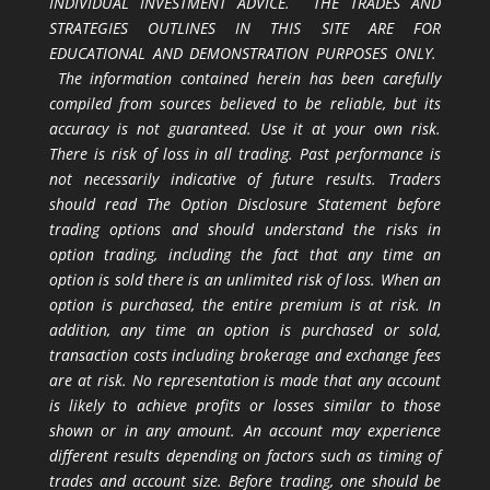
INDIVIDUAL INVESTMENT ADVICE. THE TRADES AND
STRATEGIES OUTLINES IN THIS SITE ARE FOR
EDUCATIONAL AND DEMONSTRATION PURPOSES ONLY.
The information contained herein has been carefully
compiled from sources believed to be reliable, but its
accuracy is not guaranteed. Use it at your own risk.
There is risk of loss in all trading. Past performance is
not necessarily indicative of future results. Traders
should read The Option Disclosure Statement before
trading options and should understand the risks in
option trading, including the fact that any time an
option is sold there is an unlimited risk of loss. When an
option is purchased, the entire premium is at risk. In
addition, any time an option is purchased or sold,
transaction costs including brokerage and exchange fees
are at risk. No representation is made that any account
is likely to achieve profits or losses similar to those
shown or in any amount. An account may experience
different results depending on factors such as timing of
trades and account size. Before trading, one should be