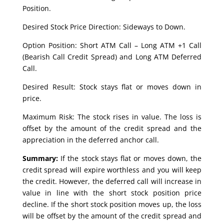
Position.
Desired Stock Price Direction: Sideways to Down.
Option Position: Short ATM Call – Long ATM +1 Call
(Bearish Call Credit Spread) and Long ATM Deferred
Call.
Desired Result: Stock stays flat or moves down in
price.
Maximum Risk: The stock rises in value. The loss is
offset by the amount of the credit spread and the
appreciation in the deferred anchor call.
Summary:
If the stock stays flat or moves down, the
credit spread will expire worthless and you will keep
the credit. However, the deferred call will increase in
value in line with the short stock position price
decline. If the short stock position moves up, the loss
will be offset by the amount of the credit spread and