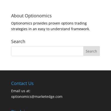
About Optionomics
Optionomics provides proven options trading
strategies in an easy to understand framework.
Search
Contact Us
Email us at:
optionomics@marketedge.com