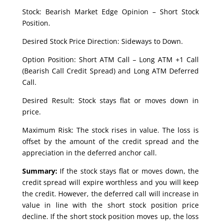
Stock: Bearish Market Edge Opinion – Short Stock
Position.
Desired Stock Price Direction: Sideways to Down.
Option Position: Short ATM Call – Long ATM +1 Call
(Bearish Call Credit Spread) and Long ATM Deferred
Call.
Desired Result: Stock stays flat or moves down in
price.
Maximum Risk: The stock rises in value. The loss is
offset by the amount of the credit spread and the
appreciation in the deferred anchor call.
Summary:
If the stock stays flat or moves down, the
credit spread will expire worthless and you will keep
the credit. However, the deferred call will increase in
value in line with the short stock position price
decline. If the short stock position moves up, the loss