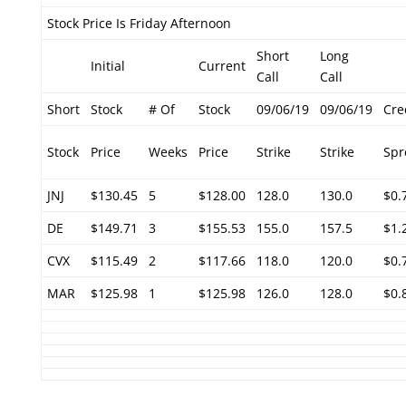
Stock Price Is Friday Afternoon
Short
Long
Initial
Current
Call
Call
Short
Stock
# Of
Stock
09/06/19
09/06/19
Cre
Stock
Price
Weeks
Price
Strike
Strike
Spr
JNJ
$130.45
5
$128.00
128.0
130.0
$0.
DE
$149.71
3
$155.53
155.0
157.5
$1.
CVX
$115.49
2
$117.66
118.0
120.0
$0.
MAR
$125.98
1
$125.98
126.0
128.0
$0.