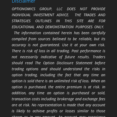
Disclaimer
OPTIONOMICS GROUP, LLC DOES NOT PROVIDE
INDIVIDUAL INVESTMENT ADVICE. THE TRADES AND
STRATEGIES OUTLINES IN THIS SITE ARE FOR
EDUCATIONAL AND DEMONSTRATION PURPOSES ONLY.
The information contained herein has been carefully
compiled from sources believed to be reliable, but its
accuracy is not guaranteed. Use it at your own risk.
There is risk of loss in all trading. Past performance is
not necessarily indicative of future results. Traders
should read The Option Disclosure Statement before
trading options and should understand the risks in
option trading, including the fact that any time an
option is sold there is an unlimited risk of loss. When an
option is purchased, the entire premium is at risk. In
addition, any time an option is purchased or sold,
transaction costs including brokerage and exchange fees
are at risk. No representation is made that any account
is likely to achieve profits or losses similar to those
shown or in any amount. An account may experience