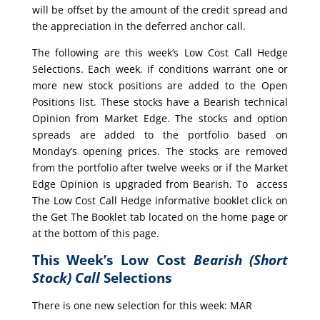
will be offset by the amount of the credit spread and
the appreciation in the deferred anchor call.
The following are this week’s Low Cost Call Hedge
Selections. Each week, if conditions warrant one or
more new stock positions are added to the Open
Positions list. These stocks have a Bearish technical
Opinion from Market Edge. The stocks and option
spreads are added to the portfolio based on
Monday’s opening prices. The stocks are removed
from the portfolio after twelve weeks or if the Market
Edge Opinion is upgraded from Bearish. To access
The Low Cost Call Hedge informative booklet click on
the Get The Booklet tab located on the home page or
at the bottom of this page.
This Week’s Low Cost
Bearish (Short
Stock) Call
Selections
There is one new selection for this week: MAR