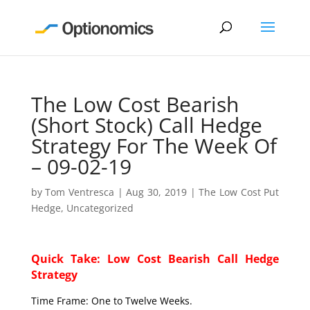
The Low Cost Bearish
(Short Stock) Call Hedge
Strategy For The Week Of
– 09-02-19
by
Tom Ventresca
|
Aug 30, 2019
|
The Low Cost Put
Hedge
,
Uncategorized
Quick Take: Low Cost Bearish Call Hedge
Strategy
Time Frame: One to Twelve Weeks.