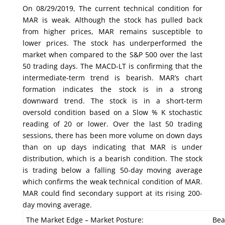
On 08/29/2019, The current technical condition for
MAR is weak. Although the stock has pulled back
from higher prices, MAR remains susceptible to
lower prices. The stock has underperformed the
market when compared to the S&P 500 over the last
50 trading days. The MACD-LT is confirming that the
intermediate-term trend is bearish. MAR’s chart
formation indicates the stock is in a strong
downward trend. The stock is in a short-term
oversold condition based on a Slow % K stochastic
reading of 20 or lower. Over the last 50 trading
sessions, there has been more volume on down days
than on up days indicating that MAR is under
distribution, which is a bearish condition. The stock
is trading below a falling 50-day moving average
which confirms the weak technical condition of MAR.
MAR could find secondary support at its rising 200-
day moving average.
The Market Edge – Market Posture:
Bea