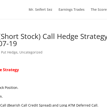
Mr. Seifert Sez
Earnings Trades
The Scor
Short Stock) Call Hedge Strateg
07-19
t Put Hedge
,
Uncategorized
e Strategy
ck Position.
n.
Call (Bearish Call Credit Spread) and Long ATM Deferred Call.