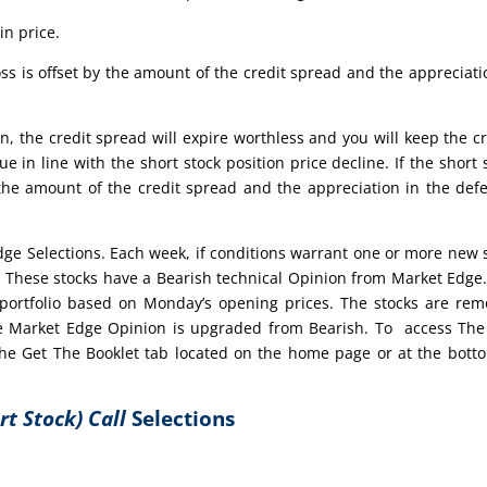
in price.
ss is offset by the amount of the credit spread and the appreciati
n, the credit spread will expire worthless and you will keep the cr
ue in line with the short stock position price decline. If the short 
 the amount of the credit spread and the appreciation in the def
edge Selections. Each week, if conditions warrant one or more new 
t. These stocks have a Bearish technical Opinion from Market Edge
portfolio based on Monday’s opening prices. The stocks are re
 the Market Edge Opinion is upgraded from Bearish. To access Th
 the Get The Booklet tab located on the home page or at the bott
rt Stock) Call
Selections