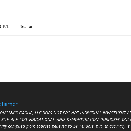
% P/L
Reason
claimer
ONOMICS GROUP, LLC DOES NOT PROVIDE INDIVIDUAL INVESTMENT AD
S SITE ARE FOR EDUCATIONAL AND DEMONSTRATION PURPOSES ONLY.
fully compiled from sources believed to be reliable, but its accuracy is