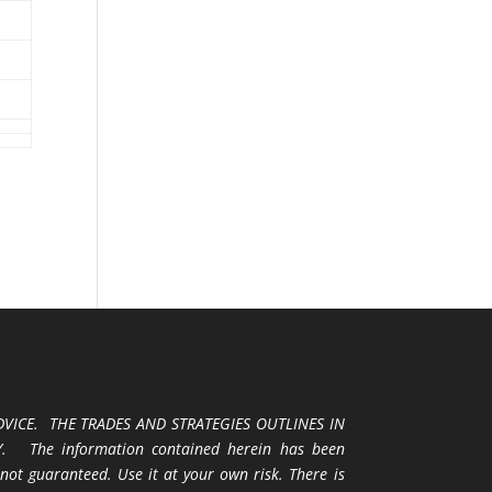
VICE. THE TRADES AND STRATEGIES OUTLINES IN
 The information contained herein has been
 not guaranteed. Use it at your own risk. There is