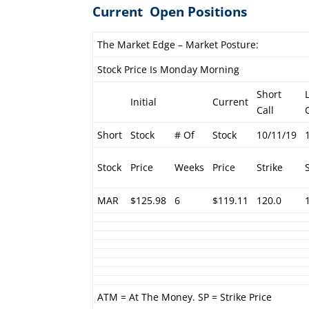
Current Open Positions
The Market Edge – Market Posture:
Stock Price Is Monday Morning
Short
Initial
Current
Call
Short
Stock
# Of
Stock
10/11/19
Stock
Price
Weeks
Price
Strike
MAR
$125.98
6
$119.11
120.0
ATM = At The Money. SP = Strike Price