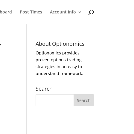
eboard
Post Times
Account Info
y
About Optionomics
Optionomics provides
proven options trading
strategies in an easy to
understand framework.
Search