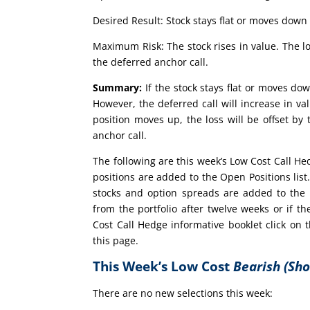
Desired Result: Stock stays flat or moves down 
Maximum Risk: The stock rises in value. The lo
the deferred anchor call.
Summary:
If the stock stays flat or moves dow
However, the deferred call will increase in val
position moves up, the loss will be offset by
anchor call.
The following are this week’s Low Cost Call H
positions are added to the Open Positions lis
stocks and option spreads are added to the 
from the portfolio after twelve weeks or if
Cost Call Hedge informative booklet click on
this page.
This Week’s Low Cost
Bearish (Sho
There are no new selections this week: