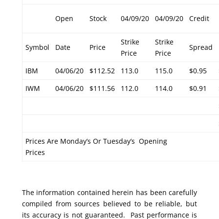
Open
Stock
04/09/20
04/09/20
Credit
Strike
Strike
Symbol
Date
Price
Spread
Price
Price
IBM
04/06/20
$112.52
113.0
115.0
$0.95
IWM
04/06/20
$111.56
112.0
114.0
$0.91
Prices Are Monday’s Or Tuesday’s Opening
Prices
The information contained herein has been carefully
compiled from sources believed to be reliable, but
its accuracy is not guaranteed. Past performance is