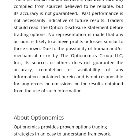
compiled from sources believed to be reliable, but
its accuracy is not guaranteed. Past performance is
not necessarily indicative of future results. Traders
should read The Option Disclosure Statement before
trading options. No representation is made that any
account is likely to achieve profits or losses similar to
those shown. Due to the possibility of human and/or
mechanical error by The Optionomics Group LLC,
Inc., its sources or others does not guarantee the
accuracy, completion or availability of any
information contained herein and is not responsible
for any errors or omissions or for results obtained
from the use of such information.
About Optionomics
Optionomics provides proven options trading
strategies in an easy to understand framework.