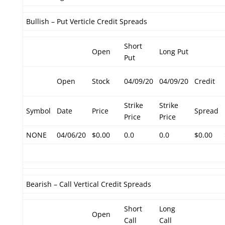
Bullish – Put Verticle Credit Spreads
Short
Open
Long Put
Put
Open
Stock
04/09/20
04/09/20
Credit
Strike
Strike
Symbol
Date
Price
Spread
Price
Price
NONE
04/06/20
$0.00
0.0
0.0
$0.00
Bearish – Call Vertical Credit Spreads
Short
Long
Open
Call
Call