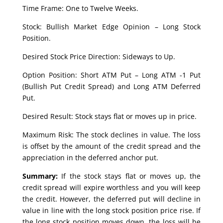
Time Frame: One to Twelve Weeks.
Stock: Bullish Market Edge Opinion – Long Stock
Position.
Desired Stock Price Direction: Sideways to Up.
Option Position: Short ATM Put – Long ATM -1 Put
(Bullish Put Credit Spread) and Long ATM Deferred
Put.
Desired Result: Stock stays flat or moves up in price.
Maximum Risk: The stock declines in value. The loss
is offset by the amount of the credit spread and the
appreciation in the deferred anchor put.
Summary:
If the stock stays flat or moves up, the
credit spread will expire worthless and you will keep
the credit. However, the deferred put will decline in
value in line with the long stock position price rise. If
the long stock position moves down, the loss will be