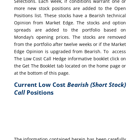
Selections. Each week, if conditions warrant one or
more new stock positions are added to the Open
Positions list. These stocks have a Bearish technical
Opinion from Market Edge. The stocks and option
spreads are added to the portfolio based on
Monday’s opening prices. The stocks are removed
from the portfolio after twelve weeks or if the Market
Edge Opinion is upgraded from Bearish. To access
The Low Cost Call Hedge informative booklet click on
the Get The Booklet tab located on the home page or
at the bottom of this page.
Current Low Cost
Bearish (Short Stock)
Call
Positions
The information contained herein has been carefully