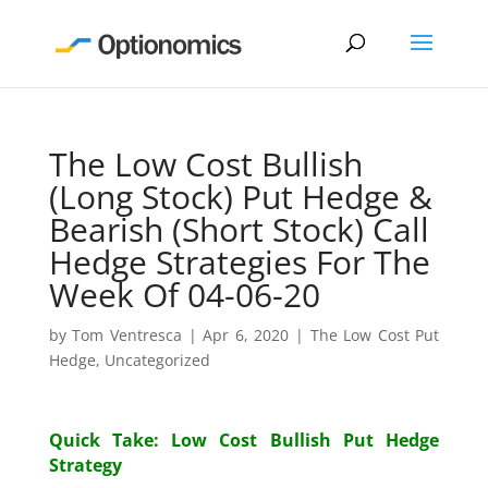
The Low Cost Bullish
(Long Stock) Put Hedge &
Bearish (Short Stock) Call
Hedge Strategies For The
Week Of 04-06-20
by
Tom Ventresca
|
Apr 6, 2020
|
The Low Cost Put
Hedge
,
Uncategorized
Quick Take: Low Cost Bullish Put Hedge
Strategy