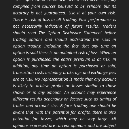
compiled from sources believed to be reliable, but its
accuracy is not guaranteed. Use it at your own risk.
There is risk of loss in all trading. Past performance is
not necessarily indicative of future results. Traders
should read The Option Disclosure Statement before
trading options and should understand the risks in
option trading, including the fact that any time an
option is sold there is an unlimited risk of loss. When an
option is purchased, the entire premium is at risk. In
addition, any time an option is purchased or sold,
transaction costs including brokerage and exchange fees
are at risk. No representation is made that any account
is likely to achieve profits or losses similar to those
shown or in any amount. An account may experience
different results depending on factors such as timing of
trades and account size. Before trading, one should be
aware that with the potential for profits, there is also
potential for losses, which may be very large. All
opinions expressed are current opinions and are subject