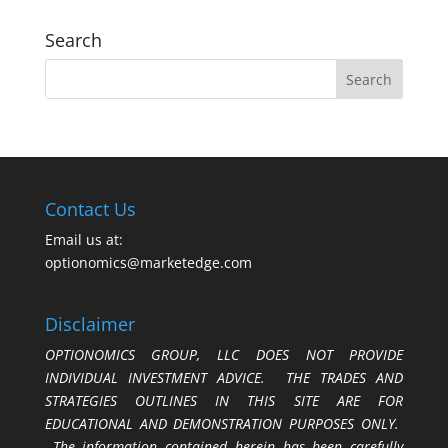
Search
Contact Us
Email us at:
optionomics@marketedge.com
Disclaimer
OPTIONOMICS GROUP, LLC DOES NOT PROVIDE
INDIVIDUAL INVESTMENT ADVICE. THE TRADES AND
STRATEGIES OUTLINES IN THIS SITE ARE FOR
EDUCATIONAL AND DEMONSTRATION PURPOSES ONLY.
The information contained herein has been carefully