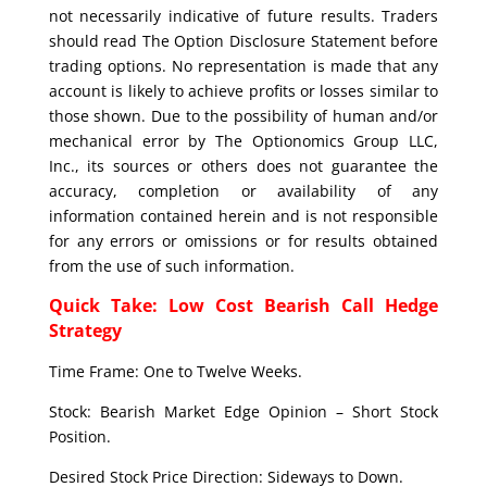
not necessarily indicative of future results. Traders
should read The Option Disclosure Statement before
trading options. No representation is made that any
account is likely to achieve profits or losses similar to
those shown. Due to the possibility of human and/or
mechanical error by The Optionomics Group LLC,
Inc., its sources or others does not guarantee the
accuracy, completion or availability of any
information contained herein and is not responsible
for any errors or omissions or for results obtained
from the use of such information.
Quick Take: Low Cost Bearish Call Hedge
Strategy
Time Frame: One to Twelve Weeks.
Stock: Bearish Market Edge Opinion – Short Stock
Position.
Desired Stock Price Direction: Sideways to Down.