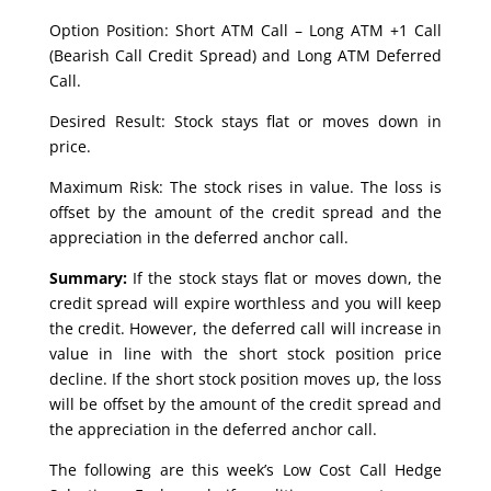
Option Position: Short ATM Call – Long ATM +1 Call
(Bearish Call Credit Spread) and Long ATM Deferred
Call.
Desired Result: Stock stays flat or moves down in
price.
Maximum Risk: The stock rises in value. The loss is
offset by the amount of the credit spread and the
appreciation in the deferred anchor call.
Summary:
If the stock stays flat or moves down, the
credit spread will expire worthless and you will keep
the credit. However, the deferred call will increase in
value in line with the short stock position price
decline. If the short stock position moves up, the loss
will be offset by the amount of the credit spread and
the appreciation in the deferred anchor call.
The following are this week’s Low Cost Call Hedge