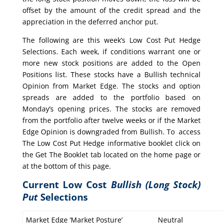
offset by the amount of the credit spread and the
appreciation in the deferred anchor put.
The following are this week’s Low Cost Put Hedge
Selections. Each week, if conditions warrant one or
more new stock positions are added to the Open
Positions list. These stocks have a Bullish technical
Opinion from Market Edge. The stocks and option
spreads are added to the portfolio based on
Monday’s opening prices. The stocks are removed
from the portfolio after twelve weeks or if the Market
Edge Opinion is downgraded from Bullish. To access
The Low Cost Put Hedge informative booklet click on
the Get The Booklet tab located on the home page or
at the bottom of this page.
Current Low Cost
Bullish (Long Stock)
Put
Selections
Market Edge ‘Market Posture’
Neutral