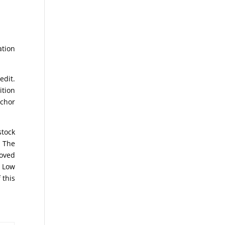
ation
edit.
ition
nchor
stock
. The
moved
e Low
 this