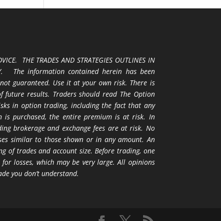
VICE. THE TRADES AND STRATEGIES OUTLINES IN
 The information contained herein has been
 not guaranteed. Use it at your own risk. There is
 of future results. Traders should read The Option
ks in option trading, including the fact that any
 is purchased, the entire premium is at risk. In
uding brokerage and exchange fees are at risk. No
osses similar to those shown or in any amount. An
ng of trades and account size. Before trading, one
 for losses, which may be very large. All opinions
ade you don’t understand.