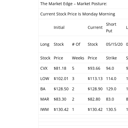
The Market Edge – Market Posture:
Current Stock Price Is Monday Morning
Short
Initial
Current
Put
Long
Stock
# Of
Stock
05/15/20
Stock
Price
Weeks
Price
Strike
S
CVX
$81.18
5
$93.66
94.0
LOW
$102.01
3
$113.13
114.0
BA
$128.50
2
$128.90
129.0
MAR
$83.30
2
$82.80
83.0
IWM
$130.42
1
$130.42
130.5