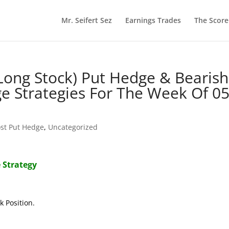
Mr. Seifert Sez
Earnings Trades
The Scor
(Long Stock) Put Hedge & Bearish
ge Strategies For The Week Of 05
st Put Hedge
,
Uncategorized
 Strategy
k Position.