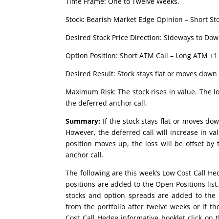
Time Frame: One to Twelve Weeks.
Stock: Bearish Market Edge Opinion – Short Sto
Desired Stock Price Direction: Sideways to Dow
Option Position: Short ATM Call – Long ATM +1 
Desired Result: Stock stays flat or moves down 
Maximum Risk: The stock rises in value. The lo
the deferred anchor call.
Summary:
If the stock stays flat or moves dow
However, the deferred call will increase in val
position moves up, the loss will be offset by
anchor call.
The following are this week’s Low Cost Call H
positions are added to the Open Positions lis
stocks and option spreads are added to the 
from the portfolio after twelve weeks or if
Cost Call Hedge informative booklet click on