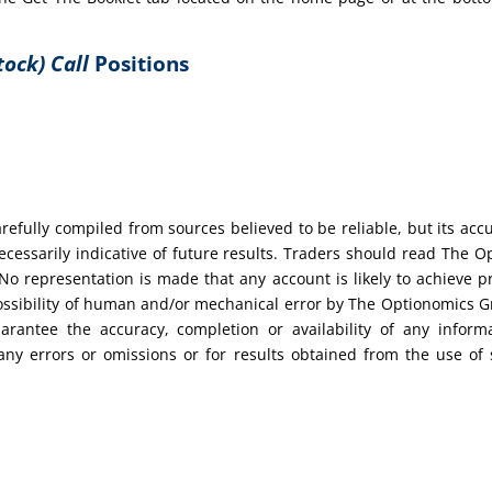
tock) Call
Positions
efully compiled from sources believed to be reliable, but its acc
cessarily indicative of future results. Traders should read The O
No representation is made that any account is likely to achieve pr
possibility of human and/or mechanical error by The Optionomics 
uarantee the accuracy, completion or availability of any inform
any errors or omissions or for results obtained from the use of