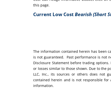
this page.
Current Low Cost
Bearish (Short S
The information contained herein has been car
is not guaranteed. Past performance is not ne
Disclosure Statement before trading options. 
or losses similar to those shown. Due to the 
LLC, Inc., its sources or others does not g
contained herein and is not responsible for 
information.