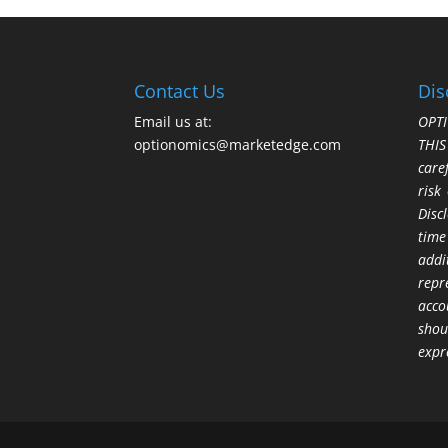
Contact Us
Dis
Email us at:
OPTI
optionomics@marketedge.com
THI
care
risk
Disc
time
addi
repr
acco
shou
expr