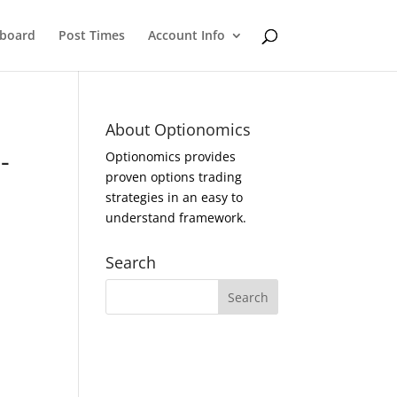
eboard
Post Times
Account Info
About Optionomics
-
Optionomics provides
proven options trading
strategies in an easy to
understand framework.
Search