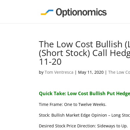
The Low Cost Bullish 
(Short Stock) Call Hed
11-20
by
Tom Ventresca
|
May 11, 2020
|
The Low Co
Quick Take: Low Cost Bullish Put Hedge
Time Frame: One to Twelve Weeks.
Stock: Bullish Market Edge Opinion – Long Stoc
Desired Stock Price Direction: Sideways to Up.