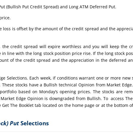
Put (Bullish Put Credit Spread) and Long ATM Deferred Put.
price.
 loss is offset by the amount of the credit spread and the appreci
, the credit spread will expire worthless and you will keep the cr
in line with the long stock position price rise. If the long stock pos
ount of the credit spread and the appreciation in the deferred a
dge Selections. Each week, if conditions warrant one or more new 
t. These stocks have a Bullish technical Opinion from Market Edge
portfolio based on Monday’s opening prices. The stocks are re
the Market Edge Opinion is downgraded from Bullish. To access Th
e Get The Booklet tab located on the home page or at the bottom of
ock) Put
Selections