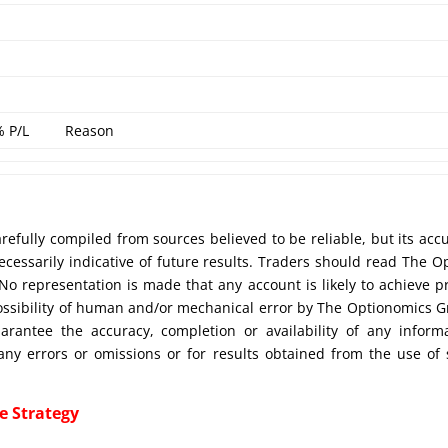
% P/L
Reason
efully compiled from sources believed to be reliable, but its acc
cessarily indicative of future results. Traders should read The O
No representation is made that any account is likely to achieve pr
possibility of human and/or mechanical error by The Optionomics 
uarantee the accuracy, completion or availability of any inform
any errors or omissions or for results obtained from the use of
e Strategy