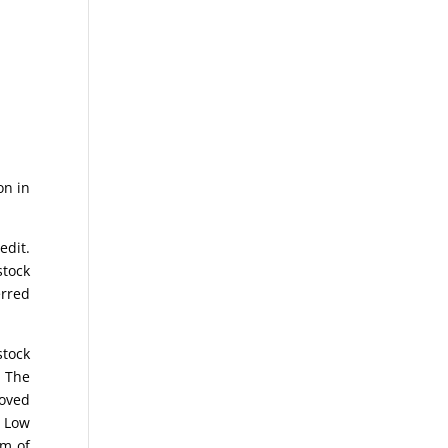
on in
edit.
stock
erred
stock
. The
moved
e Low
om of