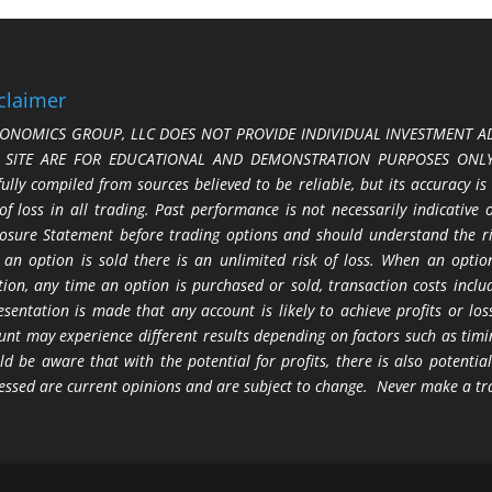
claimer
ONOMICS GROUP, LLC DOES NOT PROVIDE INDIVIDUAL INVESTMENT AD
S SITE ARE FOR EDUCATIONAL AND DEMONSTRATION PURPOSES ONLY.
fully compiled from sources believed to be reliable, but its accuracy is
 of loss in all trading. Past performance is not necessarily indicative
losure Statement before trading options and should understand the ris
 an option is sold there is an unlimited risk of loss. When an option
tion, any time an option is purchased or sold, transaction costs incl
esentation is made that any account is likely to achieve profits or l
unt may experience different results depending on factors such as timi
ld be aware that with the potential for profits, there is also potential
essed are current opinions and are subject to change. Never make a tr