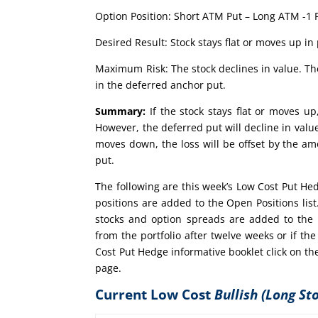
Option Position: Short ATM Put – Long ATM -1 
Desired Result: Stock stays flat or moves up in 
Maximum Risk: The stock declines in value. The
in the deferred anchor put.
Summary:
If the stock stays flat or moves up
However, the deferred put will decline in value 
moves down, the loss will be offset by the am
put.
The following are this week’s Low Cost Put He
positions are added to the Open Positions lis
stocks and option spreads are added to the 
from the portfolio after twelve weeks or if 
Cost Put Hedge informative booklet click on th
page.
Current Low Cost
Bullish (Long St