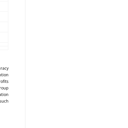
uracy
ption
ofits
Group
ation
 such