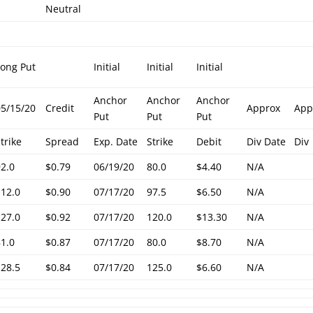
Neutral
Long Put
Initial
Initial
Initial
Anchor
Anchor
Anchor
05/15/20
Credit
Approx
App
Put
Put
Put
trike
Spread
Exp. Date
Strike
Debit
Div Date
Div
92.0
$0.79
06/19/20
80.0
$4.40
N/A
112.0
$0.90
07/17/20
97.5
$6.50
N/A
127.0
$0.92
07/17/20
120.0
$13.30
N/A
81.0
$0.87
07/17/20
80.0
$8.70
N/A
128.5
$0.84
07/17/20
125.0
$6.60
N/A