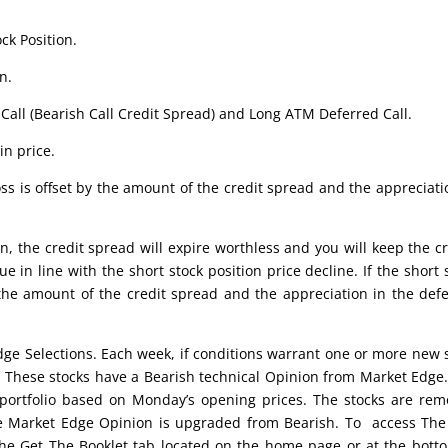
ck Position.
n.
Call (Bearish Call Credit Spread) and Long ATM Deferred Call.
in price.
ss is offset by the amount of the credit spread and the appreciati
n, the credit spread will expire worthless and you will keep the cr
ue in line with the short stock position price decline. If the short 
 the amount of the credit spread and the appreciation in the def
edge Selections. Each week, if conditions warrant one or more new 
t. These stocks have a Bearish technical Opinion from Market Edge
portfolio based on Monday’s opening prices. The stocks are re
 the Market Edge Opinion is upgraded from Bearish. To access Th
 the Get The Booklet tab located on the home page or at the bott