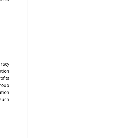
uracy
ption
ofits
Group
ation
 such