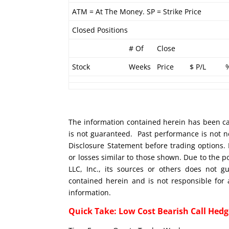
ATM = At The Money. SP = Strike Price
Closed Positions
# Of
Close
Stock
Weeks
Price
$ P/L
The information contained herein has been car
is not guaranteed. Past performance is not ne
Disclosure Statement before trading options. 
or losses similar to those shown. Due to the 
LLC, Inc., its sources or others does not g
contained herein and is not responsible for 
information.
Quick Take: Low Cost Bearish Call Hedg