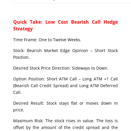
Quick Take: Low Cost Bearish Call Hedge
Strategy
Time Frame: One to Twelve Weeks.
Stock: Bearish Market Edge Opinion – Short Stock
Position.
Desired Stock Price Direction: Sideways to Down.
Option Position: Short ATM Call – Long ATM +1 Call
(Bearish Call Credit Spread) and Long ATM Deferred
Call.
Desired Result: Stock stays flat or moves down in
price.
Maximum Risk: The stock rises in value. The loss is
offset by the amount of the credit spread and the