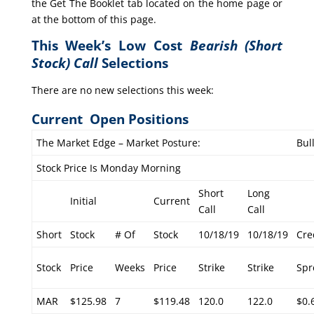
the Get The Booklet tab located on the home page or
at the bottom of this page.
This Week’s Low Cost
Bearish (Short
Stock) Call
Selections
There are no new selections this week:
Current Open Positions
The Market Edge – Market Posture:
Bul
Stock Price Is Monday Morning
Short
Long
Initial
Current
Call
Call
Short
Stock
# Of
Stock
10/18/19
10/18/19
Cre
Stock
Price
Weeks
Price
Strike
Strike
Spr
MAR
$125.98
7
$119.48
120.0
122.0
$0.