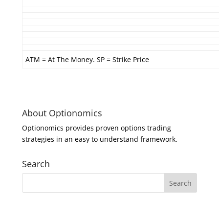
ATM = At The Money. SP = Strike Price
About Optionomics
Optionomics provides proven options trading
strategies in an easy to understand framework.
Search