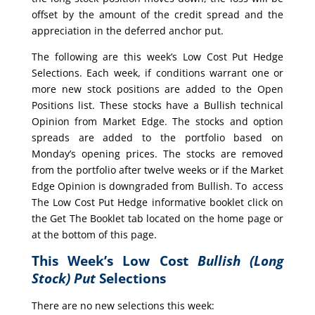
offset by the amount of the credit spread and the
appreciation in the deferred anchor put.
The following are this week’s Low Cost Put Hedge
Selections. Each week, if conditions warrant one or
more new stock positions are added to the Open
Positions list. These stocks have a Bullish technical
Opinion from Market Edge. The stocks and option
spreads are added to the portfolio based on
Monday’s opening prices. The stocks are removed
from the portfolio after twelve weeks or if the Market
Edge Opinion is downgraded from Bullish. To access
The Low Cost Put Hedge informative booklet click on
the Get The Booklet tab located on the home page or
at the bottom of this page.
This Week’s Low Cost
Bullish (Long
Stock) Put
Selections
There are no new selections this week: