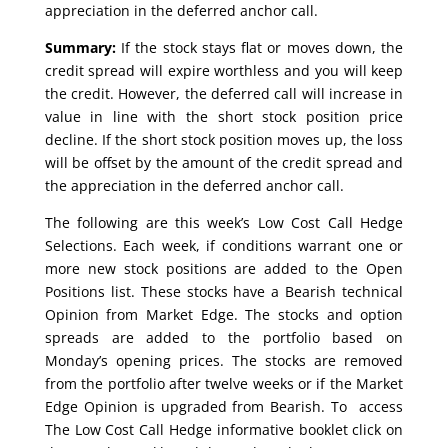
appreciation in the deferred anchor call.
Summary:
If the stock stays flat or moves down, the
credit spread will expire worthless and you will keep
the credit. However, the deferred call will increase in
value in line with the short stock position price
decline. If the short stock position moves up, the loss
will be offset by the amount of the credit spread and
the appreciation in the deferred anchor call.
The following are this week’s Low Cost Call Hedge
Selections. Each week, if conditions warrant one or
more new stock positions are added to the Open
Positions list. These stocks have a Bearish technical
Opinion from Market Edge. The stocks and option
spreads are added to the portfolio based on
Monday’s opening prices. The stocks are removed
from the portfolio after twelve weeks or if the Market
Edge Opinion is upgraded from Bearish. To access
The Low Cost Call Hedge informative booklet click on