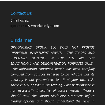
Contact Us
Email us at:
optionomics@marketedge.com
Disclaimer
OPTIONOMICS GROUP, LLC DOES NOT PROVIDE
INDIVIDUAL INVESTMENT ADVICE. THE TRADES AND
STRATEGIES OUTLINES IN THIS SITE ARE FOR
EDUCATIONAL AND DEMONSTRATION PURPOSES ONLY.
The information contained herein has been carefully
compiled from sources believed to be reliable, but its
accuracy is not guaranteed. Use it at your own risk.
There is risk of loss in all trading. Past performance is
not necessarily indicative of future results. Traders
should read The Option Disclosure Statement before
trading options and should understand the risks in