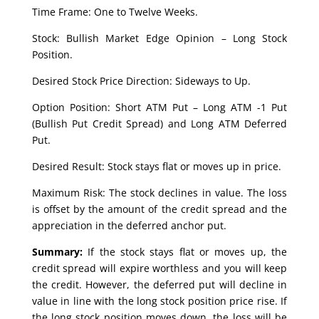
Time Frame: One to Twelve Weeks.
Stock: Bullish Market Edge Opinion – Long Stock
Position.
Desired Stock Price Direction: Sideways to Up.
Option Position: Short ATM Put – Long ATM -1 Put
(Bullish Put Credit Spread) and Long ATM Deferred
Put.
Desired Result: Stock stays flat or moves up in price.
Maximum Risk: The stock declines in value. The loss
is offset by the amount of the credit spread and the
appreciation in the deferred anchor put.
Summary:
If the stock stays flat or moves up, the
credit spread will expire worthless and you will keep
the credit. However, the deferred put will decline in
value in line with the long stock position price rise. If
the long stock position moves down, the loss will be