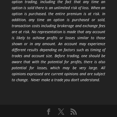
option trading, including the fact that any time an
option is sold there is an unlimited risk of loss. When an
option is purchased, the entire premium is at risk. In
addition, any time an option is purchased or sold,
transaction costs including brokerage and exchange fees
are at risk. No representation is made that any account
is likely to achieve profits or losses similar to those
shown or in any amount. An account may experience
different results depending on factors such as timing of
trades and account size. Before trading, one should be
aware that with the potential for profits, there is also
potential for losses, which may be very large. All
opinions expressed are current opinions and are subject
to change. Never make a trade you don’t understand.