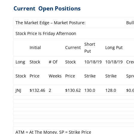
Current Open Positions
The Market Edge – Market Posture:
Bul
Stock Price Is Friday Afternoon
Short
Initial
Current
Long Put
Put
Long
Stock
# Of
Stock
10/18/19
10/18/19
Cre
Stock
Price
Weeks
Price
Strike
Strike
Spr
JNJ
$132.46
2
$130.62
130.0
128.0
$0.
ATM = At The Money. SP = Strike Price