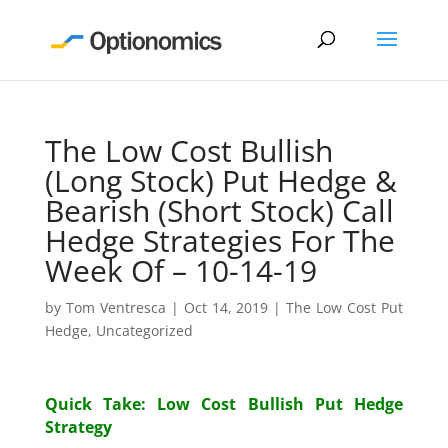
The Low Cost Bullish
(Long Stock) Put Hedge &
Bearish (Short Stock) Call
Hedge Strategies For The
Week Of – 10-14-19
by
Tom Ventresca
|
Oct 14, 2019
|
The Low Cost Put
Hedge
,
Uncategorized
Quick Take: Low Cost Bullish Put Hedge
Strategy