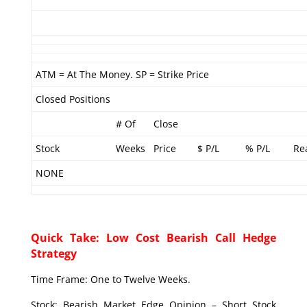
ATM = At The Money. SP = Strike Price
Closed Positions
# Of
Close
Stock
Weeks
Price
$ P/L
% P/L
Re
NONE
Quick Take: Low Cost Bearish Call Hedge
Strategy
Time Frame: One to Twelve Weeks.
Stock: Bearish Market Edge Opinion – Short Stock