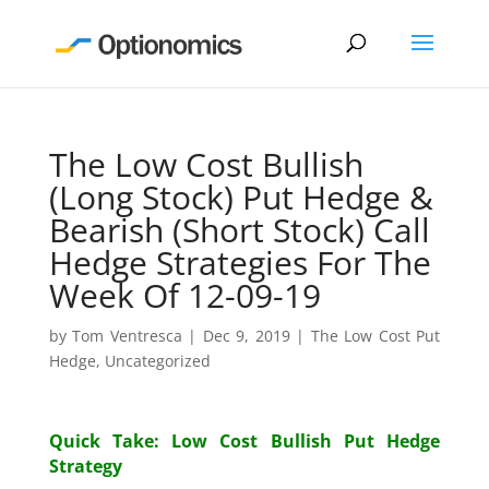
The Low Cost Bullish
(Long Stock) Put Hedge &
Bearish (Short Stock) Call
Hedge Strategies For The
Week Of 12-09-19
by
Tom Ventresca
|
Dec 9, 2019
|
The Low Cost Put
Hedge
,
Uncategorized
Quick Take: Low Cost Bullish Put Hedge
Strategy