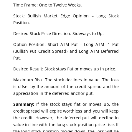
Time Frame: One to Twelve Weeks.
Stock: Bullish Market Edge Opinion – Long Stock
Position.
Desired Stock Price Direction: Sideways to Up.
Option Position: Short ATM Put – Long ATM -1 Put
(Bullish Put Credit Spread) and Long ATM Deferred
Put.
Desired Result: Stock stays flat or moves up in price.
Maximum Risk: The stock declines in value. The loss
is offset by the amount of the credit spread and the
appreciation in the deferred anchor put.
Summary:
If the stock stays flat or moves up, the
credit spread will expire worthless and you will keep
the credit. However, the deferred put will decline in
value in line with the long stock position price rise. If
the long stock position moves down, the loss will be