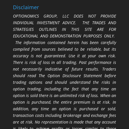
Disclaimer
OPTIONOMICS GROUP, LLC DOES NOT PROVIDE
INDIVIDUAL INVESTMENT ADVICE. THE TRADES AND
STRATEGIES OUTLINES IN THIS SITE ARE FOR
EDUCATIONAL AND DEMONSTRATION PURPOSES ONLY.
The information contained herein has been carefully
compiled from sources believed to be reliable, but its
accuracy is not guaranteed. Use it at your own risk.
There is risk of loss in all trading. Past performance is
not necessarily indicative of future results. Traders
should read The Option Disclosure Statement before
trading options and should understand the risks in
option trading, including the fact that any time an
option is sold there is an unlimited risk of loss. When an
option is purchased, the entire premium is at risk. In
addition, any time an option is purchased or sold,
transaction costs including brokerage and exchange fees
are at risk. No representation is made that any account
is likely to achieve profits or losses similar to those