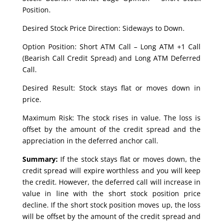
Position.
Desired Stock Price Direction: Sideways to Down.
Option Position: Short ATM Call – Long ATM +1 Call
(Bearish Call Credit Spread) and Long ATM Deferred
Call.
Desired Result: Stock stays flat or moves down in
price.
Maximum Risk: The stock rises in value. The loss is
offset by the amount of the credit spread and the
appreciation in the deferred anchor call.
Summary:
If the stock stays flat or moves down, the
credit spread will expire worthless and you will keep
the credit. However, the deferred call will increase in
value in line with the short stock position price
decline. If the short stock position moves up, the loss
will be offset by the amount of the credit spread and