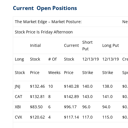
Current Open Positions
The Market Edge – Market Posture:
Ne
Stock Price Is Friday Afternoon
Short
Initial
Current
Long Put
Put
Long
Stock
# Of
Stock
12/13/19
12/13/19
Cr
Stock
Price
Weeks
Price
Strike
Strike
Sp
JNJ
$132.46
10
$140.28
140.0
138.0
$0
CAT
$132.81
8
$142.89
143.0
141.0
$0
XBI
$83.50
6
$96.17
96.0
94.0
$0
CVX
$120.62
4
$117.14
117.0
115.0
$0