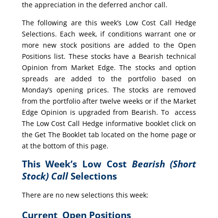
the appreciation in the deferred anchor call.
The following are this week’s Low Cost Call Hedge
Selections. Each week, if conditions warrant one or
more new stock positions are added to the Open
Positions list. These stocks have a Bearish technical
Opinion from Market Edge. The stocks and option
spreads are added to the portfolio based on
Monday’s opening prices. The stocks are removed
from the portfolio after twelve weeks or if the Market
Edge Opinion is upgraded from Bearish. To access
The Low Cost Call Hedge informative booklet click on
the Get The Booklet tab located on the home page or
at the bottom of this page.
This Week’s Low Cost
Bearish (Short
Stock) Call
Selections
There are no new selections this week:
Current Open Positions