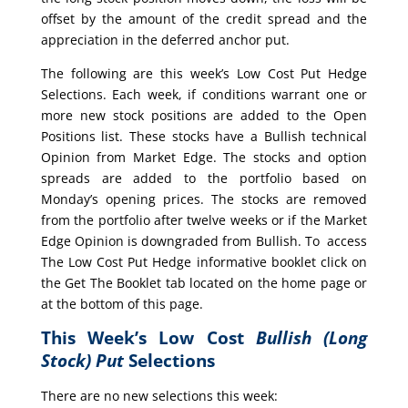
offset by the amount of the credit spread and the
appreciation in the deferred anchor put.
The following are this week’s Low Cost Put Hedge
Selections. Each week, if conditions warrant one or
more new stock positions are added to the Open
Positions list. These stocks have a Bullish technical
Opinion from Market Edge. The stocks and option
spreads are added to the portfolio based on
Monday’s opening prices. The stocks are removed
from the portfolio after twelve weeks or if the Market
Edge Opinion is downgraded from Bullish. To access
The Low Cost Put Hedge informative booklet click on
the Get The Booklet tab located on the home page or
at the bottom of this page.
This Week’s Low Cost
Bullish (Long
Stock) Put
Selections
There are no new selections this week: