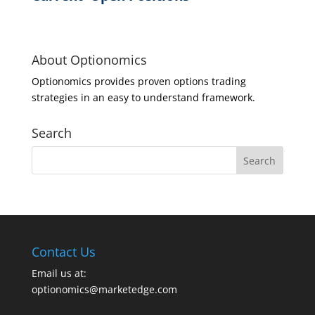
About Optionomics
Optionomics provides proven options trading
strategies in an easy to understand framework.
Search
Contact Us
Email us at:
optionomics@marketedge.com