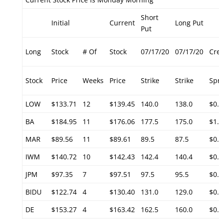
Short
Initial
Current
Long Put
Put
Long
Stock
# Of
Stock
07/17/20
07/17/20
Cr
Stock
Price
Weeks
Price
Strike
Strike
Sp
LOW
$133.71
12
$139.45
140.0
138.0
$0
BA
$184.95
11
$176.06
177.5
175.0
$1
MAR
$89.56
11
$89.61
89.5
87.5
$0
IWM
$140.72
10
$142.43
142.4
140.4
$0
JPM
$97.35
7
$97.51
97.5
95.5
$0
BIDU
$122.74
4
$130.40
131.0
129.0
$0
DE
$153.27
4
$163.42
162.5
160.0
$0