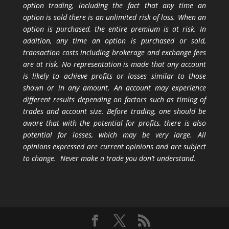
option trading, including the fact that any time an
option is sold there is an unlimited risk of loss. When an
option is purchased, the entire premium is at risk. In
addition, any time an option is purchased or sold,
transaction costs including brokerage and exchange fees
are at risk. No representation is made that any account
is likely to achieve profits or losses similar to those
shown or in any amount. An account may experience
different results depending on factors such as timing of
trades and account size. Before trading, one should be
aware that with the potential for profits, there is also
potential for losses, which may be very large. All
opinions expressed are current opinions and are subject
to change. Never make a trade you don’t understand.