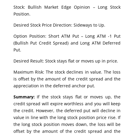
Stock: Bullish Market Edge Opinion – Long Stock
Position.
Desired Stock Price Direction: Sideways to Up.
Option Position: Short ATM Put – Long ATM -1 Put
(Bullish Put Credit Spread) and Long ATM Deferred
Put.
Desired Result: Stock stays flat or moves up in price.
Maximum Risk: The stock declines in value. The loss
is offset by the amount of the credit spread and the
appreciation in the deferred anchor put.
Summary:
If the stock stays flat or moves up, the
credit spread will expire worthless and you will keep
the credit. However, the deferred put will decline in
value in line with the long stock position price rise. If
the long stock position moves down, the loss will be
offset by the amount of the credit spread and the