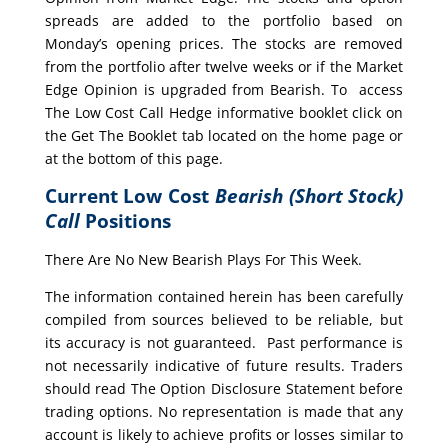
spreads are added to the portfolio based on
Monday’s opening prices. The stocks are removed
from the portfolio after twelve weeks or if the Market
Edge Opinion is upgraded from Bearish. To access
The Low Cost Call Hedge informative booklet click on
the Get The Booklet tab located on the home page or
at the bottom of this page.
Current Low Cost
Bearish (Short Stock)
Call
Positions
There Are No New Bearish Plays For This Week.
The information contained herein has been carefully
compiled from sources believed to be reliable, but
its accuracy is not guaranteed. Past performance is
not necessarily indicative of future results. Traders
should read The Option Disclosure Statement before
trading options. No representation is made that any
account is likely to achieve profits or losses similar to