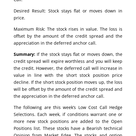
Desired Result: Stock stays flat or moves down in
price.
Maximum Risk: The stock rises in value. The loss is
offset by the amount of the credit spread and the
appreciation in the deferred anchor call.
Summary:
If the stock stays flat or moves down, the
credit spread will expire worthless and you will keep
the credit. However, the deferred call will increase in
value in line with the short stock position price
decline. If the short stock position moves up, the loss
will be offset by the amount of the credit spread and
the appreciation in the deferred anchor call.
The following are this week’s Low Cost Call Hedge
Selections. Each week, if conditions warrant one or
more new stock positions are added to the Open
Positions list. These stocks have a Bearish technical
Opinion from Market Edge. The stocks and option