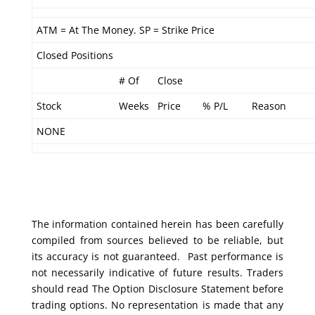
ATM = At The Money. SP = Strike Price
Closed Positions
# Of
Close
Stock
Weeks
Price
% P/L
Reason
NONE
The information contained herein has been carefully
compiled from sources believed to be reliable, but
its accuracy is not guaranteed. Past performance is
not necessarily indicative of future results. Traders
should read The Option Disclosure Statement before
trading options. No representation is made that any