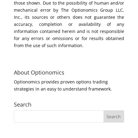
those shown. Due to the possibility of human and/or
mechanical error by The Optionomics Group LLC,
Inc., its sources or others does not guarantee the
accuracy, completion or availability of any
information contained herein and is not responsible
for any errors or omissions or for results obtained
from the use of such information.
About Optionomics
Optionomics provides proven options trading
strategies in an easy to understand framework.
Search