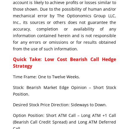
account is likely to achieve profits or losses similar to
those shown. Due to the possibility of human and/or
mechanical error by The Optionomics Group LLC,
Inc., its sources or others does not guarantee the
accuracy, completion or availability of any
information contained herein and is not responsible
for any errors or omissions or for results obtained
from the use of such information.
Quick Take: Low Cost Bearish Call Hedge
Strategy
Time Frame: One to Twelve Weeks.
Stock: Bearish Market Edge Opinion – Short Stock
Position.
Desired Stock Price Direction: Sideways to Down.
Option Position: Short ATM Call – Long ATM +1 Call
(Bearish Call Credit Spread) and Long ATM Deferred
Call.