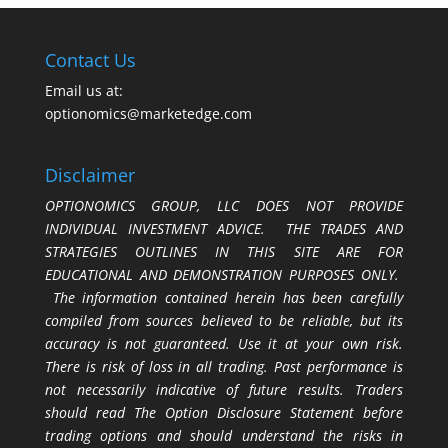
Contact Us
Email us at:
optionomics@marketedge.com
Disclaimer
OPTIONOMICS GROUP, LLC DOES NOT PROVIDE
INDIVIDUAL INVESTMENT ADVICE. THE TRADES AND
STRATEGIES OUTLINES IN THIS SITE ARE FOR
EDUCATIONAL AND DEMONSTRATION PURPOSES ONLY.
The information contained herein has been carefully
compiled from sources believed to be reliable, but its
accuracy is not guaranteed. Use it at your own risk.
There is risk of loss in all trading. Past performance is
not necessarily indicative of future results. Traders
should read The Option Disclosure Statement before
trading options and should understand the risks in