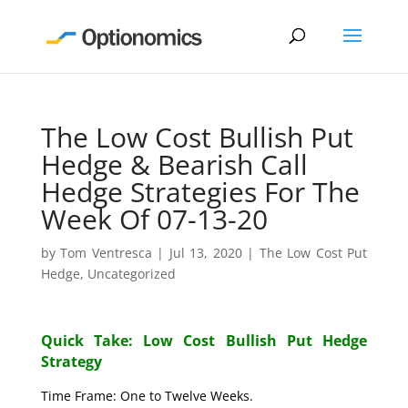
The Low Cost Bullish Put
Hedge & Bearish Call
Hedge Strategies For The
Week Of 07-13-20
by
Tom Ventresca
|
Jul 13, 2020
|
The Low Cost Put
Hedge
,
Uncategorized
Quick Take: Low Cost Bullish Put Hedge
Strategy
Time Frame: One to Twelve Weeks.