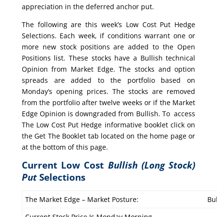
appreciation in the deferred anchor put.
The following are this week’s Low Cost Put Hedge
Selections. Each week, if conditions warrant one or
more new stock positions are added to the Open
Positions list. These stocks have a Bullish technical
Opinion from Market Edge. The stocks and option
spreads are added to the portfolio based on
Monday’s opening prices. The stocks are removed
from the portfolio after twelve weeks or if the Market
Edge Opinion is downgraded from Bullish. To access
The Low Cost Put Hedge informative booklet click on
the Get The Booklet tab located on the home page or
at the bottom of this page.
Current Low Cost
Bullish (Long Stock)
Put
Selections
The Market Edge – Market Posture:
Bul
Current Stock Price Is Monday Morning