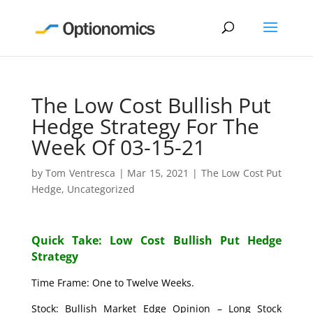
The Low Cost Bullish Put
Hedge Strategy For The
Week Of 03-15-21
by
Tom Ventresca
|
Mar 15, 2021
|
The Low Cost Put
Hedge
,
Uncategorized
Quick Take: Low Cost Bullish Put Hedge
Strategy
Time Frame: One to Twelve Weeks.
Stock: Bullish Market Edge Opinion – Long Stock