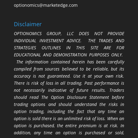
optionomics@marketedge.com
Disclaimer
OPTIONOMICS GROUP, LLC DOES NOT PROVIDE
INDIVIDUAL INVESTMENT ADVICE. THE TRADES AND
STRATEGIES OUTLINES IN THIS SITE ARE FOR
EDUCATIONAL AND DEMONSTRATION PURPOSES ONLY.
The information contained herein has been carefully
compiled from sources believed to be reliable, but its
accuracy is not guaranteed. Use it at your own risk.
There is risk of loss in all trading. Past performance is
not necessarily indicative of future results. Traders
should read The Option Disclosure Statement before
trading options and should understand the risks in
option trading, including the fact that any time an
option is sold there is an unlimited risk of loss. When an
option is purchased, the entire premium is at risk. In
addition, any time an option is purchased or sold,