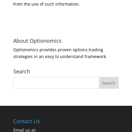
from the use of such information.
About Optionomics
Optionomics provides proven options trading
strategies in an easy to understand framework.
Search
Contact Us
Email us at: