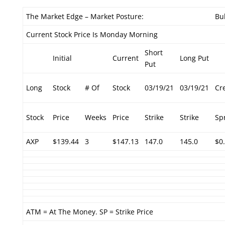
The Market Edge – Market Posture:
Bul
Current Stock Price Is Monday Morning
Short
Initial
Current
Long Put
Put
Long
Stock
# Of
Stock
03/19/21
03/19/21
Cr
Stock
Price
Weeks
Price
Strike
Strike
Sp
AXP
$139.44
3
$147.13
147.0
145.0
$0
ATM = At The Money. SP = Strike Price