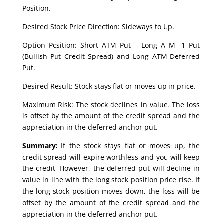
Position.
Desired Stock Price Direction: Sideways to Up.
Option Position: Short ATM Put – Long ATM -1 Put
(Bullish Put Credit Spread) and Long ATM Deferred
Put.
Desired Result: Stock stays flat or moves up in price.
Maximum Risk: The stock declines in value. The loss
is offset by the amount of the credit spread and the
appreciation in the deferred anchor put.
Summary:
If the stock stays flat or moves up, the
credit spread will expire worthless and you will keep
the credit. However, the deferred put will decline in
value in line with the long stock position price rise. If
the long stock position moves down, the loss will be
offset by the amount of the credit spread and the
appreciation in the deferred anchor put.