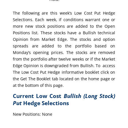
The following are this week’s Low Cost Put Hedge
Selections. Each week, if conditions warrant one or
more new stock positions are added to the Open
Positions list. These stocks have a Bullish technical
Opinion from Market Edge. The stocks and option
spreads are added to the portfolio based on
Monday’s opening prices. The stocks are removed
from the portfolio after twelve weeks or if the Market
Edge Opinion is downgraded from Bullish. To access
The Low Cost Put Hedge informative booklet click on
the Get The Booklet tab located on the home page or
at the bottom of this page.
Current Low Cost
Bullish (Long Stock)
Put
Hedge Selections
New Positions: None