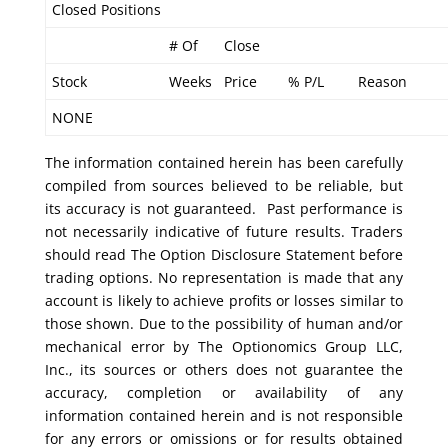
Closed Positions
# Of
Close
Stock
Weeks
Price
% P/L
Reason
NONE
The information contained herein has been carefully
compiled from sources believed to be reliable, but
its accuracy is not guaranteed. Past performance is
not necessarily indicative of future results. Traders
should read The Option Disclosure Statement before
trading options. No representation is made that any
account is likely to achieve profits or losses similar to
those shown. Due to the possibility of human and/or
mechanical error by The Optionomics Group LLC,
Inc., its sources or others does not guarantee the
accuracy, completion or availability of any
information contained herein and is not responsible
for any errors or omissions or for results obtained