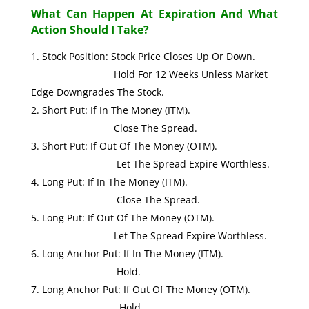
What Can Happen At Expiration And What
Action Should I Take?
Stock Position: Stock Price Closes Up Or Down.
Hold For 12 Weeks Unless Market
Edge Downgrades The Stock.
Short Put: If In The Money (ITM).
Close The Spread.
Short Put: If Out Of The Money (OTM).
Let The Spread Expire Worthless.
Long Put: If In The Money (ITM).
Close The Spread.
Long Put: If Out Of The Money (OTM).
Let The Spread Expire Worthless.
Long Anchor Put: If In The Money (ITM).
Hold.
Long Anchor Put: If Out Of The Money (OTM).
Hold.