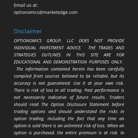
Email us at:
optionomics@marketedge.com
Disclaimer
OPTIONOMICS GROUP, LLC DOES NOT PROVIDE
INDIVIDUAL INVESTMENT ADVICE. THE TRADES AND
STRATEGIES OUTLINES IN THIS SITE ARE FOR
EDUCATIONAL AND DEMONSTRATION PURPOSES ONLY.
The information contained herein has been carefully
compiled from sources believed to be reliable, but its
accuracy is not guaranteed. Use it at your own risk.
There is risk of loss in all trading. Past performance is
not necessarily indicative of future results. Traders
should read The Option Disclosure Statement before
trading options and should understand the risks in
option trading, including the fact that any time an
option is sold there is an unlimited risk of loss. When an
option is purchased, the entire premium is at risk. In