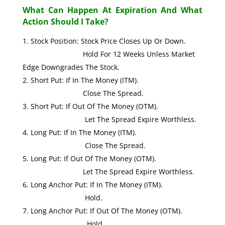
What Can Happen At Expiration And What
Action Should I Take?
Stock Position: Stock Price Closes Up Or Down.
Hold For 12 Weeks Unless Market
Edge Downgrades The Stock.
Short Put: If In The Money (ITM).
Close The Spread.
Short Put: If Out Of The Money (OTM).
Let The Spread Expire Worthless.
Long Put: If In The Money (ITM).
Close The Spread.
Long Put: If Out Of The Money (OTM).
Let The Spread Expire Worthless.
Long Anchor Put: If In The Money (ITM).
Hold.
Long Anchor Put: If Out Of The Money (OTM).
Hold.