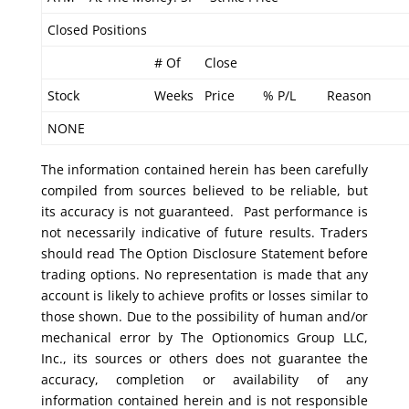
Closed Positions
# Of
Close
Stock
Weeks
Price
% P/L
Reason
NONE
The information contained herein has been carefully
compiled from sources believed to be reliable, but
its accuracy is not guaranteed. Past performance is
not necessarily indicative of future results. Traders
should read The Option Disclosure Statement before
trading options. No representation is made that any
account is likely to achieve profits or losses similar to
those shown. Due to the possibility of human and/or
mechanical error by The Optionomics Group LLC,
Inc., its sources or others does not guarantee the
accuracy, completion or availability of any
information contained herein and is not responsible