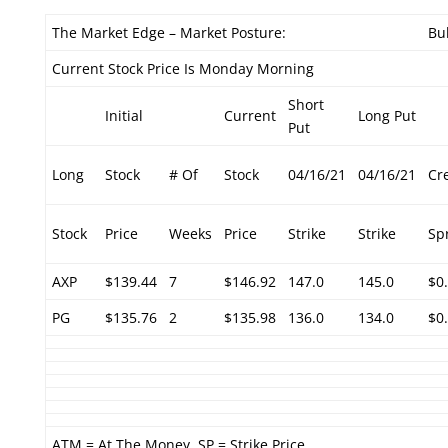
The Market Edge – Market Posture:
Bul
Current Stock Price Is Monday Morning
Short
Initial
Current
Long Put
Put
Long
Stock
# Of
Stock
04/16/21
04/16/21
Cr
Stock
Price
Weeks
Price
Strike
Strike
Sp
AXP
$139.44
7
$146.92
147.0
145.0
$0
PG
$135.76
2
$135.98
136.0
134.0
$0
ATM = At The Money. SP = Strike Price