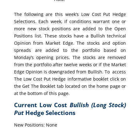
The following are this week’s Low Cost Put Hedge
Selections. Each week, if conditions warrant one or
more new stock positions are added to the Open
Positions list. These stocks have a Bullish technical
Opinion from Market Edge. The stocks and option
spreads are added to the portfolio based on
Monday’s opening prices. The stocks are removed
from the portfolio after twelve weeks or if the Market
Edge Opinion is downgraded from Bullish. To access
The Low Cost Put Hedge informative booklet click on
the Get The Booklet tab located on the home page or
at the bottom of this page.
Current Low Cost
Bullish (Long Stock)
Put
Hedge Selections
New Positions: None