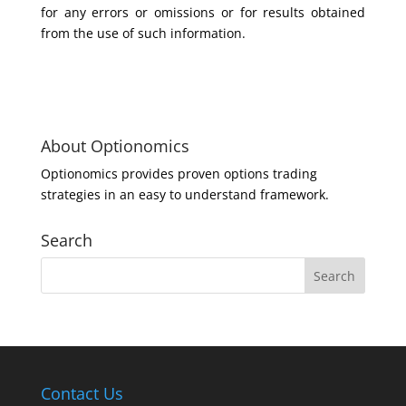
for any errors or omissions or for results obtained
from the use of such information.
About Optionomics
Optionomics provides proven options trading
strategies in an easy to understand framework.
Search
Contact Us