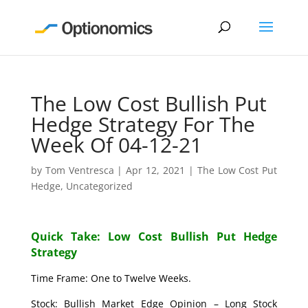
The Low Cost Bullish Put
Hedge Strategy For The
Week Of 04-12-21
by
Tom Ventresca
|
Apr 12, 2021
|
The Low Cost Put
Hedge
,
Uncategorized
Quick Take: Low Cost Bullish Put Hedge
Strategy
Time Frame: One to Twelve Weeks.
Stock: Bullish Market Edge Opinion – Long Stock