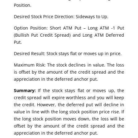
Position.
Desired Stock Price Direction: Sideways to Up.
Option Position: Short ATM Put – Long ATM -1 Put
(Bullish Put Credit Spread) and Long ATM Deferred
Put.
Desired Result: Stock stays flat or moves up in price.
Maximum Risk: The stock declines in value. The loss
is offset by the amount of the credit spread and the
appreciation in the deferred anchor put.
Summary:
If the stock stays flat or moves up, the
credit spread will expire worthless and you will keep
the credit. However, the deferred put will decline in
value in line with the long stock position price rise. If
the long stock position moves down, the loss will be
offset by the amount of the credit spread and the
appreciation in the deferred anchor put.