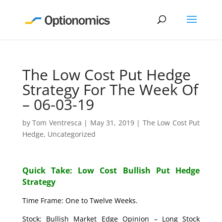
The Low Cost Put Hedge
Strategy For The Week Of
– 06-03-19
by
Tom Ventresca
|
May 31, 2019
|
The Low Cost Put
Hedge
,
Uncategorized
Quick Take: Low Cost Bullish Put Hedge
Strategy
Time Frame: One to Twelve Weeks.
Stock: Bullish Market Edge Opinion – Long Stock