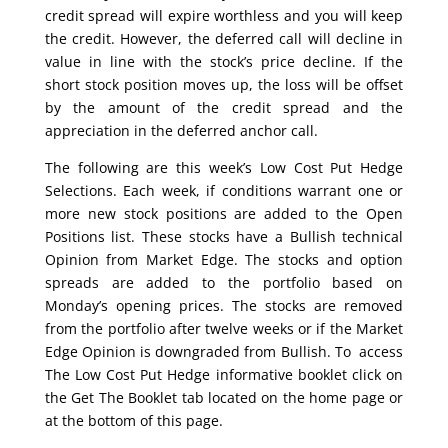
credit spread will expire worthless and you will keep
the credit. However, the deferred call will decline in
value in line with the stock’s price decline. If the
short stock position moves up, the loss will be offset
by the amount of the credit spread and the
appreciation in the deferred anchor call.
The following are this week’s Low Cost Put Hedge
Selections. Each week, if conditions warrant one or
more new stock positions are added to the Open
Positions list. These stocks have a Bullish technical
Opinion from Market Edge. The stocks and option
spreads are added to the portfolio based on
Monday’s opening prices. The stocks are removed
from the portfolio after twelve weeks or if the Market
Edge Opinion is downgraded from Bullish. To access
The Low Cost Put Hedge informative booklet click on
the Get The Booklet tab located on the home page or
at the bottom of this page.