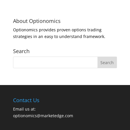
About Optionomics
Optionomics provides proven options trading
strategies in an easy to understand framework.
Search
Contact Us
Email us at:
optionomics@marketedge.com