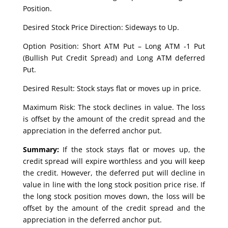
Position.
Desired Stock Price Direction: Sideways to Up.
Option Position: Short ATM Put – Long ATM -1 Put
(Bullish Put Credit Spread) and Long ATM deferred
Put.
Desired Result: Stock stays flat or moves up in price.
Maximum Risk: The stock declines in value. The loss
is offset by the amount of the credit spread and the
appreciation in the deferred anchor put.
Summary:
If the stock stays flat or moves up, the
credit spread will expire worthless and you will keep
the credit. However, the deferred put will decline in
value in line with the long stock position price rise. If
the long stock position moves down, the loss will be
offset by the amount of the credit spread and the
appreciation in the deferred anchor put.