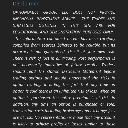
Disclaimer
OPTIONOMICS GROUP, LLC DOES NOT PROVIDE
INDIVIDUAL INVESTMENT ADVICE. THE TRADES AND
STRATEGIES OUTLINES IN THIS SITE ARE FOR
EDUCATIONAL AND DEMONSTRATION PURPOSES ONLY.
The information contained herein has been carefully
compiled from sources believed to be reliable, but its
accuracy is not guaranteed. Use it at your own risk.
There is risk of loss in all trading. Past performance is
not necessarily indicative of future results. Traders
should read The Option Disclosure Statement before
trading options and should understand the risks in
option trading, including the fact that any time an
option is sold there is an unlimited risk of loss. When an
option is purchased, the entire premium is at risk. In
addition, any time an option is purchased or sold,
transaction costs including brokerage and exchange fees
are at risk. No representation is made that any account
is likely to achieve profits or losses similar to those