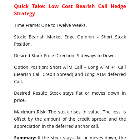
Quick Take: Low Cost Bearish Call Hedge
Strategy
Time Frame: One to Twelve Weeks.
Stock: Bearish Market Edge Opinion – Short Stock
Position.
Desired Stock Price Direction: Sideways to Down.
Option Position: Short ATM Call – Long ATM +1 Call
(Bearish Call Credit Spread) and Long ATM deferred
Call.
Desired Result: Stock stays flat or moves down in
price.
Maximum Risk: The stock rises in value. The loss is
offset by the amount of the credit spread and the
appreciation in the deferred anchor call.
Summary:
If the stock stays flat or moves down, the