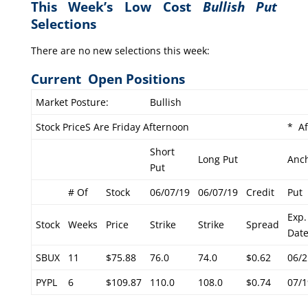
This Week’s Low Cost
Bullish Put
Selections
There are no new selections this week:
Current Open Positions
Market Posture:
Bullish
Stock PriceS Are Friday Afternoon
* Af
Short
Long Put
Anc
Put
# Of
Stock
06/07/19
06/07/19
Credit
Put
Exp.
Stock
Weeks
Price
Strike
Strike
Spread
Dat
SBUX
11
$75.88
76.0
74.0
$0.62
06/2
PYPL
6
$109.87
110.0
108.0
$0.74
07/1