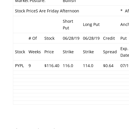
Market Posture:
Bullish
Stock PriceS Are Friday Afternoon
* Af
Short
Long Put
Anc
Put
# Of
Stock
06/28/19
06/28/19
Credit
Put
Exp.
Stock
Weeks
Price
Strike
Strike
Spread
Dat
PYPL
9
$116.40
116.0
114.0
$0.64
07/1