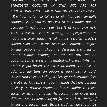
STRATEGIES OUTLINES IN THIS SITE ARE FOR
EDUCATIONAL AND DEMONSTRATION PURPOSES ONLY.
The information contained herein has been carefully
compiled from sources believed to be reliable, but its
accuracy is not guaranteed. Use it at your own risk.
There is risk of loss in all trading. Past performance is
not necessarily indicative of future results. Traders
should read The Option Disclosure Statement before
trading options and should understand the risks in
option trading, including the fact that any time an
option is sold there is an unlimited risk of loss. When an
option is purchased, the entire premium is at risk. In
addition, any time an option is purchased or sold,
transaction costs including brokerage and exchange fees
are at risk. No representation is made that any account
is likely to achieve profits or losses similar to those
shown or in any amount. An account may experience
different results depending on factors such as timing of
trades and account size. Before trading, one should be