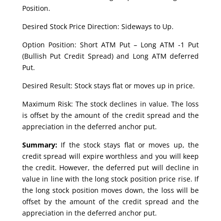
Position.
Desired Stock Price Direction: Sideways to Up.
Option Position: Short ATM Put – Long ATM -1 Put
(Bullish Put Credit Spread) and Long ATM deferred
Put.
Desired Result: Stock stays flat or moves up in price.
Maximum Risk: The stock declines in value. The loss
is offset by the amount of the credit spread and the
appreciation in the deferred anchor put.
Summary:
If the stock stays flat or moves up, the
credit spread will expire worthless and you will keep
the credit. However, the deferred put will decline in
value in line with the long stock position price rise. If
the long stock position moves down, the loss will be
offset by the amount of the credit spread and the
appreciation in the deferred anchor put.