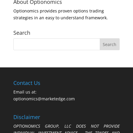
About Optionomics
Optionomics provides proven options trading
strategies in an easy to understand framework.
Search
Contact Us
Email us at:
optionomics@marketedge.com
Disclaimer
OPTIONOMICS GROUP, LLC DOES NOT PROVIDE
INDIVIDUAL INVESTMENT ADVICE. THE TRADES AND