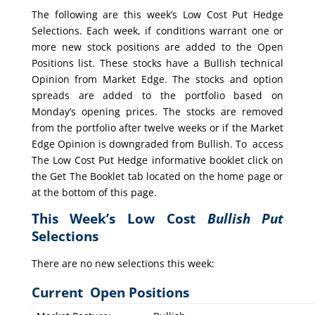
The following are this week’s Low Cost Put Hedge
Selections. Each week, if conditions warrant one or
more new stock positions are added to the Open
Positions list. These stocks have a Bullish technical
Opinion from Market Edge. The stocks and option
spreads are added to the portfolio based on
Monday’s opening prices. The stocks are removed
from the portfolio after twelve weeks or if the Market
Edge Opinion is downgraded from Bullish. To access
The Low Cost Put Hedge informative booklet click on
the Get The Booklet tab located on the home page or
at the bottom of this page.
This Week’s Low Cost
Bullish Put
Selections
There are no new selections this week:
Current Open Positions