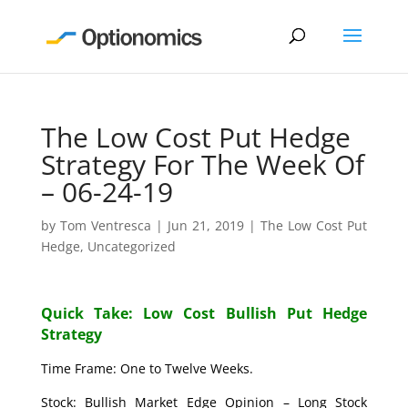
The Low Cost Put Hedge
Strategy For The Week Of
– 06-24-19
by
Tom Ventresca
|
Jun 21, 2019
|
The Low Cost Put
Hedge
,
Uncategorized
Quick Take: Low Cost Bullish Put Hedge
Strategy
Time Frame: One to Twelve Weeks.
Stock: Bullish Market Edge Opinion – Long Stock