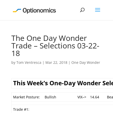
The One Day Wonder
Trade – Selections 03-22-
18
by
Tom Ventresca
|
Mar 22, 2018
|
One Day Wonder
This Week’s One-Day Wonder Sel
Market Posture:
Bullish
VIX–>
14.64
Bea
Trade #1: