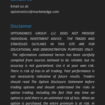
Email us at:
optionomics@marketedge.com
Disclaimer
OPTIONOMICS GROUP, LLC DOES NOT PROVIDE
INDIVIDUAL INVESTMENT ADVICE. THE TRADES AND
STRATEGIES OUTLINES IN THIS SITE ARE FOR
EDUCATIONAL AND DEMONSTRATION PURPOSES ONLY.
The information contained herein has been carefully
compiled from sources believed to be reliable, but its
accuracy is not guaranteed. Use it at your own risk.
There is risk of loss in all trading. Past performance is
not necessarily indicative of future results. Traders
should read The Option Disclosure Statement before
trading options and should understand the risks in
option trading, including the fact that any time an
option is sold there is an unlimited risk of loss. When an
option is purchased, the entire premium is at risk. In