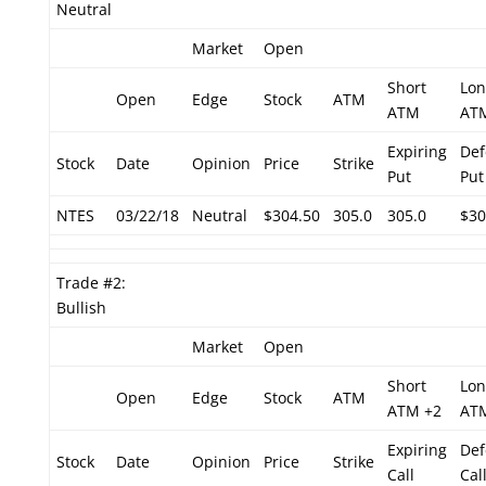
Neutral
Market
Open
Short
Lon
Open
Edge
Stock
ATM
ATM
AT
Expiring
Def
Stock
Date
Opinion
Price
Strike
Put
Put
NTES
03/22/18
Neutral
$304.50
305.0
305.0
$30
Trade #2:
Bullish
Market
Open
Short
Lon
Open
Edge
Stock
ATM
ATM +2
AT
Expiring
Def
Stock
Date
Opinion
Price
Strike
Call
Cal