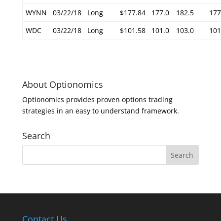
WYNN
03/22/18
Long
$177.84
177.0
182.5
177
WDC
03/22/18
Long
$101.58
101.0
103.0
101
About Optionomics
Optionomics provides proven options trading
strategies in an easy to understand framework.
Search
Contact Us