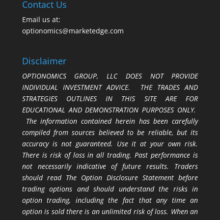
Contact Us
Email us at:
optionomics@marketedge.com
Disclaimer
OPTIONOMICS GROUP, LLC DOES NOT PROVIDE
INDIVIDUAL INVESTMENT ADVICE. THE TRADES AND
STRATEGIES OUTLINES IN THIS SITE ARE FOR
EDUCATIONAL AND DEMONSTRATION PURPOSES ONLY.
The information contained herein has been carefully
compiled from sources believed to be reliable, but its
accuracy is not guaranteed. Use it at your own risk.
There is risk of loss in all trading. Past performance is
not necessarily indicative of future results. Traders
should read The Option Disclosure Statement before
trading options and should understand the risks in
option trading, including the fact that any time an
option is sold there is an unlimited risk of loss. When an