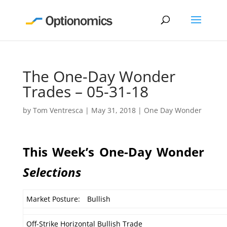
The One-Day Wonder
Trades – 05-31-18
by
Tom Ventresca
|
May 31, 2018
|
One Day Wonder
This Week’s One-Day Wonder
Selections
Market Posture:
Bullish
Off-Strike Horizontal Bullish Trade