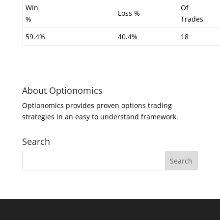
Win
Of
Loss %
%
Trades
59.4%
40.4%
18
About Optionomics
Optionomics provides proven options trading
strategies in an easy to understand framework.
Search