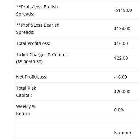
**Profit/Loss Bullish
-$118.00
Spreads:
**Profit/Loss Bearish
$134.00
Spreads:
Total Profit/Loss:
$16.00
Ticket Charges & Comm.:
$22.00
($5.00/$0.50)
Net Profit/Loss:
-$6.00
Total Risk
$20,000
Capital:
Weekly %
0.0%
Return:
Number