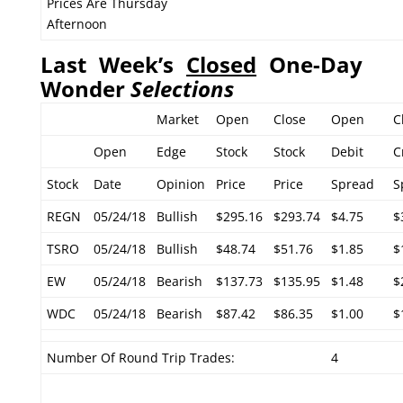
Prices Are Thursday
Afternoon
Last Week’s
Closed
One-Day
Wonder
Selections
Market
Open
Close
Open
C
Open
Edge
Stock
Stock
Debit
C
Stock
Date
Opinion
Price
Price
Spread
S
REGN
05/24/18
Bullish
$295.16
$293.74
$4.75
$
TSRO
05/24/18
Bullish
$48.74
$51.76
$1.85
$
EW
05/24/18
Bearish
$137.73
$135.95
$1.48
$
WDC
05/24/18
Bearish
$87.42
$86.35
$1.00
$
Number Of Round Trip Trades:
4