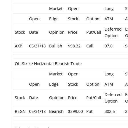
Market
Open
Long
S
Open
Edge
Stock
Option
ATM
A
Deferred
E
Stock
Date
Opinion
Price
Put/Call
Option
O
AXP
05/31/18
Bullish
$98.32
Call
97.0
9
Off-Strike Horizontal Bearish Trade
Market
Open
Long
S
Open
Edge
Stock
Option
ATM
A
Deferred
E
Stock
Date
Opinion
Price
Put/Call
Option
O
REGN
05/31/18
Bearish
$299.00
Put
302.5
2