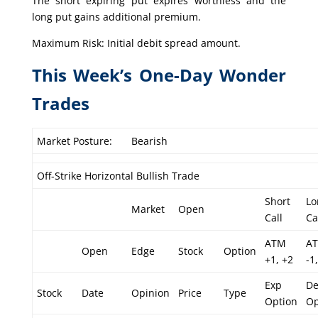
The short expiring put expires worthless and the
long put gains additional premium.
Maximum Risk: Initial debit spread amount.
This Week’s One-Day Wonder
Trades
Market Posture:
Bearish
Off-Strike Horizontal Bullish Trade
Short
Lo
Market
Open
Call
Ca
ATM
A
Open
Edge
Stock
Option
+1, +2
-1,
Exp
De
Stock
Date
Opinion
Price
Type
Option
Op