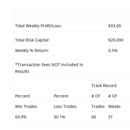
Total Weekly Profit/Loss:
$93.00
Total Risk Capital:
$20,000
Weekly % Return:
0.5%
*Transaction Fees NOT Included In
Results
Track Record
Percent
Percent
# Of
# Of
Win Trades
Loss Trades
Trades
Weeks
69.9%
30.1%
66
31