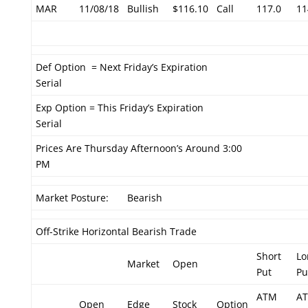
MAR
11/08/18
Bullish
$116.10
Call
117.0
11
Def Option = Next Friday’s Expiration
Serial
Exp Option = This Friday’s Expiration
Serial
Prices Are Thursday Afternoon’s Around 3:00
PM
Market Posture:
Bearish
Off-Strike Horizontal Bearish Trade
Short
Lo
Market
Open
Put
Pu
ATM
A
Open
Edge
Stock
Option