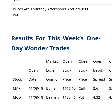
Serial
Prices Are Thursday Afternoon’s Around 3:00
PM
Results For This Week’s One-
Day Wonder Trades
Market
Open
Close
Open
C
Open
Edge
Stock
Stock
Debit
C
Stock
Date
Opinion
Price
Price
Spread
S
MAR
11/08/18
Bullish
$116.10
Call
2.61
3
MCD
11/08/18
Bearish
$185.46
Put
4.32
4