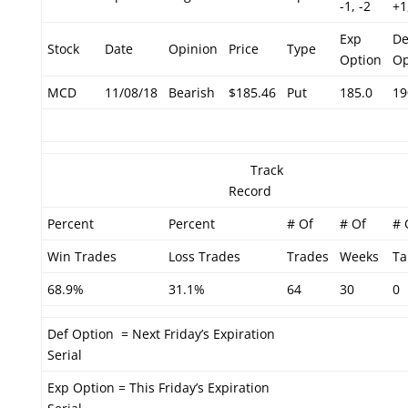
-1, -2
+1
Exp
De
Stock
Date
Opinion
Price
Type
Option
Op
MCD
11/08/18
Bearish
$185.46
Put
185.0
19
Track
Record
Percent
Percent
# Of
# Of
# 
Win Trades
Loss Trades
Trades
Weeks
Ta
68.9%
31.1%
64
30
0
Def Option = Next Friday’s Expiration
Serial
Exp Option = This Friday’s Expiration