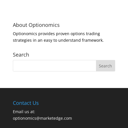
About Optionomics
Optionomics provides proven options trading
strategies in an easy to understand framework.
Search
Contact Us
Email us at:
optionomics@marketedge.com