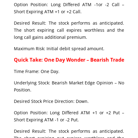
Option Position: Long Differed ATM -1or -2 Call –
Short Expiring ATM +1 or +2 Call.
Desired Result: The stock performs as anticipated.
The short expiring call expires worthless and the
long call gains additional premium.
Maximum Risk: Initial debit spread amount.
Quick Take: One Day Wonder – Bearish Trade
Time Frame: One Day.
Underlying Stock: Bearish Market Edge Opinion – No
Position.
Desired Stock Price Direction: Down.
Option Position: Long Differed ATM +1 or +2 Put –
Short Expiring ATM -1 or -2 Put.
Desired Result: The stock performs as anticipated.