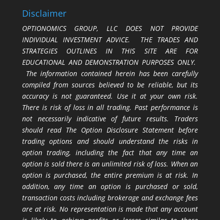
Disclaimer
OPTIONOMICS GROUP, LLC DOES NOT PROVIDE
INDIVIDUAL INVESTMENT ADVICE. THE TRADES AND
STRATEGIES OUTLINES IN THIS SITE ARE FOR
EDUCATIONAL AND DEMONSTRATION PURPOSES ONLY.
The information contained herein has been carefully
compiled from sources believed to be reliable, but its
accuracy is not guaranteed. Use it at your own risk.
There is risk of loss in all trading. Past performance is
not necessarily indicative of future results. Traders
should read The Option Disclosure Statement before
trading options and should understand the risks in
option trading, including the fact that any time an
option is sold there is an unlimited risk of loss. When an
option is purchased, the entire premium is at risk. In
addition, any time an option is purchased or sold,
transaction costs including brokerage and exchange fees
are at risk. No representation is made that any account