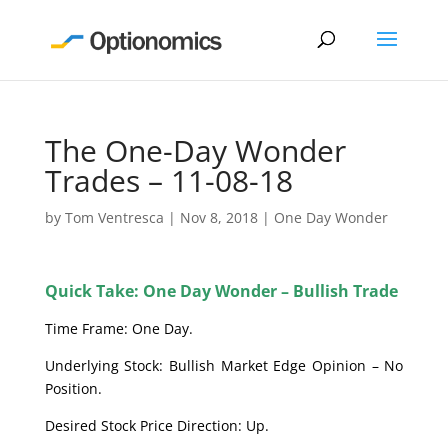
The One-Day Wonder
Trades – 11-08-18
by
Tom Ventresca
|
Nov 8, 2018
|
One Day Wonder
Quick Take: One Day Wonder – Bullish Trade
Time Frame: One Day.
Underlying Stock: Bullish Market Edge Opinion – No
Position.
Desired Stock Price Direction: Up.