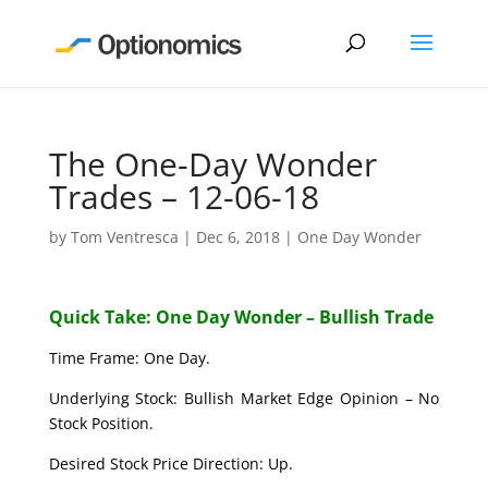
The One-Day Wonder
Trades – 12-06-18
by
Tom Ventresca
|
Dec 6, 2018
|
One Day Wonder
Quick Take: One Day Wonder – Bullish Trade
Time Frame: One Day.
Underlying Stock: Bullish Market Edge Opinion – No
Stock Position.
Desired Stock Price Direction: Up.