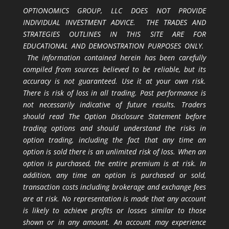
OPTIONOMICS GROUP, LLC DOES NOT PROVIDE
INDIVIDUAL INVESTMENT ADVICE. THE TRADES AND
STRATEGIES OUTLINES IN THIS SITE ARE FOR
EDUCATIONAL AND DEMONSTRATION PURPOSES ONLY.
The information contained herein has been carefully
compiled from sources believed to be reliable, but its
accuracy is not guaranteed. Use it at your own risk.
There is risk of loss in all trading. Past performance is
not necessarily indicative of future results. Traders
should read The Option Disclosure Statement before
trading options and should understand the risks in
option trading, including the fact that any time an
option is sold there is an unlimited risk of loss. When an
option is purchased, the entire premium is at risk. In
addition, any time an option is purchased or sold,
transaction costs including brokerage and exchange fees
are at risk. No representation is made that any account
is likely to achieve profits or losses similar to those
shown or in any amount. An account may experience