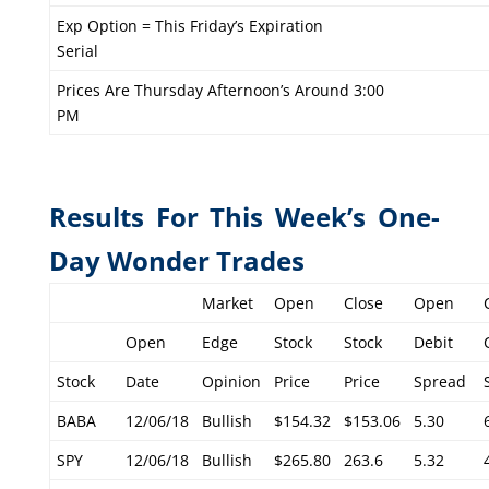
Exp Option = This Friday’s Expiration
Serial
Prices Are Thursday Afternoon’s Around 3:00
PM
Results For This Week’s One-
Day Wonder Trades
Market
Open
Close
Open
Open
Edge
Stock
Stock
Debit
Stock
Date
Opinion
Price
Price
Spread
BABA
12/06/18
Bullish
$154.32
$153.06
5.30
SPY
12/06/18
Bullish
$265.80
263.6
5.32