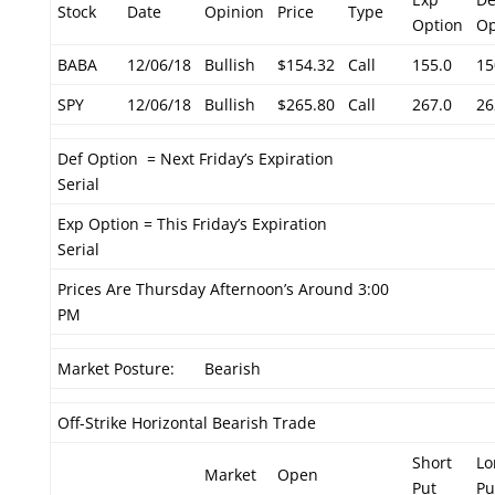
Stock
Date
Opinion
Price
Type
Option
Op
BABA
12/06/18
Bullish
$154.32
Call
155.0
15
SPY
12/06/18
Bullish
$265.80
Call
267.0
26
Def Option = Next Friday’s Expiration
Serial
Exp Option = This Friday’s Expiration
Serial
Prices Are Thursday Afternoon’s Around 3:00
PM
Market Posture:
Bearish
Off-Strike Horizontal Bearish Trade
Short
Lo
Market
Open
Put
Pu