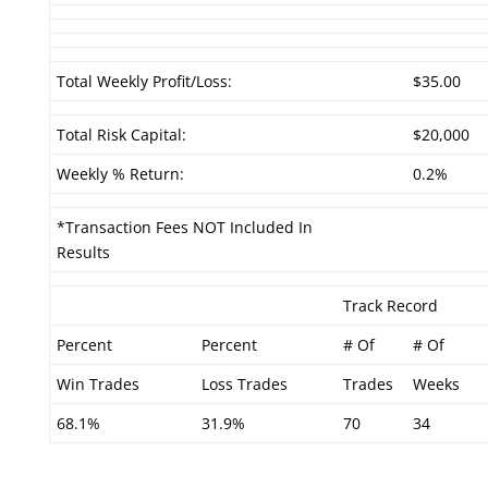
Total Weekly Profit/Loss:
$35.00
Total Risk Capital:
$20,000
Weekly % Return:
0.2%
*Transaction Fees NOT Included In
Results
Track Record
Percent
Percent
# Of
# Of
Win Trades
Loss Trades
Trades
Weeks
68.1%
31.9%
70
34