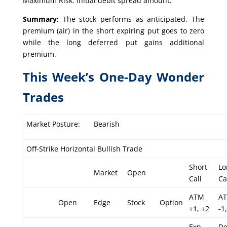
Maximum Risk: Initial debit spread amount.
Summary:
The stock performs as anticipated. The
premium (air) in the short expiring put goes to zero
while the long deferred put gains additional
premium.
This Week’s One-Day Wonder
Trades
Market Posture:
Bearish
Off-Strike Horizontal Bullish Trade
Short
Lo
Market
Open
Call
Ca
ATM
A
Open
Edge
Stock
Option
+1, +2
-1,
Exp
De