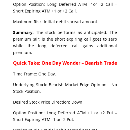
Option Position: Long Deferred ATM -1or -2 Call –
Short Expiring ATM +1 or +2 Call.
Maximum Risk: Initial debit spread amount.
Summary:
The stock performs as anticipated. The
premium (air) is the short expiring call goes to zero
while the long deferred call gains additional
premium.
Quick Take: One Day Wonder – Bearish Trade
Time Frame: One Day.
Underlying Stock: Bearish Market Edge Opinion – No
Stock Position.
Desired Stock Price Direction: Down.
Option Position: Long Deferred ATM +1 or +2 Put –
Short Expiring ATM -1 or -2 Put.