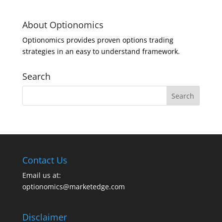
About Optionomics
Optionomics provides proven options trading
strategies in an easy to understand framework.
Search
Contact Us
Email us at:
optionomics@marketedge.com
Disclaimer