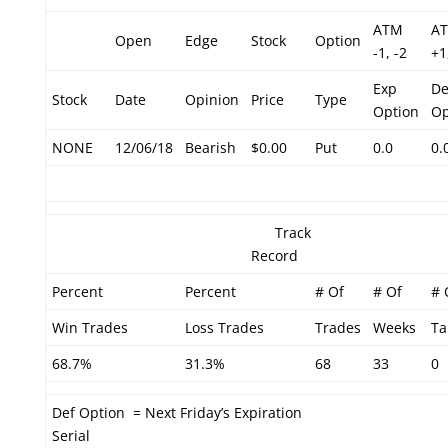
ATM
A
Open
Edge
Stock
Option
-1, -2
+1
Exp
De
Stock
Date
Opinion
Price
Type
Option
Op
NONE
12/06/18
Bearish
$0.00
Put
0.0
0.
Track
Record
Percent
Percent
# Of
# Of
# 
Win Trades
Loss Trades
Trades
Weeks
Ta
68.7%
31.3%
68
33
0
Def Option = Next Friday’s Expiration
Serial