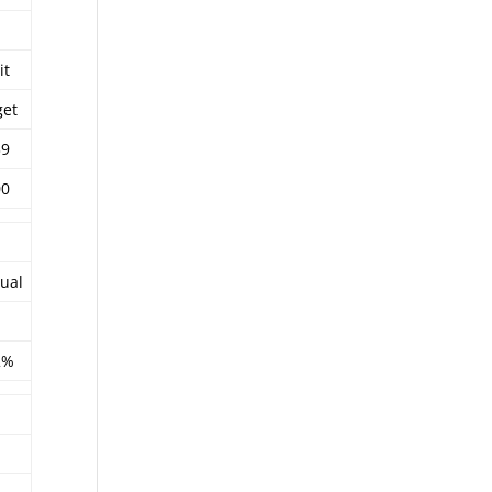
it
get
39
00
ual
2%