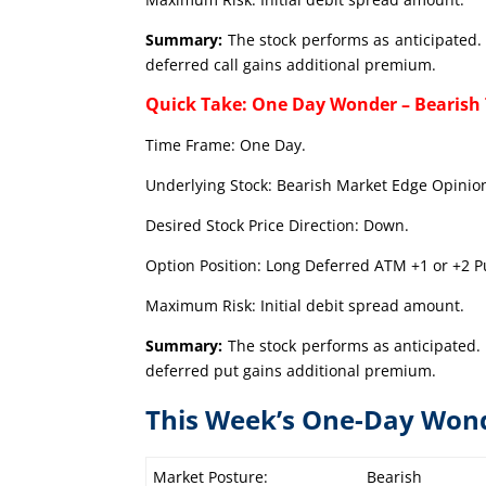
Summary:
The stock performs as anticipated. 
deferred call gains additional premium.
Quick Take: One Day Wonder – Bearish
Time Frame: One Day.
Underlying Stock: Bearish Market Edge Opinion
Desired Stock Price Direction: Down.
Option Position: Long Deferred ATM +1 or +2 Pu
Maximum Risk: Initial debit spread amount.
Summary:
The stock performs as anticipated. 
deferred put gains additional premium.
This Week’s One-Day Won
Market Posture:
Bearish