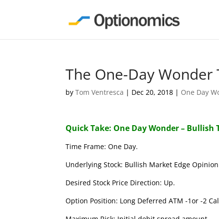
The One-Day Wonder T
by
Tom Ventresca
|
Dec 20, 2018
|
One Day W
Quick Take: One Day Wonder – Bullish 
Time Frame: One Day.
Underlying Stock: Bullish Market Edge Opinion 
Desired Stock Price Direction: Up.
Option Position: Long Deferred ATM -1or -2 Call
Maximum Risk: Initial debit spread amount.