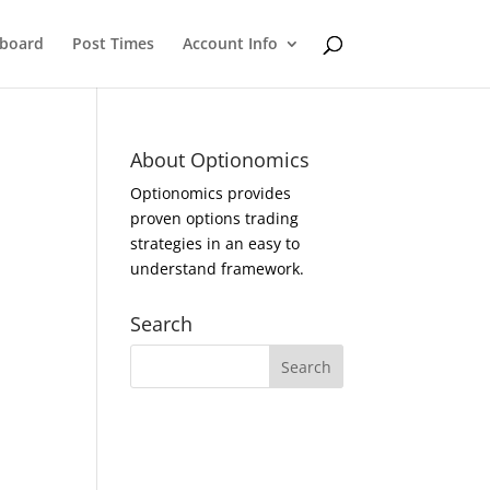
eboard
Post Times
Account Info
About Optionomics
Optionomics provides
proven options trading
strategies in an easy to
understand framework.
Search