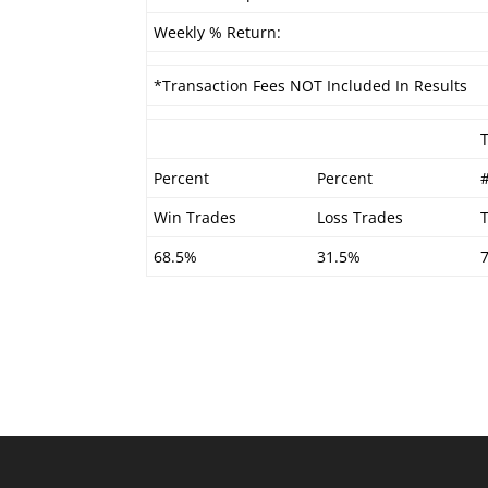
Weekly % Return:
*Transaction Fees NOT Included In Results
Percent
Percent
Win Trades
Loss Trades
68.5%
31.5%