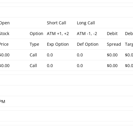
Open
Short Call
Long Call
Stock
Option
ATM +1, +2
ATM -1, -2
Debit
Deb
Price
Type
Exp Option
Def Option
Spread
Tar
$0.00
Call
0.0
0.0
$0.00
$0.
$0.00
Call
0.0
0.0
$0.00
$0.
 PM