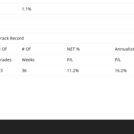
1.1%
Track Record
# Of
# Of
NET %
Annualiz
Trades
Weeks
P/L
P/L
73
36
11.2%
16.2%