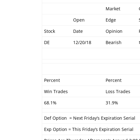
Market
Open
Edge
Stock
Date
Opinion
DE
12/20/18
Bearish
Percent
Percent
Win Trades
Loss Trades
68.1%
31.9%
Def Option = Next Friday’s Expiration Serial
Exp Option = This Friday’s Expiration Serial