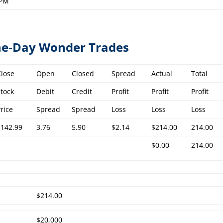
 PM
One-Day Wonder Trades
Close
Open
Closed
Spread
Actual
Total
Stock
Debit
Credit
Profit
Profit
Profit
Price
Spread
Spread
Loss
Loss
Loss
$142.99
3.76
5.90
$2.14
$214.00
214.00
$0.00
214.00
$214.00
$20,000