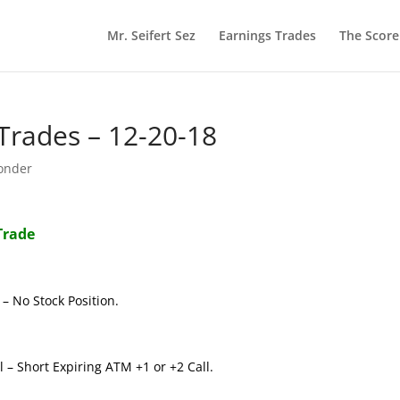
Mr. Seifert Sez
Earnings Trades
The Scor
rades – 12-20-18
onder
Trade
– No Stock Position.
 – Short Expiring ATM +1 or +2 Call.