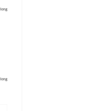
 long
 long