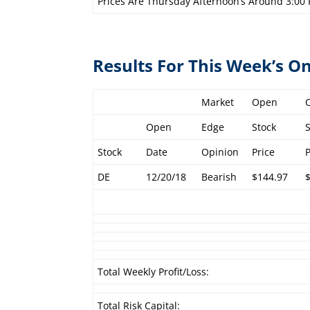
Prices Are Thursday Afternoon’s Around 3:00
Results For This Week’s 
Market
Open
Open
Edge
Stock
Stock
Date
Opinion
Price
DE
12/20/18
Bearish
$144.97
Total Weekly Profit/Loss:
Total Risk Capital: