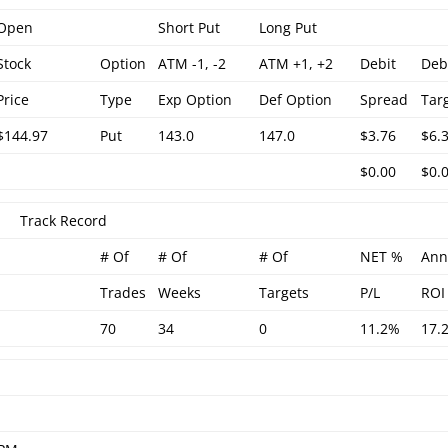
Open
Short Put
Long Put
Stock
Option
ATM -1, -2
ATM +1, +2
Debit
Deb
Price
Type
Exp Option
Def Option
Spread
Tar
$144.97
Put
143.0
147.0
$3.76
$6.
$0.00
$0.
Track Record
# Of
# Of
# Of
NET %
Ann
Trades
Weeks
Targets
P/L
ROI
70
34
0
11.2%
17.