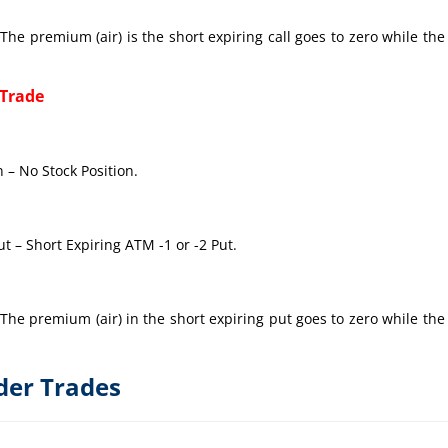
The premium (air) is the short expiring call goes to zero while the
 Trade
 – No Stock Position.
t – Short Expiring ATM -1 or -2 Put.
The premium (air) in the short expiring put goes to zero while the
der Trades