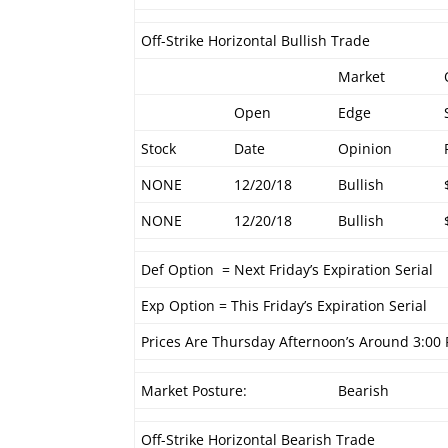
Off-Strike Horizontal Bullish Trade
Market
Open
Edge
Stock
Date
Opinion
NONE
12/20/18
Bullish
NONE
12/20/18
Bullish
Def Option = Next Friday’s Expiration Serial
Exp Option = This Friday’s Expiration Serial
Prices Are Thursday Afternoon’s Around 3:00
Market Posture:
Bearish
Off-Strike Horizontal Bearish Trade