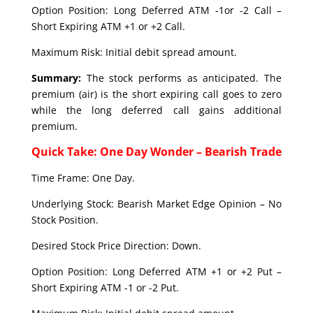
Option Position: Long Deferred ATM -1or -2 Call –
Short Expiring ATM +1 or +2 Call.
Maximum Risk: Initial debit spread amount.
Summary:
The stock performs as anticipated. The
premium (air) is the short expiring call goes to zero
while the long deferred call gains additional
premium.
Quick Take: One Day Wonder – Bearish Trade
Time Frame: One Day.
Underlying Stock: Bearish Market Edge Opinion – No
Stock Position.
Desired Stock Price Direction: Down.
Option Position: Long Deferred ATM +1 or +2 Put –
Short Expiring ATM -1 or -2 Put.