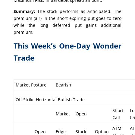
Maximum Risk: Initial debit spread amount.
Summary:
The stock performs as anticipated. The
premium (air) in the short expiring put goes to zero
while the long deferred put gains additional
premium.
This Week’s One-Day Wonder
Trade
Market Posture:
Bearish
Off-Strike Horizontal Bullish Trade
Short
Lo
Market
Open
Call
Ca
ATM
A
Open
Edge
Stock
Option