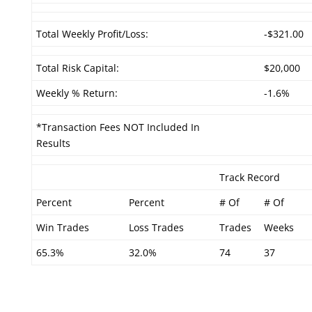
Total Weekly Profit/Loss:
-$321.00
Total Risk Capital:
$20,000
Weekly % Return:
-1.6%
*Transaction Fees NOT Included In
Results
Track Record
Percent
Percent
# Of
# Of
Win Trades
Loss Trades
Trades
Weeks
65.3%
32.0%
74
37