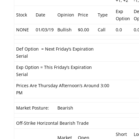
+1, +2
-1,
Exp
De
Stock
Date
Opinion
Price
Type
Option
Op
NONE
01/03/19
Bullish
$0.00
Call
0.0
0.
Def Option = Next Friday’s Expiration
Serial
Exp Option = This Friday’s Expiration
Serial
Prices Are Thursday Afternoon’s Around 3:00
PM
Market Posture:
Bearish
Off-Strike Horizontal Bearish Trade
Short
Lo
Market
Open