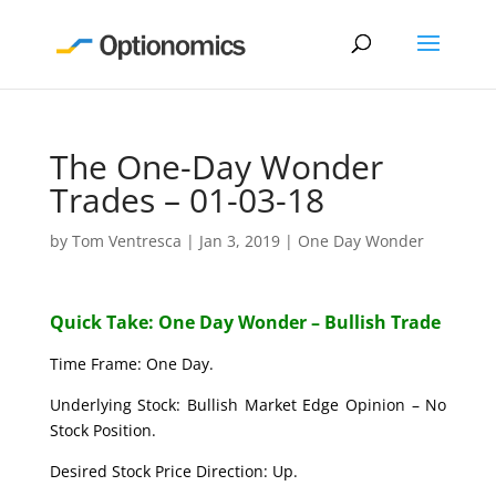
The One-Day Wonder
Trades – 01-03-18
by
Tom Ventresca
|
Jan 3, 2019
|
One Day Wonder
Quick Take: One Day Wonder – Bullish Trade
Time Frame: One Day.
Underlying Stock: Bullish Market Edge Opinion – No
Stock Position.
Desired Stock Price Direction: Up.