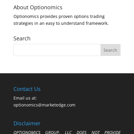
About Optionomics
Optionomics provides proven options trading
strategies in an easy to understand framework.
Search
Contact Us
Email us at:
optionomics@marketedge.com
Disclaimer
OPTIONOMICS GROUP, LLC DOES NOT PROVIDE