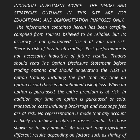
INDIVIDUAL INVESTMENT ADVICE. THE TRADES AND
STRATEGIES OUTLINES IN THIS SITE ARE FOR
EDUCATIONAL AND DEMONSTRATION PURPOSES ONLY.
The information contained herein has been carefully
compiled from sources believed to be reliable, but its
accuracy is not guaranteed. Use it at your own risk.
There is risk of loss in all trading. Past performance is
not necessarily indicative of future results. Traders
should read The Option Disclosure Statement before
trading options and should understand the risks in
option trading, including the fact that any time an
option is sold there is an unlimited risk of loss. When an
option is purchased, the entire premium is at risk. In
addition, any time an option is purchased or sold,
transaction costs including brokerage and exchange fees
are at risk. No representation is made that any account
is likely to achieve profits or losses similar to those
shown or in any amount. An account may experience
different results depending on factors such as timing of