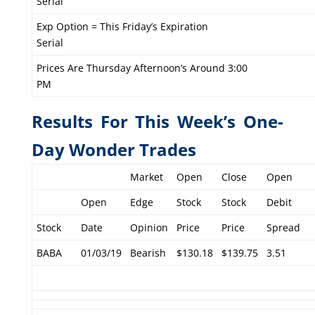
Serial
Exp Option = This Friday’s Expiration
Serial
Prices Are Thursday Afternoon’s Around 3:00
PM
Results For This Week’s One-
Day Wonder Trades
Market
Open
Close
Open
Open
Edge
Stock
Stock
Debit
Stock
Date
Opinion
Price
Price
Spread
BABA
01/03/19
Bearish
$130.18
$139.75
3.51