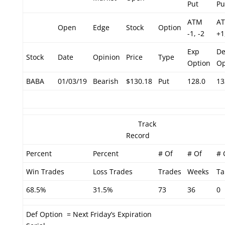
Put
Pu
ATM
A
Open
Edge
Stock
Option
-1, -2
+1
Exp
De
Stock
Date
Opinion
Price
Type
Option
Op
BABA
01/03/19
Bearish
$130.18
Put
128.0
13
Track
Record
Percent
Percent
# Of
# Of
# 
Win Trades
Loss Trades
Trades
Weeks
Ta
68.5%
31.5%
73
36
0
Def Option = Next Friday’s Expiration