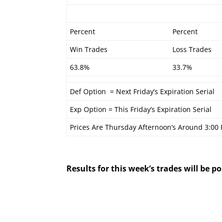
Percent
Percent
Win Trades
Loss Trades
63.8%
33.7%
Def Option = Next Friday’s Expiration Serial
Exp Option = This Friday’s Expiration Serial
Prices Are Thursday Afternoon’s Around 3:00
Results for this week’s trades will be 