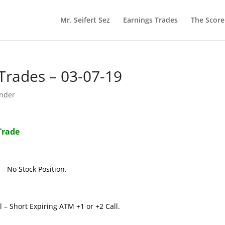
Mr. Seifert Sez
Earnings Trades
The Scor
rades – 03-07-19
nder
Trade
– No Stock Position.
 – Short Expiring ATM +1 or +2 Call.