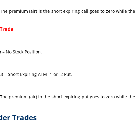
The premium (air) is the short expiring call goes to zero while the
 Trade
 – No Stock Position.
t – Short Expiring ATM -1 or -2 Put.
The premium (air) in the short expiring put goes to zero while the
der Trades