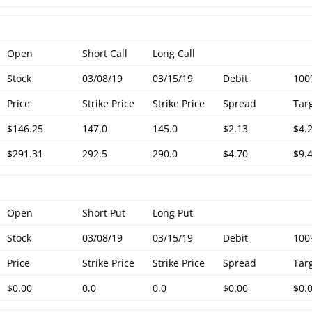
Open
Short Call
Long Call
Stock
03/08/19
03/15/19
Debit
10
Price
Strike Price
Strike Price
Spread
Tar
$146.25
147.0
145.0
$2.13
$4.
$291.31
292.5
290.0
$4.70
$9.
Open
Short Put
Long Put
Stock
03/08/19
03/15/19
Debit
10
Price
Strike Price
Strike Price
Spread
Tar
$0.00
0.0
0.0
$0.00
$0.