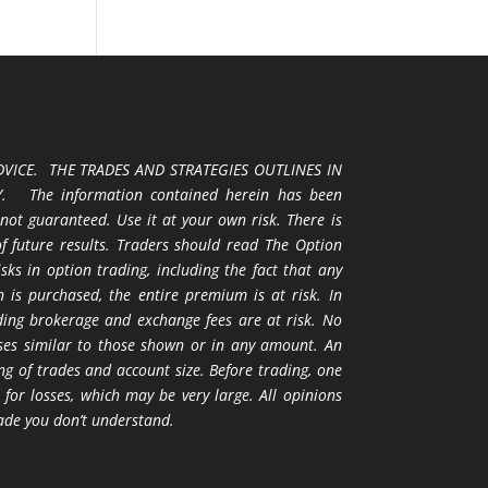
VICE. THE TRADES AND STRATEGIES OUTLINES IN
 The information contained herein has been
 not guaranteed. Use it at your own risk. There is
 of future results. Traders should read The Option
ks in option trading, including the fact that any
 is purchased, the entire premium is at risk. In
uding brokerage and exchange fees are at risk. No
osses similar to those shown or in any amount. An
ng of trades and account size. Before trading, one
 for losses, which may be very large. All opinions
ade you don’t understand.