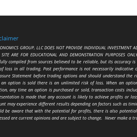
claimer
ONOMICS GROUP, LLC DOES NOT PROVIDE INDIVIDUAL INVESTMENT AD
S SITE ARE FOR EDUCATIONAL AND DEMONSTRATION PURPOSES ONLY.
fully compiled from sources believed to be reliable, but its accuracy is
 of loss in all trading. Past performance is not necessarily indicative
losure Statement before trading options and should understand the ris
 an option is sold there is an unlimited risk of loss. When an option
tion, any time an option is purchased or sold, transaction costs incl
esentation is made that any account is likely to achieve profits or l
unt may experience different results depending on factors such as timi
ld be aware that with the potential for profits, there is also potential
essed are current opinions and are subject to change. Never make a tr