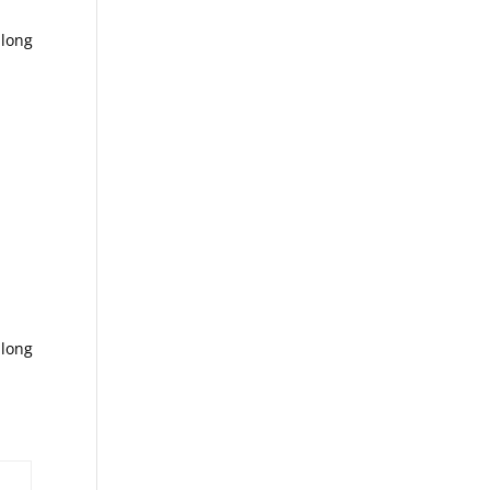
 long
 long