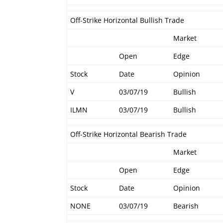
Off-Strike Horizontal Bullish Trade
Market
Open
Edge
Stock
Date
Opinion
V
03/07/19
Bullish
ILMN
03/07/19
Bullish
Off-Strike Horizontal Bearish Trade
Market
Open
Edge
Stock
Date
Opinion
NONE
03/07/19
Bearish