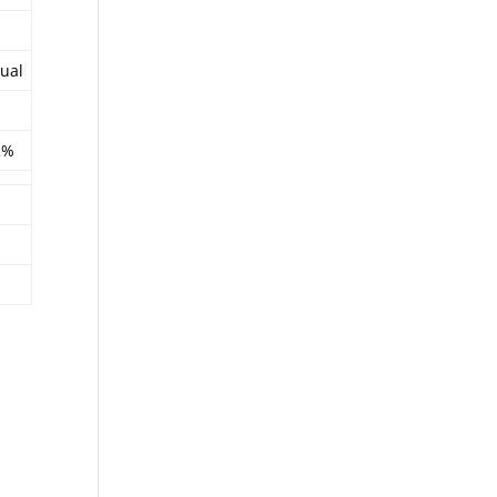
ual
2%