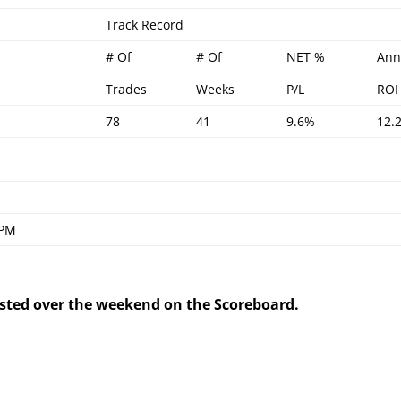
Track Record
# Of
# Of
NET %
Ann
Trades
Weeks
P/L
ROI
78
41
9.6%
12.
 PM
posted over the weekend on the Scoreboard.