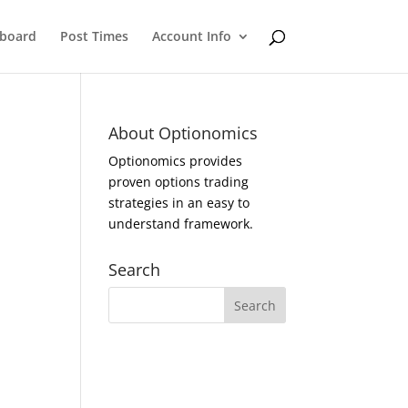
eboard
Post Times
Account Info
About Optionomics
Optionomics provides
proven options trading
strategies in an easy to
understand framework.
Search