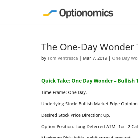
The One-Day Wonder T
by
Tom Ventresca
|
Mar 7, 2019
|
One Day Wo
Quick Take: One Day Wonder – Bullish 
Time Frame: One Day.
Underlying Stock: Bullish Market Edge Opinion 
Desired Stock Price Direction: Up.
Option Position: Long Deferred ATM -1or -2 Call
Maximum Risk: Initial debit spread amount.