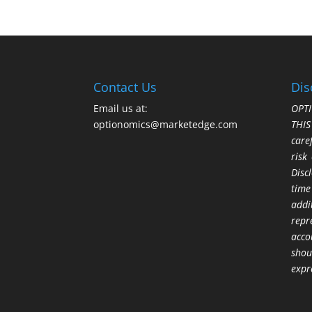
Contact Us
Dis
Email us at:
OPTI
optionomics@marketedge.com
THI
care
risk
Disc
time
addi
repr
acco
shou
expr