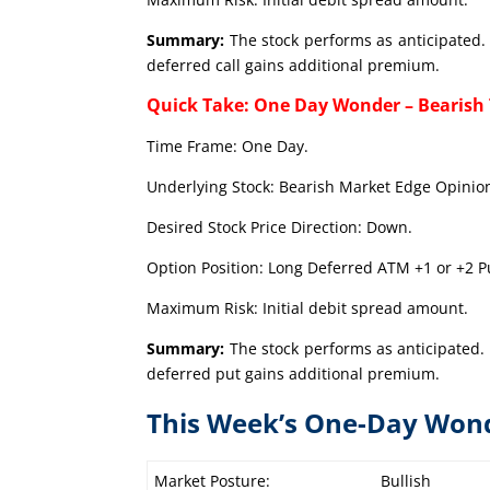
Summary:
The stock performs as anticipated. 
deferred call gains additional premium.
Quick Take: One Day Wonder – Bearish
Time Frame: One Day.
Underlying Stock: Bearish Market Edge Opinion
Desired Stock Price Direction: Down.
Option Position: Long Deferred ATM +1 or +2 Pu
Maximum Risk: Initial debit spread amount.
Summary:
The stock performs as anticipated. 
deferred put gains additional premium.
This Week’s One-Day Won
Market Posture:
Bullish