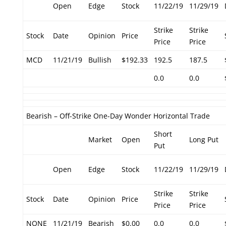
Open
Edge
Stock
11/22/19
11/29/19
Strike
Strike
Stock
Date
Opinion
Price
Price
Price
MCD
11/21/19
Bullish
$192.33
192.5
187.5
0.0
0.0
Bearish – Off-Strike One-Day Wonder Horizontal Trade
Short
Market
Open
Long Put
Put
Open
Edge
Stock
11/22/19
11/29/19
Strike
Strike
Stock
Date
Opinion
Price
Price
Price
NONE
11/21/19
Bearish
$0.00
0.0
0.0