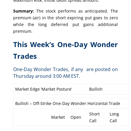
Maximum Risk: Initial debit spread amount.
Summary:
The stock performs as anticipated. The
premium (air) in the short expiring put goes to zero
while the long deferred put gains additional
premium.
This Week’s One-Day Wonder
Trades
One-Day Wonder Trades, if any are posted on
Thursday around 3:00 AM EST.
Market Edge ‘Market Posture’
Bullish
Bullish – Off-Strike One-Day Wonder Horizontal Trade
Short
Long
Market
Open
Call
Call