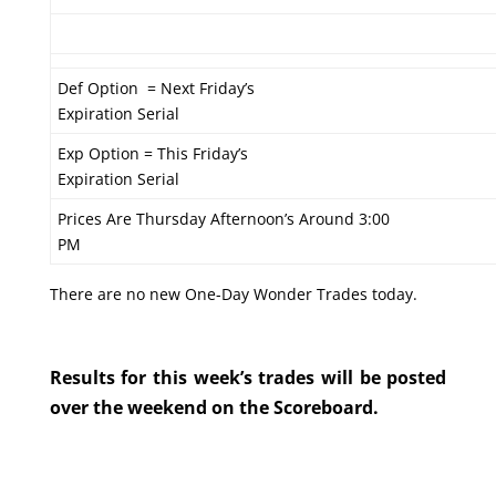
Def Option = Next Friday’s
Expiration Serial
Exp Option = This Friday’s
Expiration Serial
Prices Are Thursday Afternoon’s Around 3:00
PM
There are no new One-Day Wonder Trades today.
Results for this week’s trades will be posted
over the weekend on the Scoreboard.