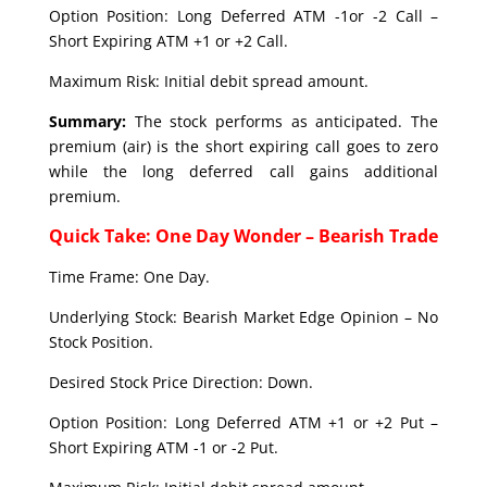
Option Position: Long Deferred ATM -1or -2 Call –
Short Expiring ATM +1 or +2 Call.
Maximum Risk: Initial debit spread amount.
Summary:
The stock performs as anticipated. The
premium (air) is the short expiring call goes to zero
while the long deferred call gains additional
premium.
Quick Take: One Day Wonder – Bearish Trade
Time Frame: One Day.
Underlying Stock: Bearish Market Edge Opinion – No
Stock Position.
Desired Stock Price Direction: Down.
Option Position: Long Deferred ATM +1 or +2 Put –
Short Expiring ATM -1 or -2 Put.