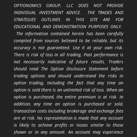
OPTIONOMICS GROUP, LLC DOES NOT PROVIDE
INDIVIDUAL INVESTMENT ADVICE. THE TRADES AND
STRATEGIES OUTLINES IN THIS SITE ARE FOR
EDUCATIONAL AND DEMONSTRATION PURPOSES ONLY.
The information contained herein has been carefully
compiled from sources believed to be reliable, but its
accuracy is not guaranteed. Use it at your own risk.
There is risk of loss in all trading. Past performance is
not necessarily indicative of future results. Traders
should read The Option Disclosure Statement before
trading options and should understand the risks in
option trading, including the fact that any time an
option is sold there is an unlimited risk of loss. When an
option is purchased, the entire premium is at risk. In
addition, any time an option is purchased or sold,
transaction costs including brokerage and exchange fees
are at risk. No representation is made that any account
is likely to achieve profits or losses similar to those
shown or in any amount. An account may experience