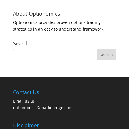
About Optionomics
Optionomics provides proven options trading
strategies in an easy to understand framework.
Search
Contact Us
Email us at:
optionomics@marketedge.com
Disclaimer