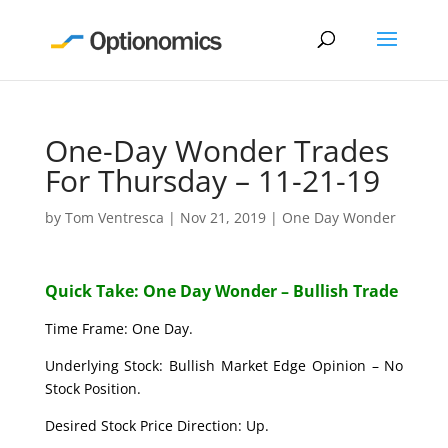
One-Day Wonder Trades
For Thursday – 11-21-19
by
Tom Ventresca
|
Nov 21, 2019
|
One Day Wonder
Quick Take: One Day Wonder – Bullish Trade
Time Frame: One Day.
Underlying Stock: Bullish Market Edge Opinion – No
Stock Position.
Desired Stock Price Direction: Up.