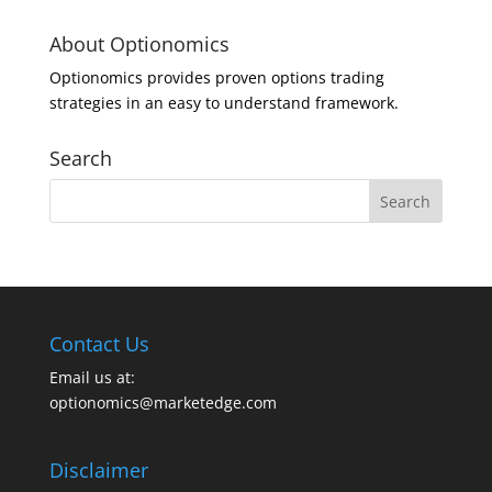
About Optionomics
Optionomics provides proven options trading
strategies in an easy to understand framework.
Search
Contact Us
Email us at:
optionomics@marketedge.com
Disclaimer