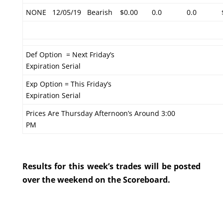
NONE
12/05/19
Bearish
$0.00
0.0
0.0
Def Option = Next Friday’s
Expiration Serial
Exp Option = This Friday’s
Expiration Serial
Prices Are Thursday Afternoon’s Around 3:00
PM
Results for this week’s trades will be posted
over the weekend on the Scoreboard.