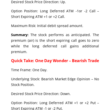
Desired Stock Price Direction: Up.
Option Position: Long Deferred ATM -1or -2 Call –
Short Expiring ATM +1 or +2 Call.
Maximum Risk: Initial debit spread amount.
Summary:
The stock performs as anticipated. The
premium (air) is the short expiring call goes to zero
while the long deferred call gains additional
premium.
Quick Take: One Day Wonder – Bearish Trade
Time Frame: One Day.
Underlying Stock: Bearish Market Edge Opinion – No
Stock Position.
Desired Stock Price Direction: Down.
Option Position: Long Deferred ATM +1 or +2 Put –
Short Expiring ATM -1 or -2 Put.