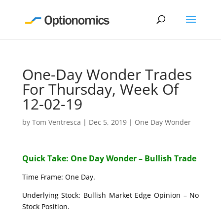
One-Day Wonder Trades
For Thursday, Week Of
12-02-19
by
Tom Ventresca
|
Dec 5, 2019
|
One Day Wonder
Quick Take: One Day Wonder – Bullish Trade
Time Frame: One Day.
Underlying Stock: Bullish Market Edge Opinion – No
Stock Position.