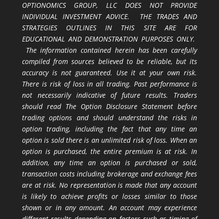
OPTIONOMICS GROUP, LLC DOES NOT PROVIDE
INDIVIDUAL INVESTMENT ADVICE. THE TRADES AND
STRATEGIES OUTLINES IN THIS SITE ARE FOR
EDUCATIONAL AND DEMONSTRATION PURPOSES ONLY.
The information contained herein has been carefully
compiled from sources believed to be reliable, but its
accuracy is not guaranteed. Use it at your own risk.
There is risk of loss in all trading. Past performance is
not necessarily indicative of future results. Traders
should read The Option Disclosure Statement before
trading options and should understand the risks in
option trading, including the fact that any time an
option is sold there is an unlimited risk of loss. When an
option is purchased, the entire premium is at risk. In
addition, any time an option is purchased or sold,
transaction costs including brokerage and exchange fees
are at risk. No representation is made that any account
is likely to achieve profits or losses similar to those
shown or in any amount. An account may experience
different results depending on factors such as timing of