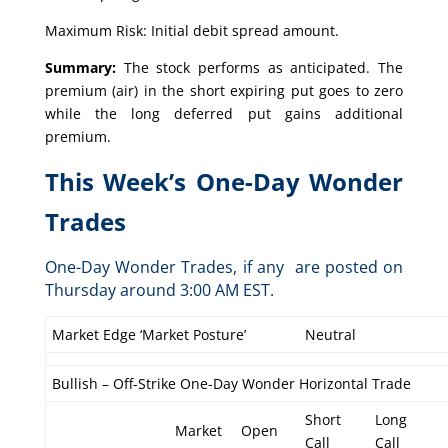
Maximum Risk: Initial debit spread amount.
Summary:
The stock performs as anticipated. The
premium (air) in the short expiring put goes to zero
while the long deferred put gains additional
premium.
This Week’s One-Day Wonder
Trades
One-Day Wonder Trades, if any are posted on
Thursday around 3:00 AM EST.
Market Edge ‘Market Posture’
Neutral
Bullish – Off-Strike One-Day Wonder Horizontal Trade
Short
Long
Market
Open
Call
Call