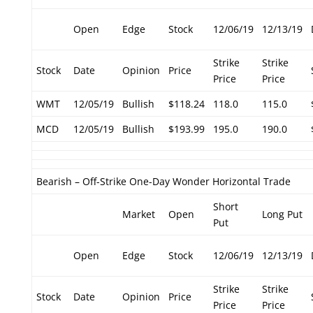
Open
Edge
Stock
12/06/19
12/13/19
Strike
Strike
Stock
Date
Opinion
Price
Price
Price
WMT
12/05/19
Bullish
$118.24
118.0
115.0
MCD
12/05/19
Bullish
$193.99
195.0
190.0
Bearish – Off-Strike One-Day Wonder Horizontal Trade
Short
Market
Open
Long Put
Put
Open
Edge
Stock
12/06/19
12/13/19
Strike
Strike
Stock
Date
Opinion
Price
Price
Price