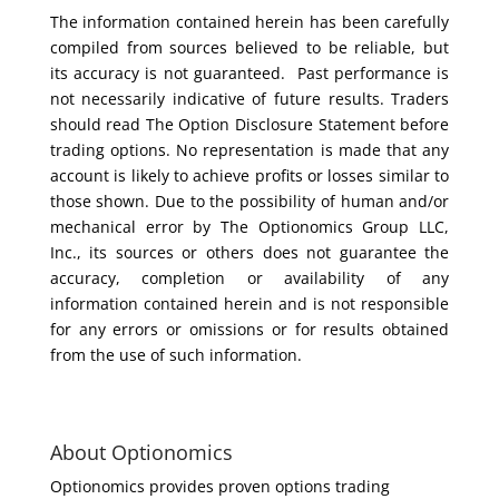
The information contained herein has been carefully
compiled from sources believed to be reliable, but
its accuracy is not guaranteed. Past performance is
not necessarily indicative of future results. Traders
should read The Option Disclosure Statement before
trading options. No representation is made that any
account is likely to achieve profits or losses similar to
those shown. Due to the possibility of human and/or
mechanical error by The Optionomics Group LLC,
Inc., its sources or others does not guarantee the
accuracy, completion or availability of any
information contained herein and is not responsible
for any errors or omissions or for results obtained
from the use of such information.
About Optionomics
Optionomics provides proven options trading