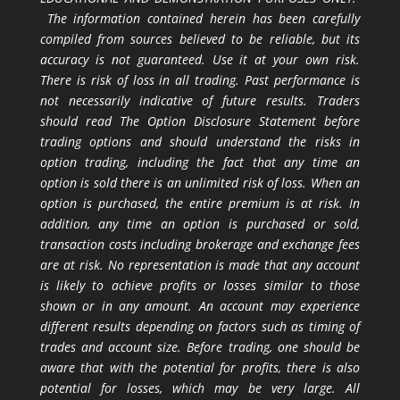
The information contained herein has been carefully
compiled from sources believed to be reliable, but its
accuracy is not guaranteed. Use it at your own risk.
There is risk of loss in all trading. Past performance is
not necessarily indicative of future results. Traders
should read The Option Disclosure Statement before
trading options and should understand the risks in
option trading, including the fact that any time an
option is sold there is an unlimited risk of loss. When an
option is purchased, the entire premium is at risk. In
addition, any time an option is purchased or sold,
transaction costs including brokerage and exchange fees
are at risk. No representation is made that any account
is likely to achieve profits or losses similar to those
shown or in any amount. An account may experience
different results depending on factors such as timing of
trades and account size. Before trading, one should be
aware that with the potential for profits, there is also
potential for losses, which may be very large. All