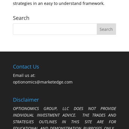
strategies in an easy to understand framework.
Search
Contact Us
Email us at:
optionomics@marketedge.com
Disclaimer
OPTIONOMICS GROUP, LLC DOES NOT PROVIDE
INDIVIDUAL INVESTMENT ADVICE. THE TRADES AND
STRATEGIES OUTLINES IN THIS SITE ARE FOR
EDUCATIONAL AND DEMONSTRATION PURPOSES ONLY.