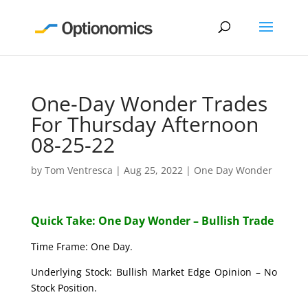
One-Day Wonder Trades
For Thursday Afternoon
08-25-22
by
Tom Ventresca
|
Aug 25, 2022
|
One Day Wonder
Quick Take: One Day Wonder – Bullish Trade
Time Frame: One Day.
Underlying Stock: Bullish Market Edge Opinion – No
Stock Position.