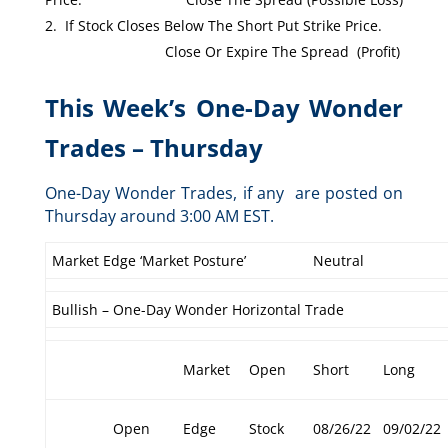
If Stock Closes Below The Short Put Strike Price.
Close Or Expire The Spread (Profit)
This Week’s One-Day Wonder
Trades – Thursday
One-Day Wonder Trades, if any are posted on
Thursday around 3:00 AM EST.
Market Edge ‘Market Posture’
Neutral
Bullish – One-Day Wonder Horizontal Trade
Market
Open
Short
Long
Open
Edge
Stock
08/26/22
09/02/22