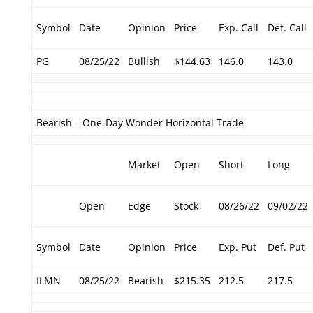
Symbol
Date
Opinion
Price
Exp. Call
Def. Call
PG
08/25/22
Bullish
$144.63
146.0
143.0
Bearish – One-Day Wonder Horizontal Trade
Market
Open
Short
Long
Open
Edge
Stock
08/26/22
09/02/22
Symbol
Date
Opinion
Price
Exp. Put
Def. Put
ILMN
08/25/22
Bearish
$215.35
212.5
217.5