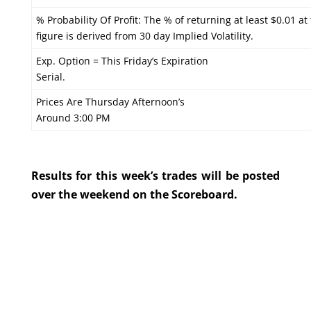
% Probability Of Profit: The % of returning at least $0.01 at
figure is derived from 30 day Implied Volatility.
Exp. Option = This Friday’s Expiration
Serial.
Prices Are Thursday Afternoon’s
Around 3:00 PM
Results for this week’s trades will be posted
over the weekend on the Scoreboard.