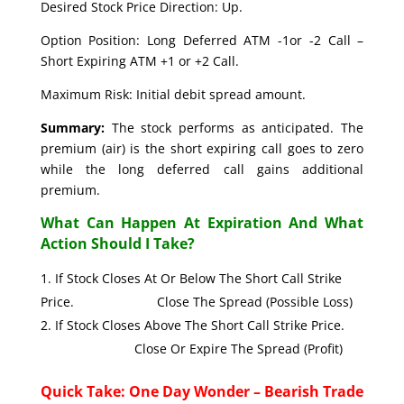
Desired Stock Price Direction: Up.
Option Position: Long Deferred ATM -1or -2 Call –
Short Expiring ATM +1 or +2 Call.
Maximum Risk: Initial debit spread amount.
Summary:
The stock performs as anticipated. The
premium (air) is the short expiring call goes to zero
while the long deferred call gains additional
premium.
What Can Happen At Expiration And What
Action Should I Take?
If Stock Closes At Or Below The Short Call Strike
Price. Close The Spread (Possible Loss)
If Stock Closes Above The Short Call Strike Price.
Close Or Expire The Spread (Profit)
Quick Take: One Day Wonder – Bearish Trade