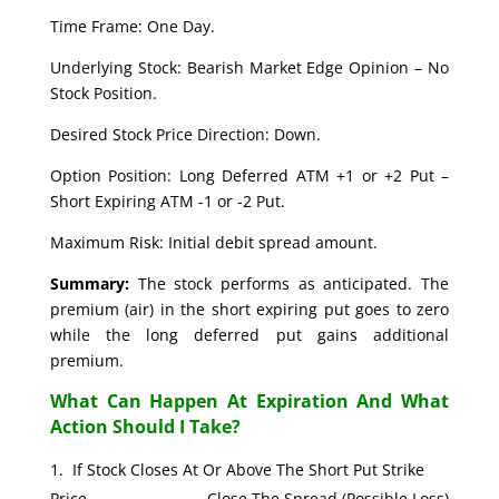
Time Frame: One Day.
Underlying Stock: Bearish Market Edge Opinion – No
Stock Position.
Desired Stock Price Direction: Down.
Option Position: Long Deferred ATM +1 or +2 Put –
Short Expiring ATM -1 or -2 Put.
Maximum Risk: Initial debit spread amount.
Summary:
The stock performs as anticipated. The
premium (air) in the short expiring put goes to zero
while the long deferred put gains additional
premium.
What Can Happen At Expiration And What
Action Should I Take?
If Stock Closes At Or Above The Short Put Strike
Price. Close The Spread (Possible Loss)