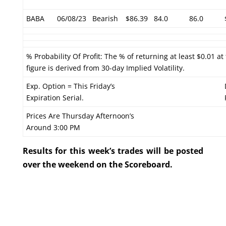
BABA
06/08/23
Bearish
$86.39
84.0
86.0
% Probability Of Profit: The % of returning at least $0.01 at
figure is derived from 30-day Implied Volatility.
Exp. Option = This Friday’s
Expiration Serial.
Prices Are Thursday Afternoon’s
Around 3:00 PM
Results for this week’s trades will be posted
over the weekend on the Scoreboard.