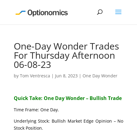
One-Day Wonder Trades
For Thursday Afternoon
06-08-23
by
Tom Ventresca
|
Jun 8, 2023
|
One Day Wonder
Quick Take: One Day Wonder – Bullish Trade
Time Frame: One Day.
Underlying Stock: Bullish Market Edge Opinion – No
Stock Position.