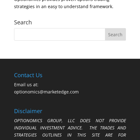
strategies in an easy to understand framework.
Search
Contact Us
Email us at:
optionomics@marketedge.com
Disclaimer
OPTIONOMICS GROUP, LLC DOES NOT PROVIDE
INDIVIDUAL INVESTMENT ADVICE. THE TRADES AND
STRATEGIES OUTLINES IN THIS SITE ARE FOR