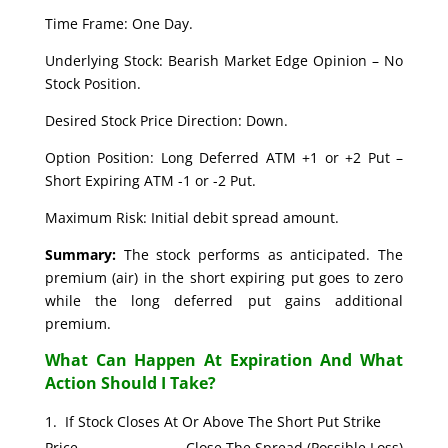
Time Frame: One Day.
Underlying Stock: Bearish Market Edge Opinion – No
Stock Position.
Desired Stock Price Direction: Down.
Option Position: Long Deferred ATM +1 or +2 Put –
Short Expiring ATM -1 or -2 Put.
Maximum Risk: Initial debit spread amount.
Summary:
The stock performs as anticipated. The
premium (air) in the short expiring put goes to zero
while the long deferred put gains additional
premium.
What Can Happen At Expiration And What
Action Should I Take?
If Stock Closes At Or Above The Short Put Strike
Price. Close The Spread (Possible Loss)