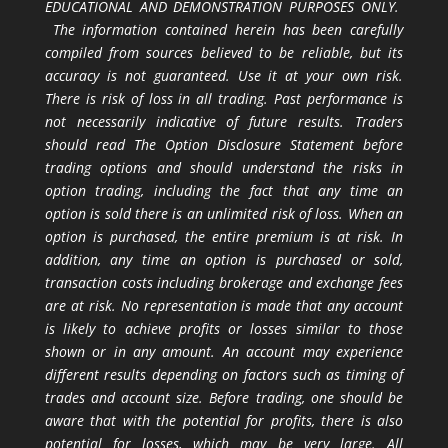
EDUCATIONAL AND DEMONSTRATION PURPOSES ONLY.
The information contained herein has been carefully
compiled from sources believed to be reliable, but its
accuracy is not guaranteed. Use it at your own risk.
There is risk of loss in all trading. Past performance is
not necessarily indicative of future results. Traders
should read The Option Disclosure Statement before
trading options and should understand the risks in
option trading, including the fact that any time an
option is sold there is an unlimited risk of loss. When an
option is purchased, the entire premium is at risk. In
addition, any time an option is purchased or sold,
transaction costs including brokerage and exchange fees
are at risk. No representation is made that any account
is likely to achieve profits or losses similar to those
shown or in any amount. An account may experience
different results depending on factors such as timing of
trades and account size. Before trading, one should be
aware that with the potential for profits, there is also
potential for losses, which may be very large. All