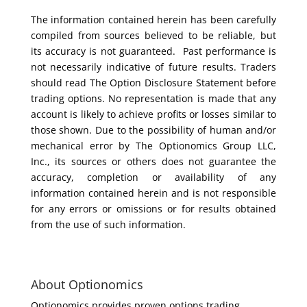
The information contained herein has been carefully
compiled from sources believed to be reliable, but
its accuracy is not guaranteed. Past performance is
not necessarily indicative of future results. Traders
should read The Option Disclosure Statement before
trading options. No representation is made that any
account is likely to achieve profits or losses similar to
those shown. Due to the possibility of human and/or
mechanical error by The Optionomics Group LLC,
Inc., its sources or others does not guarantee the
accuracy, completion or availability of any
information contained herein and is not responsible
for any errors or omissions or for results obtained
from the use of such information.
About Optionomics
Optionomics provides proven options trading