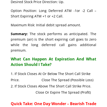
Desired Stock Price Direction: Up.
Option Position: Long Deferred ATM -1or -2 Call –
Short Expiring ATM +1 or +2 Call.
Maximum Risk: Initial debit spread amount.
Summary:
The stock performs as anticipated. The
premium (air) is the short expiring call goes to zero
while the long deferred call gains additional
premium.
What Can Happen At Expiration And What
Action Should I Take?
If Stock Closes At Or Below The Short Call Strike
Price. Close The Spread (Possible Loss)
If Stock Closes Above The Short Call Strike Price.
Close Or Expire The Spread (Profit)
Quick Take: One Day Wonder – Bearish Trade