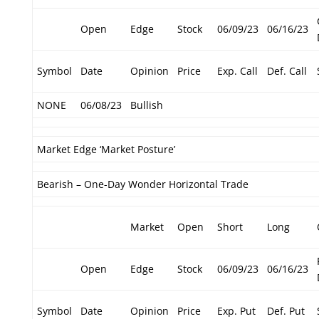
Open
Edge
Stock
06/09/23
06/16/23
Symbol
Date
Opinion
Price
Exp. Call
Def. Call
NONE
06/08/23
Bullish
Market Edge ‘Market Posture’
Bearish – One-Day Wonder Horizontal Trade
Market
Open
Short
Long
Open
Edge
Stock
06/09/23
06/16/23
Symbol
Date
Opinion
Price
Exp. Put
Def. Put