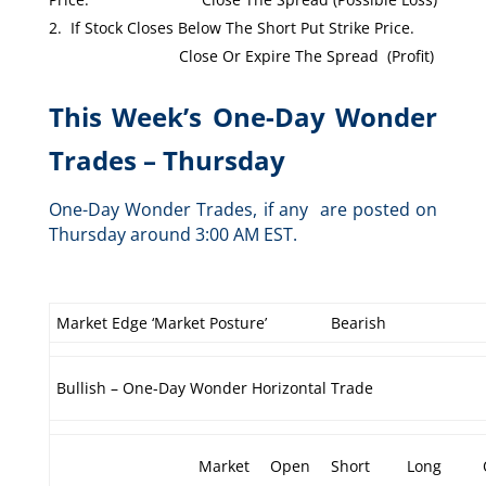
If Stock Closes Below The Short Put Strike Price.
Close Or Expire The Spread (Profit)
This Week’s One-Day Wonder
Trades – Thursday
One-Day Wonder Trades, if any are posted on
Thursday around 3:00 AM EST.
Market Edge ‘Market Posture’
Bearish
Bullish – One-Day Wonder Horizontal Trade
Market
Open
Short
Long