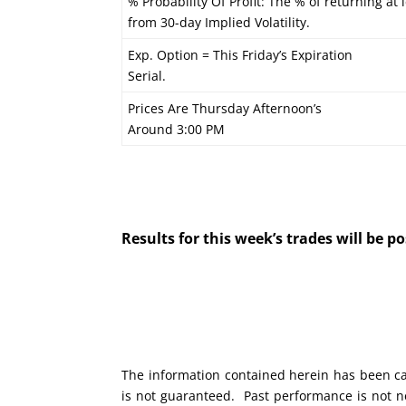
% Probability Of Profit: The % of returning at 
from 30-day Implied Volatility.
Exp. Option = This Friday’s Expiration
Serial.
Prices Are Thursday Afternoon’s
Around 3:00 PM
Results for this week’s trades will be 
The information contained herein has been car
is not guaranteed. Past performance is not ne