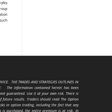
ofits
Group
ation
 such
VICE. THE TRADES AND STRATEGIES OUTLINES IN
 The information contained herein has been
 not guaranteed. Use it at your own risk. There is
 of future results. Traders should read The Option
ks in option trading, including the fact that any
 is purchased, the entire premium is at risk. In