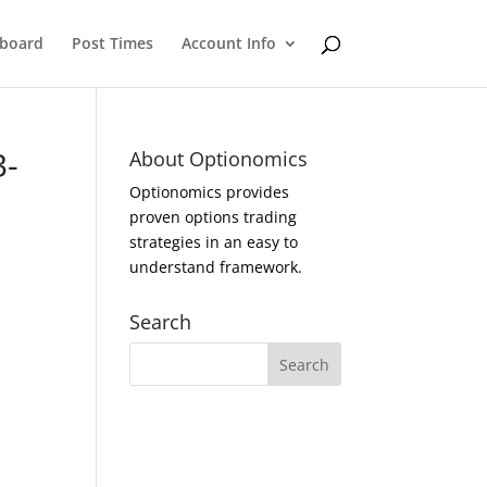
eboard
Post Times
Account Info
3-
About Optionomics
Optionomics provides
proven options trading
strategies in an easy to
understand framework.
Search