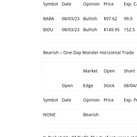
Symbol
Date
Opinion
Price
Exp. C
BABA
08/03/23
Bullish
$97.62
99.0
BIDU
08/03/23
Bullish
$149.95
152.5
Bearish – One-Day Wonder Horizontal Trade
Market
Open
Short
Open
Edge
Stock
08/04
Symbol
Date
Opinion
Price
Exp. P
NONE
Bearish