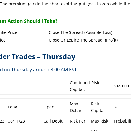
The premium (air) in the short expiring put goes to zero while the
at Action Should I Take?
Put Strike Price. Close The Spread (Possible Loss)
Strike Price. Close Or Expire The Spread (Profit)
er Trades – Thursday
ed on Thursday around 3:00 AM EST.
Combined Risk
$14,000
Capital:
Max
Risk
Long
Open
%
Dollar
Capital
/23
08/11/23
Call Debit
Risk Per
Max Risk
Probabil