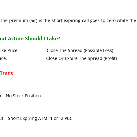
The premium (air) is the short expiring call goes to zero while the
at Action Should I Take?
all Strike Price. Close The Spread (Possible Loss)
Strike Price. Close Or Expire The Spread (Profit)
 Trade
 – No Stock Position.
t – Short Expiring ATM -1 or -2 Put.