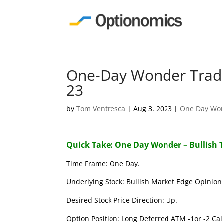
One-Day Wonder Trade
23
by
Tom Ventresca
|
Aug 3, 2023
|
One Day Wo
Quick Take: One Day Wonder – Bullish 
Time Frame: One Day.
Underlying Stock: Bullish Market Edge Opinion 
Desired Stock Price Direction: Up.
Option Position: Long Deferred ATM -1or -2 Call