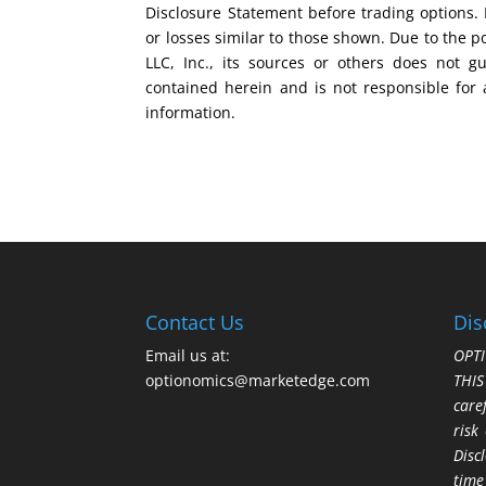
Disclosure Statement before trading options. 
or losses similar to those shown. Due to the 
LLC, Inc., its sources or others does not g
contained herein and is not responsible for 
information.
Contact Us
Dis
Email us at:
OPTI
optionomics@marketedge.com
THI
care
risk
Disc
time