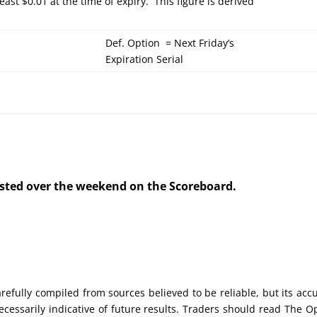
least $0.01 at the time of expiry. This figure is derived
Def. Option = Next Friday’s
Expiration Serial
posted over the weekend on the Scoreboard.
efully compiled from sources believed to be reliable, but its acc
cessarily indicative of future results. Traders should read The O