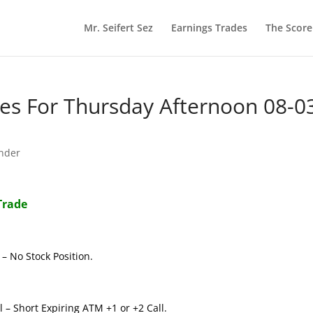
Mr. Seifert Sez
Earnings Trades
The Scor
s For Thursday Afternoon 08-0
nder
Trade
– No Stock Position.
 – Short Expiring ATM +1 or +2 Call.