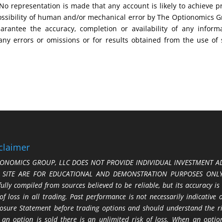
No representation is made that any account is likely to achieve pr
possibility of human and/or mechanical error by The Optionomics 
uarantee the accuracy, completion or availability of any inform
any errors or omissions or for results obtained from the use of
claimer
ONOMICS GROUP, LLC DOES NOT PROVIDE INDIVIDUAL INVESTMENT AD
S SITE ARE FOR EDUCATIONAL AND DEMONSTRATION PURPOSES ONLY.
fully compiled from sources believed to be reliable, but its accuracy is
 of loss in all trading. Past performance is not necessarily indicative
losure Statement before trading options and should understand the ris
 an option is sold there is an unlimited risk of loss. When an option