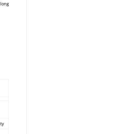
 long
ity