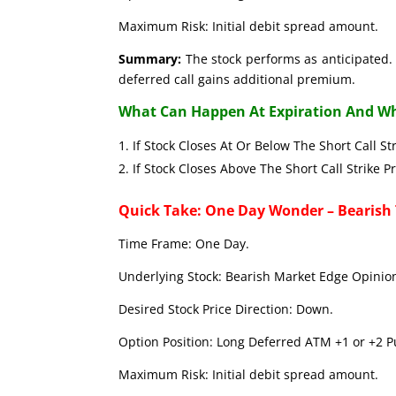
Maximum Risk: Initial debit spread amount.
Summary:
The stock performs as anticipated. 
deferred call gains additional premium.
What Can Happen At Expiration And Wh
If Stock Closes At Or Below The Short C
If Stock Closes Above The Short Call 
Quick Take: One Day Wonder – Bearish
Time Frame: One Day.
Underlying Stock: Bearish Market Edge Opinion
Desired Stock Price Direction: Down.
Option Position: Long Deferred ATM +1 or +2 Pu
Maximum Risk: Initial debit spread amount.