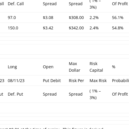
( 1% –
all
Def. Call
Spread
Spread
Of Profit
3%)
97.0
$3.08
$308.00
2.2%
56.1%
150.0
$3.42
$342.00
2.4%
54.8%
Max
Risk
Long
Open
%
Dollar
Capital
/23
08/11/23
Put Debit
Risk Per
Max Risk
Probabil
( 1% –
ut
Def. Put
Spread
Spread
Of Profit
3%)