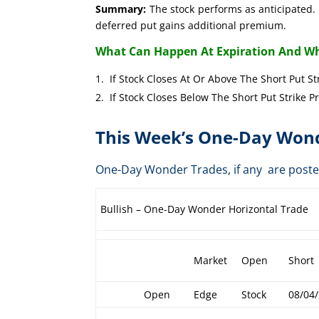
Summary:
The stock performs as anticipated. 
deferred put gains additional premium.
What Can Happen At Expiration And Wh
If Stock Closes At Or Above The Short 
If Stock Closes Below The Short Put 
This Week’s One-Day Wond
One-Day Wonder Trades, if any are post
Bullish – One-Day Wonder Horizontal Trade
Market
Open
Short
Open
Edge
Stock
08/04