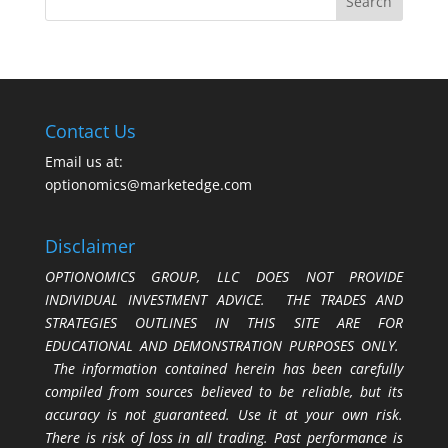
Contact Us
Email us at:
optionomics@marketedge.com
Disclaimer
OPTIONOMICS GROUP, LLC DOES NOT PROVIDE
INDIVIDUAL INVESTMENT ADVICE. THE TRADES AND
STRATEGIES OUTLINES IN THIS SITE ARE FOR
EDUCATIONAL AND DEMONSTRATION PURPOSES ONLY.
The information contained herein has been carefully
compiled from sources believed to be reliable, but its
accuracy is not guaranteed. Use it at your own risk.
There is risk of loss in all trading. Past performance is