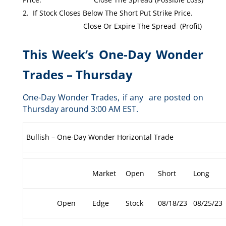
If Stock Closes Below The Short Put Strike Price.
Close Or Expire The Spread (Profit)
This Week’s One-Day Wonder
Trades – Thursday
One-Day Wonder Trades, if any are posted on
Thursday around 3:00 AM EST.
Bullish – One-Day Wonder Horizontal Trade
Market
Open
Short
Long
Open
Edge
Stock
08/18/23
08/25/23