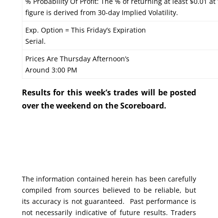
% Probability Of Profit: The % of returning at least $0.01 at
figure is derived from 30-day Implied Volatility.
Exp. Option = This Friday’s Expiration
Serial.
Prices Are Thursday Afternoon’s
Around 3:00 PM
Results for this week’s trades will be posted
over the weekend on the Scoreboard.
The information contained herein has been carefully
compiled from sources believed to be reliable, but
its accuracy is not guaranteed. Past performance is
not necessarily indicative of future results. Traders