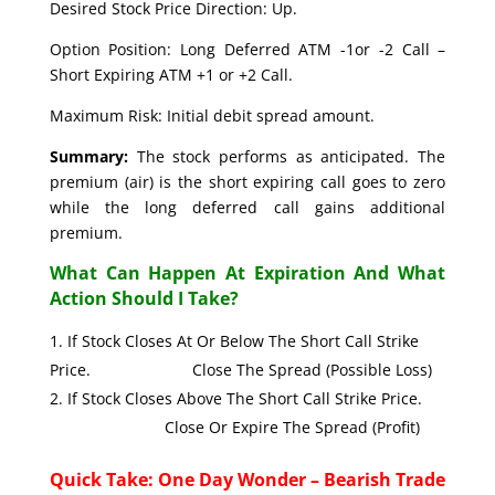
Desired Stock Price Direction: Up.
Option Position: Long Deferred ATM -1or -2 Call –
Short Expiring ATM +1 or +2 Call.
Maximum Risk: Initial debit spread amount.
Summary:
The stock performs as anticipated. The
premium (air) is the short expiring call goes to zero
while the long deferred call gains additional
premium.
What Can Happen At Expiration And What
Action Should I Take?
If Stock Closes At Or Below The Short Call Strike
Price. Close The Spread (Possible Loss)
If Stock Closes Above The Short Call Strike Price.
Close Or Expire The Spread (Profit)
Quick Take: One Day Wonder – Bearish Trade