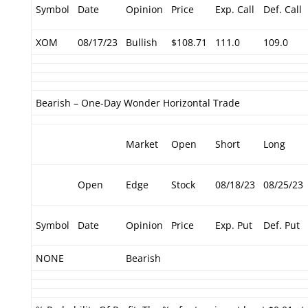
Symbol
Date
Opinion
Price
Exp. Call
Def. Call
XOM
08/17/23
Bullish
$108.71
111.0
109.0
Bearish – One-Day Wonder Horizontal Trade
Market
Open
Short
Long
Open
Edge
Stock
08/18/23
08/25/23
Symbol
Date
Opinion
Price
Exp. Put
Def. Put
NONE
Bearish