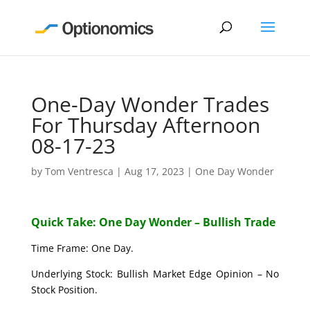
One-Day Wonder Trades
For Thursday Afternoon
08-17-23
by
Tom Ventresca
|
Aug 17, 2023
|
One Day Wonder
Quick Take: One Day Wonder – Bullish Trade
Time Frame: One Day.
Underlying Stock: Bullish Market Edge Opinion – No
Stock Position.