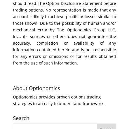
should read The Option Disclosure Statement before
trading options. No representation is made that any
account is likely to achieve profits or losses similar to
those shown. Due to the possibility of human and/or
mechanical error by The Optionomics Group LLC,
Inc., its sources or others does not guarantee the
accuracy, completion or availability of any
information contained herein and is not responsible
for any errors or omissions or for results obtained
from the use of such information.
About Optionomics
Optionomics provides proven options trading
strategies in an easy to understand framework.
Search