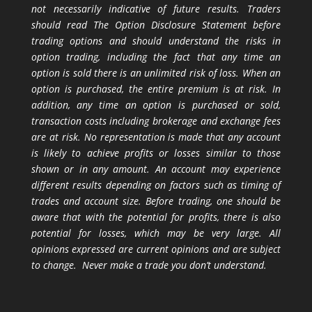
not necessarily indicative of future results. Traders
should read The Option Disclosure Statement before
trading options and should understand the risks in
option trading, including the fact that any time an
option is sold there is an unlimited risk of loss. When an
option is purchased, the entire premium is at risk. In
addition, any time an option is purchased or sold,
transaction costs including brokerage and exchange fees
are at risk. No representation is made that any account
is likely to achieve profits or losses similar to those
shown or in any amount. An account may experience
different results depending on factors such as timing of
trades and account size. Before trading, one should be
aware that with the potential for profits, there is also
potential for losses, which may be very large. All
opinions expressed are current opinions and are subject
to change. Never make a trade you don’t understand.