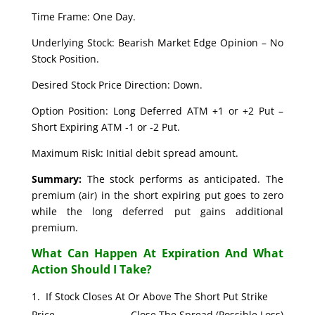
Time Frame: One Day.
Underlying Stock: Bearish Market Edge Opinion – No
Stock Position.
Desired Stock Price Direction: Down.
Option Position: Long Deferred ATM +1 or +2 Put –
Short Expiring ATM -1 or -2 Put.
Maximum Risk: Initial debit spread amount.
Summary:
The stock performs as anticipated. The
premium (air) in the short expiring put goes to zero
while the long deferred put gains additional
premium.
What Can Happen At Expiration And What
Action Should I Take?
If Stock Closes At Or Above The Short Put Strike
Price. Close The Spread (Possible Loss)