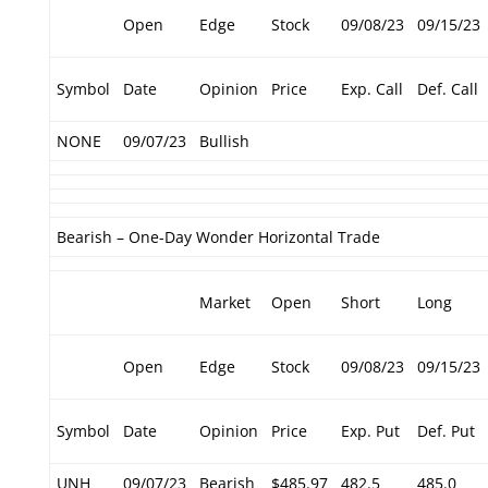
Open
Edge
Stock
09/08/23
09/15/23
Symbol
Date
Opinion
Price
Exp. Call
Def. Call
NONE
09/07/23
Bullish
Bearish – One-Day Wonder Horizontal Trade
Market
Open
Short
Long
Open
Edge
Stock
09/08/23
09/15/23
Symbol
Date
Opinion
Price
Exp. Put
Def. Put
UNH
09/07/23
Bearish
$485.97
482.5
485.0