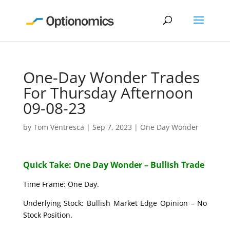
One-Day Wonder Trades
For Thursday Afternoon
09-08-23
by
Tom Ventresca
|
Sep 7, 2023
|
One Day Wonder
Quick Take: One Day Wonder – Bullish Trade
Time Frame: One Day.
Underlying Stock: Bullish Market Edge Opinion – No
Stock Position.