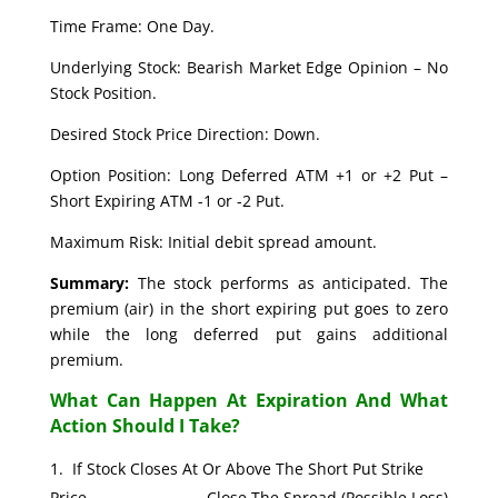
Time Frame: One Day.
Underlying Stock: Bearish Market Edge Opinion – No
Stock Position.
Desired Stock Price Direction: Down.
Option Position: Long Deferred ATM +1 or +2 Put –
Short Expiring ATM -1 or -2 Put.
Maximum Risk: Initial debit spread amount.
Summary:
The stock performs as anticipated. The
premium (air) in the short expiring put goes to zero
while the long deferred put gains additional
premium.
What Can Happen At Expiration And What
Action Should I Take?
If Stock Closes At Or Above The Short Put Strike
Price. Close The Spread (Possible Loss)