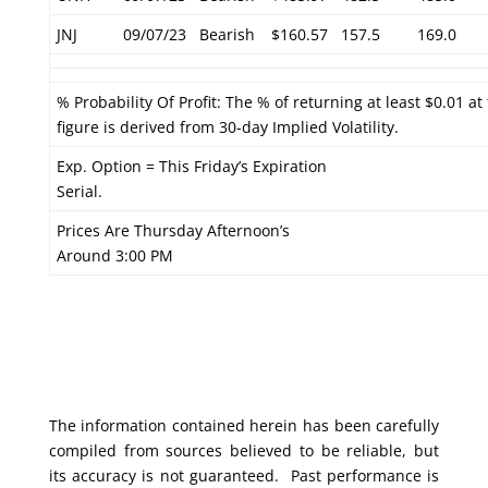
JNJ
09/07/23
Bearish
$160.57
157.5
169.0
% Probability Of Profit: The % of returning at least $0.01 at
figure is derived from 30-day Implied Volatility.
Exp. Option = This Friday’s Expiration
Serial.
Prices Are Thursday Afternoon’s
Around 3:00 PM
The information contained herein has been carefully
compiled from sources believed to be reliable, but
its accuracy is not guaranteed. Past performance is