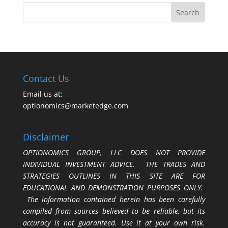
Contact Us
Email us at:
optionomics@marketedge.com
Disclaimer
OPTIONOMICS GROUP, LLC DOES NOT PROVIDE
INDIVIDUAL INVESTMENT ADVICE. THE TRADES AND
STRATEGIES OUTLINES IN THIS SITE ARE FOR
EDUCATIONAL AND DEMONSTRATION PURPOSES ONLY.
The information contained herein has been carefully
compiled from sources believed to be reliable, but its
accuracy is not guaranteed. Use it at your own risk.