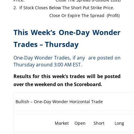
If Stock Closes Below The Short Put Strike Price.
Close Or Expire The Spread (Profit)
This Week’s One-Day Wonder
Trades – Thursday
One-Day Wonder Trades, if any are posted on
Thursday around 3:00 AM EST.
Results for this week’s trades will be posted
over the weekend on the Scoreboard.
Bullish – One-Day Wonder Horizontal Trade
Market
Open
Short
Long