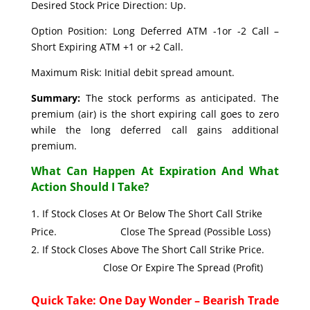
Desired Stock Price Direction: Up.
Option Position: Long Deferred ATM -1or -2 Call –
Short Expiring ATM +1 or +2 Call.
Maximum Risk: Initial debit spread amount.
Summary:
The stock performs as anticipated. The
premium (air) is the short expiring call goes to zero
while the long deferred call gains additional
premium.
What Can Happen At Expiration And What
Action Should I Take?
If Stock Closes At Or Below The Short Call Strike
Price. Close The Spread (Possible Loss)
If Stock Closes Above The Short Call Strike Price.
Close Or Expire The Spread (Profit)
Quick Take: One Day Wonder – Bearish Trade