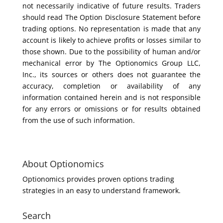
not necessarily indicative of future results. Traders
should read The Option Disclosure Statement before
trading options. No representation is made that any
account is likely to achieve profits or losses similar to
those shown. Due to the possibility of human and/or
mechanical error by The Optionomics Group LLC,
Inc., its sources or others does not guarantee the
accuracy, completion or availability of any
information contained herein and is not responsible
for any errors or omissions or for results obtained
from the use of such information.
About Optionomics
Optionomics provides proven options trading
strategies in an easy to understand framework.
Search