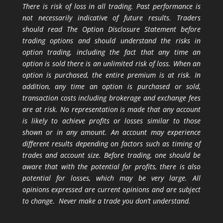
There is risk of loss in all trading. Past performance is
not necessarily indicative of future results. Traders
should read The Option Disclosure Statement before
trading options and should understand the risks in
option trading, including the fact that any time an
option is sold there is an unlimited risk of loss. When an
option is purchased, the entire premium is at risk. In
addition, any time an option is purchased or sold,
transaction costs including brokerage and exchange fees
are at risk. No representation is made that any account
is likely to achieve profits or losses similar to those
shown or in any amount. An account may experience
different results depending on factors such as timing of
trades and account size. Before trading, one should be
aware that with the potential for profits, there is also
potential for losses, which may be very large. All
opinions expressed are current opinions and are subject
to change. Never make a trade you don’t understand.