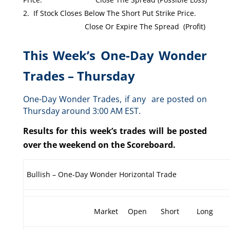
If Stock Closes Below The Short Put Strike Price.
Close Or Expire The Spread (Profit)
This Week’s One-Day Wonder
Trades – Thursday
One-Day Wonder Trades, if any are posted on
Thursday around 3:00 AM EST.
Results for this week’s trades will be posted
over the weekend on the Scoreboard.
Bullish – One-Day Wonder Horizontal Trade
Market
Open
Short
Long