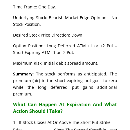
Time Frame: One Day.
Underlying Stock: Bearish Market Edge Opinion – No
Stock Position.
Desired Stock Price Direction: Down.
Option Position: Long Deferred ATM +1 or +2 Put –
Short Expiring ATM -1 or -2 Put.
Maximum Risk: Initial debit spread amount.
Summary:
The stock performs as anticipated. The
premium (air) in the short expiring put goes to zero
while the long deferred put gains additional
premium.
What Can Happen At Expiration And What
Action Should I Take?
If Stock Closes At Or Above The Short Put Strike
Price. Close The Spread (Possible Loss)