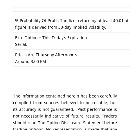
% Probability Of Profit: The % of returning at least $0.01 at
figure is derived from 30-day Implied Volatility.
Exp. Option = This Friday’s Expiration
Serial.
Prices Are Thursday Afternoon’s
Around 3:00 PM
The information contained herein has been carefully
compiled from sources believed to be reliable, but
its accuracy is not guaranteed. Past performance is
not necessarily indicative of future results. Traders
should read The Option Disclosure Statement before
trading options. No representation is made that any