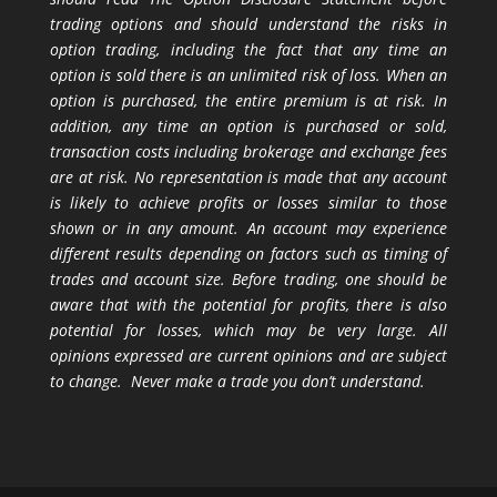
trading options and should understand the risks in
option trading, including the fact that any time an
option is sold there is an unlimited risk of loss. When an
option is purchased, the entire premium is at risk. In
addition, any time an option is purchased or sold,
transaction costs including brokerage and exchange fees
are at risk. No representation is made that any account
is likely to achieve profits or losses similar to those
shown or in any amount. An account may experience
different results depending on factors such as timing of
trades and account size. Before trading, one should be
aware that with the potential for profits, there is also
potential for losses, which may be very large. All
opinions expressed are current opinions and are subject
to change. Never make a trade you don’t understand.