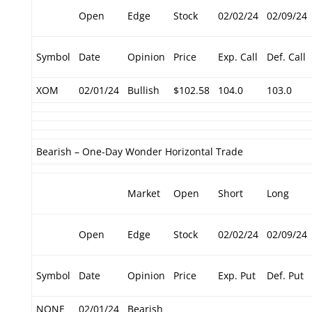
Open
Edge
Stock
02/02/24
02/09/24
Symbol
Date
Opinion
Price
Exp. Call
Def. Call
XOM
02/01/24
Bullish
$102.58
104.0
103.0
Bearish – One-Day Wonder Horizontal Trade
Market
Open
Short
Long
Open
Edge
Stock
02/02/24
02/09/24
Symbol
Date
Opinion
Price
Exp. Put
Def. Put
NONE
02/01/24
Bearish