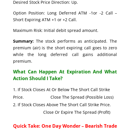
Desired Stock Price Direction: Up.
Option Position: Long Deferred ATM -1or -2 Call –
Short Expiring ATM +1 or +2 Call.
Maximum Risk: Initial debit spread amount.
Summary:
The stock performs as anticipated. The
premium (air) is the short expiring call goes to zero
while the long deferred call gains additional
premium.
What Can Happen At Expiration And What
Action Should I Take?
If Stock Closes At Or Below The Short Call Strike
Price. Close The Spread (Possible Loss)
If Stock Closes Above The Short Call Strike Price.
Close Or Expire The Spread (Profit)
Quick Take: One Day Wonder – Bearish Trade