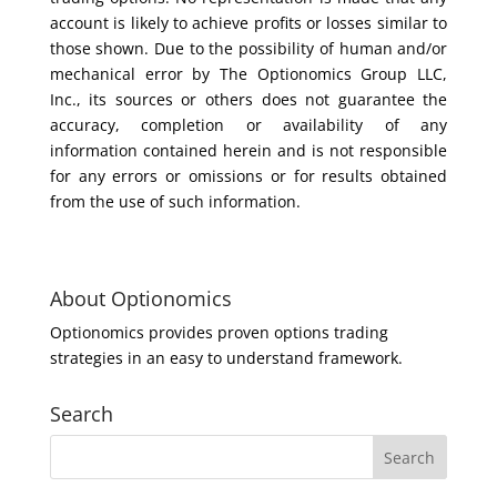
account is likely to achieve profits or losses similar to
those shown. Due to the possibility of human and/or
mechanical error by The Optionomics Group LLC,
Inc., its sources or others does not guarantee the
accuracy, completion or availability of any
information contained herein and is not responsible
for any errors or omissions or for results obtained
from the use of such information.
About Optionomics
Optionomics provides proven options trading
strategies in an easy to understand framework.
Search