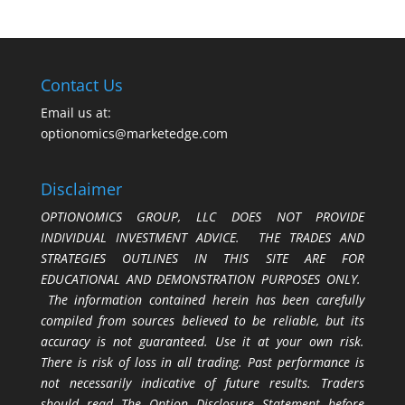
Contact Us
Email us at:
optionomics@marketedge.com
Disclaimer
OPTIONOMICS GROUP, LLC DOES NOT PROVIDE
INDIVIDUAL INVESTMENT ADVICE. THE TRADES AND
STRATEGIES OUTLINES IN THIS SITE ARE FOR
EDUCATIONAL AND DEMONSTRATION PURPOSES ONLY.
The information contained herein has been carefully
compiled from sources believed to be reliable, but its
accuracy is not guaranteed. Use it at your own risk.
There is risk of loss in all trading. Past performance is
not necessarily indicative of future results. Traders
should read The Option Disclosure Statement before