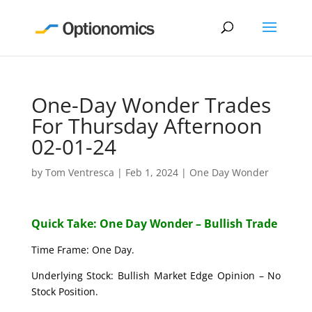
One-Day Wonder Trades
For Thursday Afternoon
02-01-24
by
Tom Ventresca
|
Feb 1, 2024
|
One Day Wonder
Quick Take: One Day Wonder – Bullish Trade
Time Frame: One Day.
Underlying Stock: Bullish Market Edge Opinion – No
Stock Position.