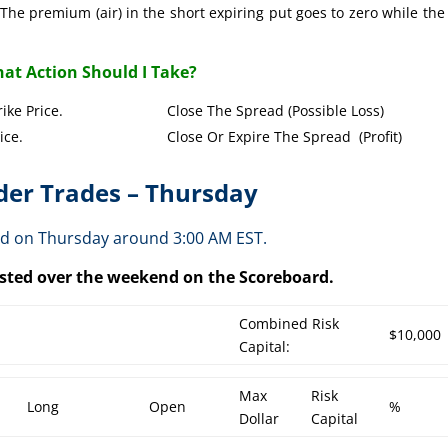
The premium (air) in the short expiring put goes to zero while the
at Action Should I Take?
Put Strike Price. Close The Spread (Possible Loss)
Strike Price. Close Or Expire The Spread (Profit)
er Trades – Thursday
ed on Thursday around 3:00 AM EST.
posted over the weekend on the Scoreboard.
Combined Risk
$10,000
Capital:
Max
Risk
Long
Open
%
Dollar
Capital