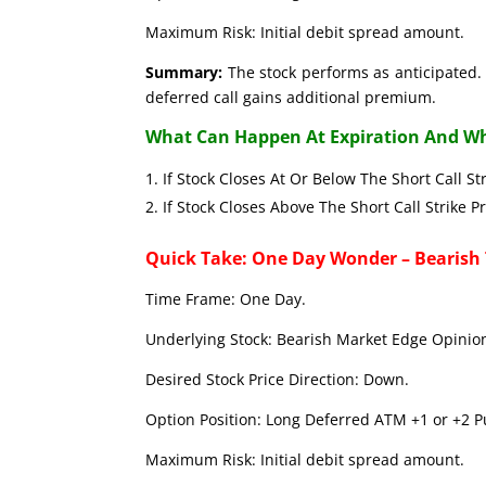
Maximum Risk: Initial debit spread amount.
Summary:
The stock performs as anticipated. 
deferred call gains additional premium.
What Can Happen At Expiration And Wh
If Stock Closes At Or Below The Short C
If Stock Closes Above The Short Call 
Quick Take: One Day Wonder – Bearish
Time Frame: One Day.
Underlying Stock: Bearish Market Edge Opinion
Desired Stock Price Direction: Down.
Option Position: Long Deferred ATM +1 or +2 Pu
Maximum Risk: Initial debit spread amount.