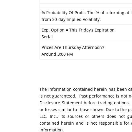
% Probability Of Profit: The % of returning at 
from 30-day Implied Volatility.
Exp. Option = This Friday’s Expiration
Serial.
Prices Are Thursday Afternoon’s
Around 3:00 PM
The information contained herein has been car
is not guaranteed. Past performance is not ne
Disclosure Statement before trading options. 
or losses similar to those shown. Due to the 
LLC, Inc., its sources or others does not g
contained herein and is not responsible for 
information.