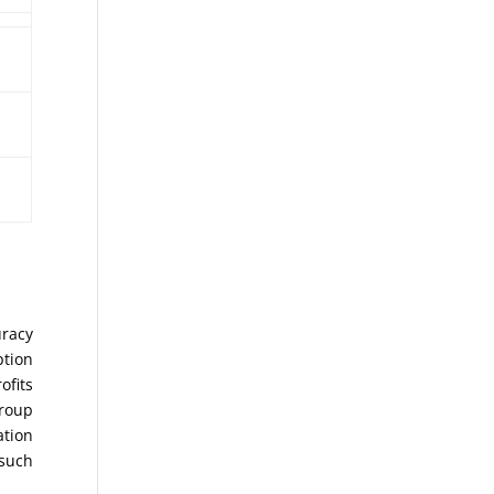
uracy
ption
ofits
Group
ation
 such