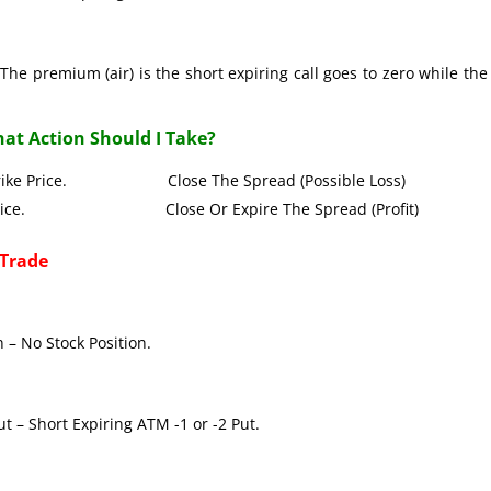
The premium (air) is the short expiring call goes to zero while the
at Action Should I Take?
all Strike Price. Close The Spread (Possible Loss)
Strike Price. Close Or Expire The Spread (Profit)
 Trade
 – No Stock Position.
t – Short Expiring ATM -1 or -2 Put.