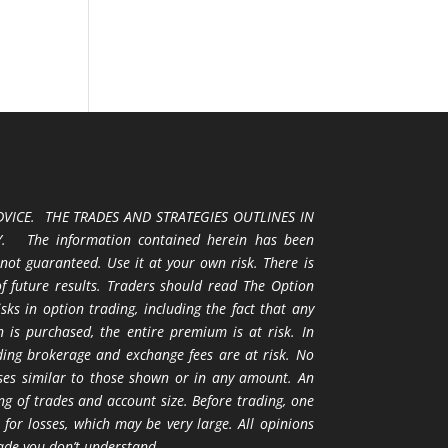
VICE. THE TRADES AND STRATEGIES OUTLINES IN
 The information contained herein has been
 not guaranteed. Use it at your own risk. There is
 of future results. Traders should read The Option
ks in option trading, including the fact that any
 is purchased, the entire premium is at risk. In
uding brokerage and exchange fees are at risk. No
osses similar to those shown or in any amount. An
ng of trades and account size. Before trading, one
 for losses, which may be very large. All opinions
ade you don’t understand.