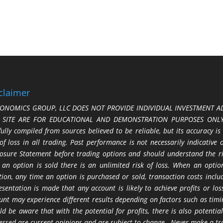
claimer
ONOMICS GROUP, LLC DOES NOT PROVIDE INDIVIDUAL INVESTMENT AD
S SITE ARE FOR EDUCATIONAL AND DEMONSTRATION PURPOSES ONLY.
fully compiled from sources believed to be reliable, but its accuracy is
 of loss in all trading. Past performance is not necessarily indicative
losure Statement before trading options and should understand the ris
 an option is sold there is an unlimited risk of loss. When an option
tion, any time an option is purchased or sold, transaction costs incl
esentation is made that any account is likely to achieve profits or l
unt may experience different results depending on factors such as timi
ld be aware that with the potential for profits, there is also potential
essed are current opinions and are subject to change. Never make a tr