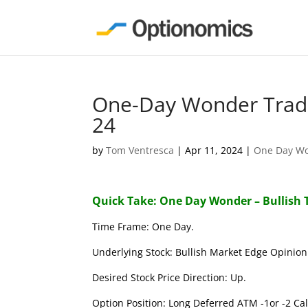
One-Day Wonder Trade
24
by
Tom Ventresca
|
Apr 11, 2024
|
One Day W
Quick Take: One Day Wonder – Bullish 
Time Frame: One Day.
Underlying Stock: Bullish Market Edge Opinion 
Desired Stock Price Direction: Up.
Option Position: Long Deferred ATM -1or -2 Call