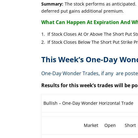
Summary:
The stock performs as anticipated. 
deferred put gains additional premium.
What Can Happen At Expiration And Wh
If Stock Closes At Or Above The Short 
If Stock Closes Below The Short Put 
This Week’s One-Day Wond
One-Day Wonder Trades, if any are post
Results for this week’s trades will be 
Bullish – One-Day Wonder Horizontal Trade
Market
Open
Short