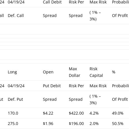
/24
04/19/24
Call Debit
Risk Per
Max Risk
Probabil
( 1% –
all
Def. Call
Spread
Spread
Of Profit
3%)
Max
Risk
Long
Open
%
Dollar
Capital
/24
04/19/24
Put Debit
Risk Per
Max Risk
Probabil
( 1% –
ut
Def. Put
Spread
Spread
Of Profit
3%)
170.0
$4.22
$422.00
4.2%
49.0%
275.0
$1.96
$196.00
2.0%
50.5%