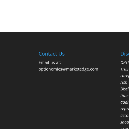
Contact Us
Dis
Email us at:
OPTI
optionomics@marketedge.com
THI
care
risk
Disc
time
addi
repr
acco
shou
expr