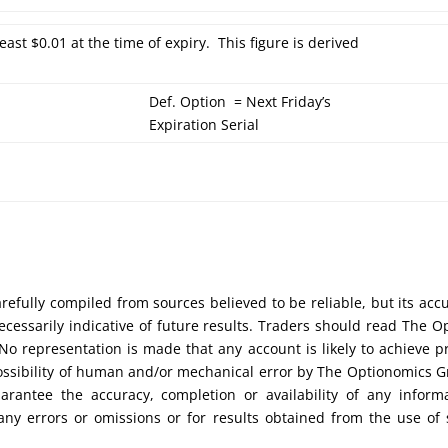
least $0.01 at the time of expiry. This figure is derived
Def. Option = Next Friday’s
Expiration Serial
efully compiled from sources believed to be reliable, but its acc
cessarily indicative of future results. Traders should read The O
No representation is made that any account is likely to achieve pr
possibility of human and/or mechanical error by The Optionomics 
uarantee the accuracy, completion or availability of any inform
any errors or omissions or for results obtained from the use of