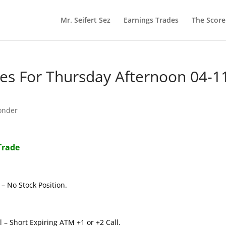
Mr. Seifert Sez
Earnings Trades
The Scor
s For Thursday Afternoon 04-1
onder
Trade
– No Stock Position.
 – Short Expiring ATM +1 or +2 Call.