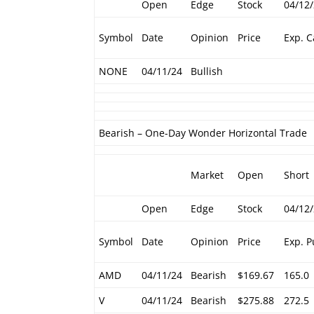
Open
Edge
Stock
04/12
Symbol
Date
Opinion
Price
Exp. C
NONE
04/11/24
Bullish
Bearish – One-Day Wonder Horizontal Trade
Market
Open
Short
Open
Edge
Stock
04/12
Symbol
Date
Opinion
Price
Exp. P
AMD
04/11/24
Bearish
$169.67
165.0
V
04/11/24
Bearish
$275.88
272.5