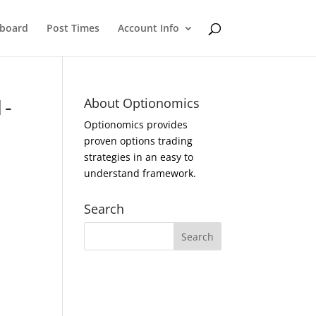
eboard
Post Times
Account Info
1-
About Optionomics
Optionomics provides
proven options trading
strategies in an easy to
understand framework.
Search