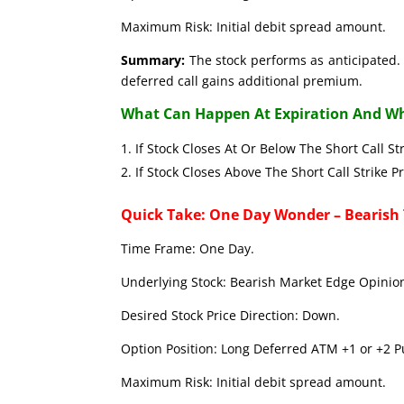
Maximum Risk: Initial debit spread amount.
Summary:
The stock performs as anticipated. 
deferred call gains additional premium.
What Can Happen At Expiration And Wh
If Stock Closes At Or Below The Short C
If Stock Closes Above The Short Call 
Quick Take: One Day Wonder – Bearish
Time Frame: One Day.
Underlying Stock: Bearish Market Edge Opinion
Desired Stock Price Direction: Down.
Option Position: Long Deferred ATM +1 or +2 Pu
Maximum Risk: Initial debit spread amount.