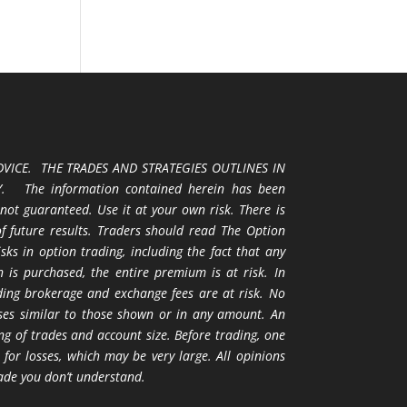
VICE. THE TRADES AND STRATEGIES OUTLINES IN
 The information contained herein has been
 not guaranteed. Use it at your own risk. There is
 of future results. Traders should read The Option
ks in option trading, including the fact that any
 is purchased, the entire premium is at risk. In
uding brokerage and exchange fees are at risk. No
osses similar to those shown or in any amount. An
ng of trades and account size. Before trading, one
 for losses, which may be very large. All opinions
ade you don’t understand.