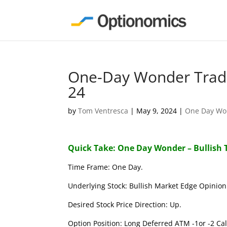
One-Day Wonder Trade
24
by
Tom Ventresca
|
May 9, 2024
|
One Day Wo
Quick Take: One Day Wonder – Bullish 
Time Frame: One Day.
Underlying Stock: Bullish Market Edge Opinion 
Desired Stock Price Direction: Up.
Option Position: Long Deferred ATM -1or -2 Call