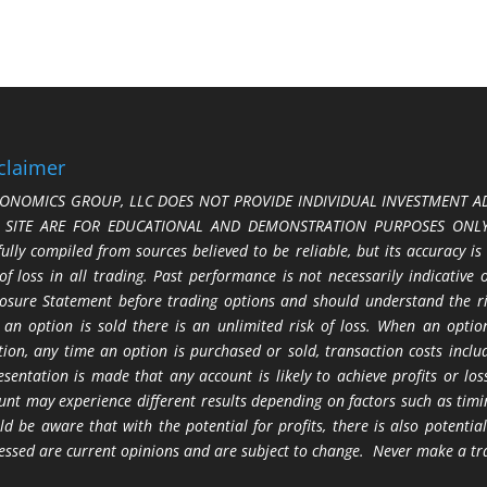
claimer
ONOMICS GROUP, LLC DOES NOT PROVIDE INDIVIDUAL INVESTMENT AD
S SITE ARE FOR EDUCATIONAL AND DEMONSTRATION PURPOSES ONLY.
fully compiled from sources believed to be reliable, but its accuracy is
 of loss in all trading. Past performance is not necessarily indicative
losure Statement before trading options and should understand the ris
 an option is sold there is an unlimited risk of loss. When an option
tion, any time an option is purchased or sold, transaction costs incl
esentation is made that any account is likely to achieve profits or l
unt may experience different results depending on factors such as timi
ld be aware that with the potential for profits, there is also potential
essed are current opinions and are subject to change. Never make a tr