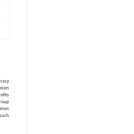
uracy
ption
ofits
Group
ation
 such