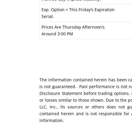
Exp. Option = This Friday’s Expiration
Serial.
Prices Are Thursday Afternoon’s
Around 3:00 PM
The information contained herein has been car
is not guaranteed. Past performance is not ne
Disclosure Statement before trading options. 
or losses similar to those shown. Due to the 
LLC, Inc., its sources or others does not g
contained herein and is not responsible for 
information.