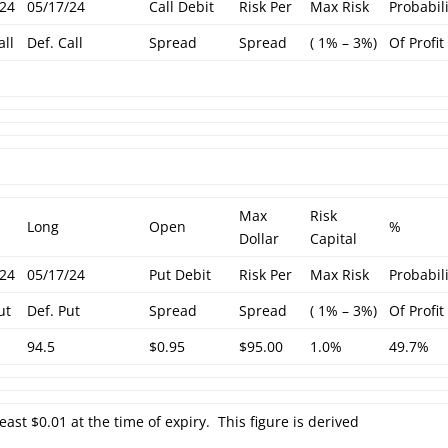
/24
05/17/24
Call Debit
Risk Per
Max Risk
Probabil
all
Def. Call
Spread
Spread
( 1% – 3%)
Of Profit
Max
Risk
Long
Open
%
Dollar
Capital
/24
05/17/24
Put Debit
Risk Per
Max Risk
Probabil
ut
Def. Put
Spread
Spread
( 1% – 3%)
Of Profit
94.5
$0.95
$95.00
1.0%
49.7%
least $0.01 at the time of expiry. This figure is derived