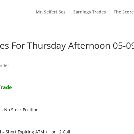
Mr. Seifert Sez
Earnings Trades
The Scor
s For Thursday Afternoon 05-0
nder
Trade
– No Stock Position.
 – Short Expiring ATM +1 or +2 Call.