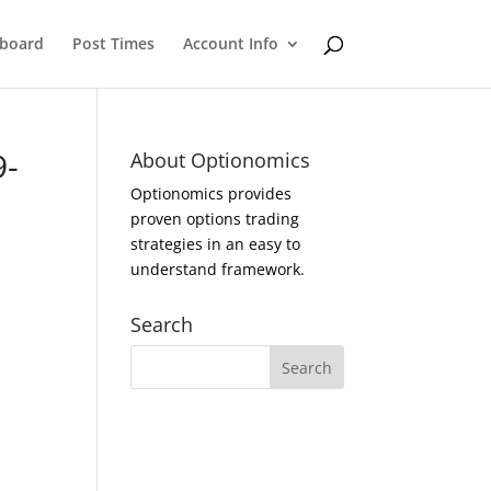
eboard
Post Times
Account Info
9-
About Optionomics
Optionomics provides
proven options trading
strategies in an easy to
understand framework.
Search