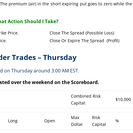
The premium (air) in the short expiring put goes to zero while the
at Action Should I Take?
Put Strike Price. Close The Spread (Possible Loss)
Strike Price. Close Or Expire The Spread (Profit)
er Trades – Thursday
ed on Thursday around 3:00 AM EST.
posted over the weekend on the Scoreboard.
Combined Risk
$10,000
Capital:
Max
Risk
Long
Open
%
Dollar
Capital