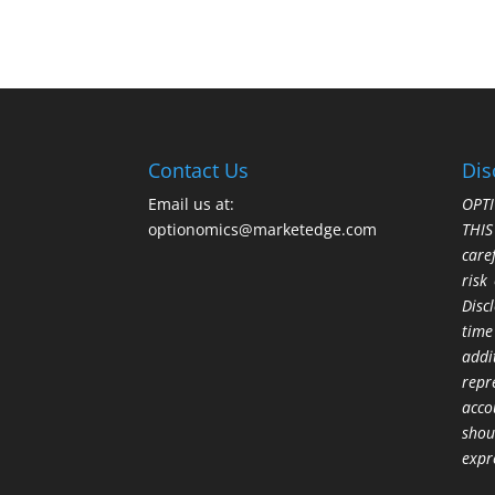
Contact Us
Dis
Email us at:
OPTI
optionomics@marketedge.com
THI
care
risk
Disc
time
addi
repr
acco
shou
expr