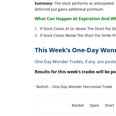
Summary:
The stock performs as anticipated. 
deferred put gains additional premium.
What Can Happen At Expiration And Wh
If Stock Closes At Or Above The Short 
If Stock Closes Below The Short Put 
This Week’s One-Day Wond
One-Day Wonder Trades, if any are post
Results for this week’s trades will be 
Bullish – One-Day Wonder Horizontal Trade
Market
Open
Short