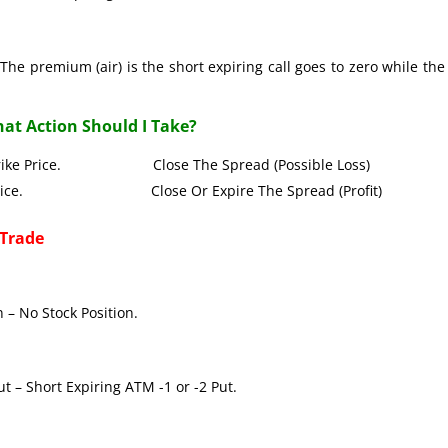
The premium (air) is the short expiring call goes to zero while the
at Action Should I Take?
all Strike Price. Close The Spread (Possible Loss)
Strike Price. Close Or Expire The Spread (Profit)
 Trade
 – No Stock Position.
t – Short Expiring ATM -1 or -2 Put.