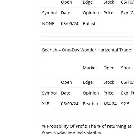
Open
Edge
Stock
05/10
Symbol
Date
Opinion
Price
Exp. C
NONE
05/09/24
Bullish
Bearish – One-Day Wonder Horizontal Trade
Market
Open
Short
Open
Edge
Stock
05/10
Symbol
Date
Opinion
Price
Exp. P
XLE
05/09/24
Bearish
$94.24
92.5
% Probability Of Profit: The % of returning at 
from 30-day Implied Volatility.