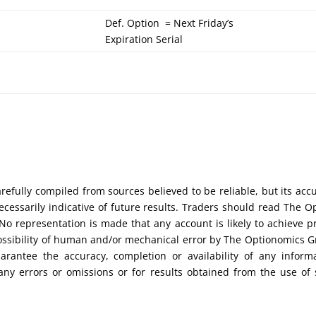
Def. Option = Next Friday’s
Expiration Serial
efully compiled from sources believed to be reliable, but its acc
cessarily indicative of future results. Traders should read The O
No representation is made that any account is likely to achieve pr
possibility of human and/or mechanical error by The Optionomics 
uarantee the accuracy, completion or availability of any inform
any errors or omissions or for results obtained from the use of