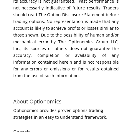
its accuracy is not guaranteed. Past performance is
not necessarily indicative of future results. Traders
should read The Option Disclosure Statement before
trading options. No representation is made that any
account is likely to achieve profits or losses similar to
those shown. Due to the possibility of human and/or
mechanical error by The Optionomics Group LLC,
Inc., its sources or others does not guarantee the
accuracy, completion or availability of any
information contained herein and is not responsible
for any errors or omissions or for results obtained
from the use of such information.
About Optionomics
Optionomics provides proven options trading
strategies in an easy to understand framework.