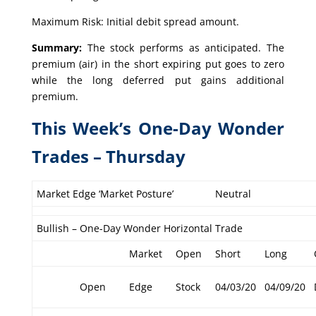
Maximum Risk: Initial debit spread amount.
Summary:
The stock performs as anticipated. The
premium (air) in the short expiring put goes to zero
while the long deferred put gains additional
premium.
This Week’s One-Day Wonder
Trades – Thursday
Market Edge ‘Market Posture’
Neutral
Bullish – One-Day Wonder Horizontal Trade
Market
Open
Short
Long
Open
Edge
Stock
04/03/20
04/09/20