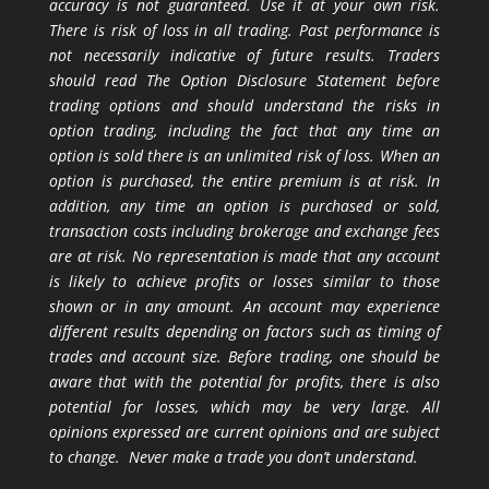
accuracy is not guaranteed. Use it at your own risk.
There is risk of loss in all trading. Past performance is
not necessarily indicative of future results. Traders
should read The Option Disclosure Statement before
trading options and should understand the risks in
option trading, including the fact that any time an
option is sold there is an unlimited risk of loss. When an
option is purchased, the entire premium is at risk. In
addition, any time an option is purchased or sold,
transaction costs including brokerage and exchange fees
are at risk. No representation is made that any account
is likely to achieve profits or losses similar to those
shown or in any amount. An account may experience
different results depending on factors such as timing of
trades and account size. Before trading, one should be
aware that with the potential for profits, there is also
potential for losses, which may be very large. All
opinions expressed are current opinions and are subject
to change. Never make a trade you don’t understand.