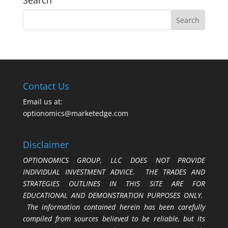
Search
Contact Us
Email us at:
optionomics@marketedge.com
Disclaimer
OPTIONOMICS GROUP, LLC DOES NOT PROVIDE
INDIVIDUAL INVESTMENT ADVICE. THE TRADES AND
STRATEGIES OUTLINES IN THIS SITE ARE FOR
EDUCATIONAL AND DEMONSTRATION PURPOSES ONLY.
The information contained herein has been carefully
compiled from sources believed to be reliable, but its