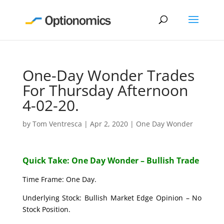
One-Day Wonder Trades
For Thursday Afternoon
4-02-20.
by
Tom Ventresca
|
Apr 2, 2020
|
One Day Wonder
Quick Take: One Day Wonder – Bullish Trade
Time Frame: One Day.
Underlying Stock: Bullish Market Edge Opinion – No
Stock Position.