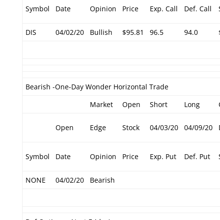
Symbol
Date
Opinion
Price
Exp. Call
Def. Call
DIS
04/02/20
Bullish
$95.81
96.5
94.0
Bearish -One-Day Wonder Horizontal Trade
Market
Open
Short
Long
Open
Edge
Stock
04/03/20
04/09/20
Symbol
Date
Opinion
Price
Exp. Put
Def. Put
NONE
04/02/20
Bearish