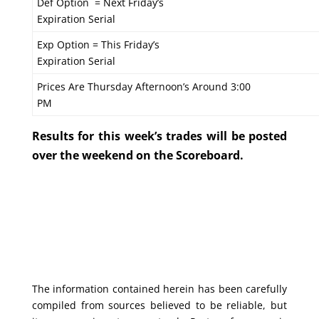
Def Option = Next Friday’s
Expiration Serial
Exp Option = This Friday’s
Expiration Serial
Prices Are Thursday Afternoon’s Around 3:00
PM
Results for this week’s trades will be posted
over the weekend on the Scoreboard.
The information contained herein has been carefully
compiled from sources believed to be reliable, but