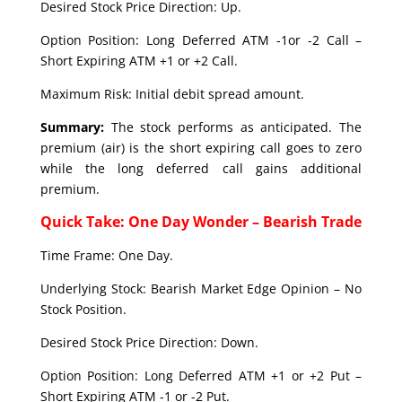
Desired Stock Price Direction: Up.
Option Position: Long Deferred ATM -1or -2 Call –
Short Expiring ATM +1 or +2 Call.
Maximum Risk: Initial debit spread amount.
Summary:
The stock performs as anticipated. The
premium (air) is the short expiring call goes to zero
while the long deferred call gains additional
premium.
Quick Take: One Day Wonder – Bearish Trade
Time Frame: One Day.
Underlying Stock: Bearish Market Edge Opinion – No
Stock Position.
Desired Stock Price Direction: Down.
Option Position: Long Deferred ATM +1 or +2 Put –
Short Expiring ATM -1 or -2 Put.