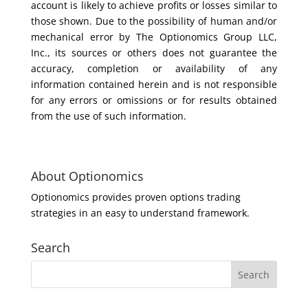
account is likely to achieve profits or losses similar to
those shown. Due to the possibility of human and/or
mechanical error by The Optionomics Group LLC,
Inc., its sources or others does not guarantee the
accuracy, completion or availability of any
information contained herein and is not responsible
for any errors or omissions or for results obtained
from the use of such information.
About Optionomics
Optionomics provides proven options trading
strategies in an easy to understand framework.
Search