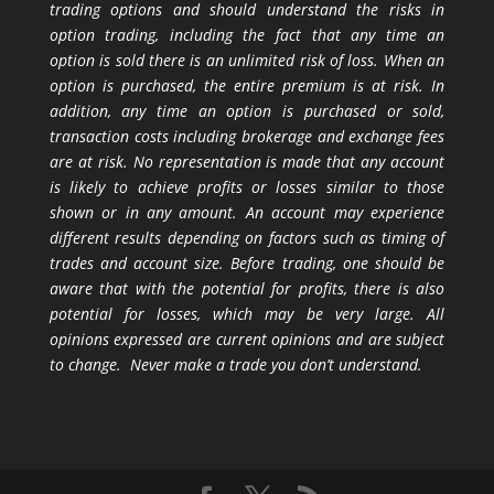
trading options and should understand the risks in
option trading, including the fact that any time an
option is sold there is an unlimited risk of loss. When an
option is purchased, the entire premium is at risk. In
addition, any time an option is purchased or sold,
transaction costs including brokerage and exchange fees
are at risk. No representation is made that any account
is likely to achieve profits or losses similar to those
shown or in any amount. An account may experience
different results depending on factors such as timing of
trades and account size. Before trading, one should be
aware that with the potential for profits, there is also
potential for losses, which may be very large. All
opinions expressed are current opinions and are subject
to change. Never make a trade you don’t understand.