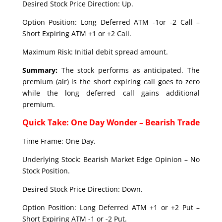
Desired Stock Price Direction: Up.
Option Position: Long Deferred ATM -1or -2 Call –
Short Expiring ATM +1 or +2 Call.
Maximum Risk: Initial debit spread amount.
Summary:
The stock performs as anticipated. The
premium (air) is the short expiring call goes to zero
while the long deferred call gains additional
premium.
Quick Take: One Day Wonder – Bearish Trade
Time Frame: One Day.
Underlying Stock: Bearish Market Edge Opinion – No
Stock Position.
Desired Stock Price Direction: Down.
Option Position: Long Deferred ATM +1 or +2 Put –
Short Expiring ATM -1 or -2 Put.