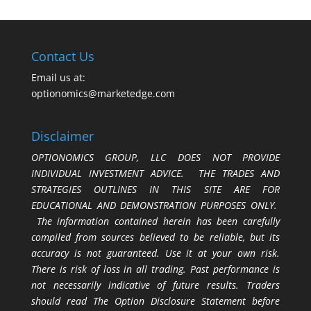
Contact Us
Email us at:
optionomics@marketedge.com
Disclaimer
OPTIONOMICS GROUP, LLC DOES NOT PROVIDE
INDIVIDUAL INVESTMENT ADVICE. THE TRADES AND
STRATEGIES OUTLINES IN THIS SITE ARE FOR
EDUCATIONAL AND DEMONSTRATION PURPOSES ONLY.
The information contained herein has been carefully
compiled from sources believed to be reliable, but its
accuracy is not guaranteed. Use it at your own risk.
There is risk of loss in all trading. Past performance is
not necessarily indicative of future results. Traders
should read The Option Disclosure Statement before