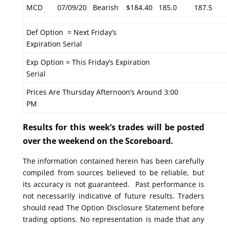
MCD
07/09/20
Bearish
$184.40
185.0
187.5
Def Option = Next Friday’s
Expiration Serial
Exp Option = This Friday’s Expiration
Serial
Prices Are Thursday Afternoon’s Around 3:00
PM
Results for this week’s trades will be posted
over the weekend on the Scoreboard.
The information contained herein has been carefully
compiled from sources believed to be reliable, but
its accuracy is not guaranteed. Past performance is
not necessarily indicative of future results. Traders
should read The Option Disclosure Statement before
trading options. No representation is made that any