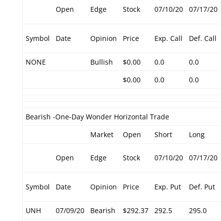
Open
Edge
Stock
07/10/20
07/17/20
Symbol
Date
Opinion
Price
Exp. Call
Def. Call
NONE
Bullish
$0.00
0.0
0.0
$0.00
0.0
0.0
Bearish -One-Day Wonder Horizontal Trade
Market
Open
Short
Long
Open
Edge
Stock
07/10/20
07/17/20
Symbol
Date
Opinion
Price
Exp. Put
Def. Put
UNH
07/09/20
Bearish
$292.37
292.5
295.0