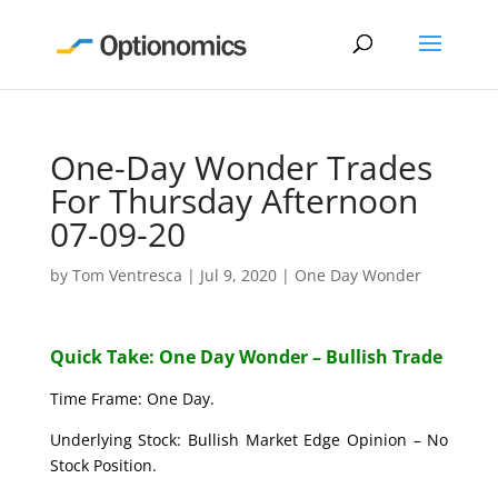
One-Day Wonder Trades
For Thursday Afternoon
07-09-20
by
Tom Ventresca
|
Jul 9, 2020
|
One Day Wonder
Quick Take: One Day Wonder – Bullish Trade
Time Frame: One Day.
Underlying Stock: Bullish Market Edge Opinion – No
Stock Position.