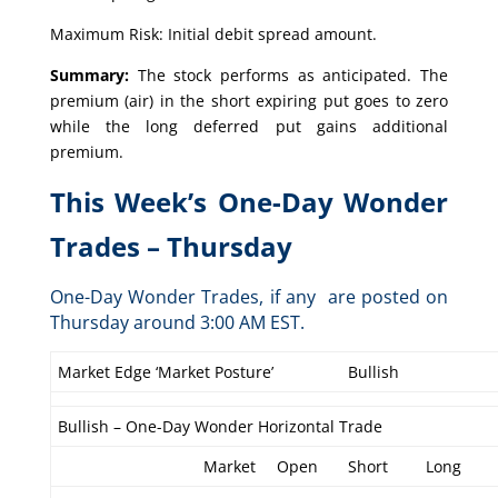
Maximum Risk: Initial debit spread amount.
Summary:
The stock performs as anticipated. The
premium (air) in the short expiring put goes to zero
while the long deferred put gains additional
premium.
This Week’s One-Day Wonder
Trades – Thursday
One-Day Wonder Trades, if any are posted on
Thursday around 3:00 AM EST.
Market Edge ‘Market Posture’
Bullish
Bullish – One-Day Wonder Horizontal Trade
Market
Open
Short
Long