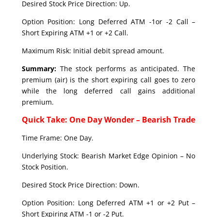
Desired Stock Price Direction: Up.
Option Position: Long Deferred ATM -1or -2 Call –
Short Expiring ATM +1 or +2 Call.
Maximum Risk: Initial debit spread amount.
Summary:
The stock performs as anticipated. The
premium (air) is the short expiring call goes to zero
while the long deferred call gains additional
premium.
Quick Take: One Day Wonder – Bearish Trade
Time Frame: One Day.
Underlying Stock: Bearish Market Edge Opinion – No
Stock Position.
Desired Stock Price Direction: Down.
Option Position: Long Deferred ATM +1 or +2 Put –
Short Expiring ATM -1 or -2 Put.