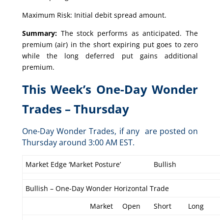
Maximum Risk: Initial debit spread amount.
Summary:
The stock performs as anticipated. The
premium (air) in the short expiring put goes to zero
while the long deferred put gains additional
premium.
This Week’s One-Day Wonder
Trades – Thursday
One-Day Wonder Trades, if any are posted on
Thursday around 3:00 AM EST.
Market Edge ‘Market Posture’
Bullish
Bullish – One-Day Wonder Horizontal Trade
Market
Open
Short
Long