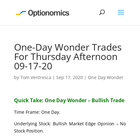
One-Day Wonder Trades
For Thursday Afternoon
09-17-20
by
Tom Ventresca
|
Sep 17, 2020
|
One Day Wonder
Quick Take: One Day Wonder – Bullish Trade
Time Frame: One Day.
Underlying Stock: Bullish Market Edge Opinion – No
Stock Position.