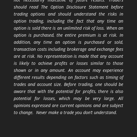
should read The Option Disclosure Statement before
trading options and should understand the risks in
option trading, including the fact that any time an
option is sold there is an unlimited risk of loss. When an
option is purchased, the entire premium is at risk. In
addition, any time an option is purchased or sold,
transaction costs including brokerage and exchange fees
are at risk. No representation is made that any account
is likely to achieve profits or losses similar to those
shown or in any amount. An account may experience
different results depending on factors such as timing of
trades and account size. Before trading, one should be
aware that with the potential for profits, there is also
potential for losses, which may be very large. All
opinions expressed are current opinions and are subject
to change. Never make a trade you don’t understand.