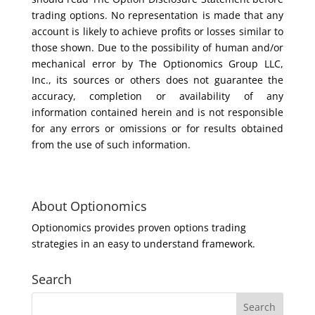
trading options. No representation is made that any
account is likely to achieve profits or losses similar to
those shown. Due to the possibility of human and/or
mechanical error by The Optionomics Group LLC,
Inc., its sources or others does not guarantee the
accuracy, completion or availability of any
information contained herein and is not responsible
for any errors or omissions or for results obtained
from the use of such information.
About Optionomics
Optionomics provides proven options trading
strategies in an easy to understand framework.
Search