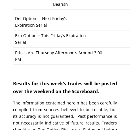
Bearish
Def Option = Next Friday’s
Expiration Serial
Exp Option = This Friday’s Expiration
Serial
Prices Are Thursday Afternoon’s Around 3:00
PM
Results for this week’s trades will be posted
over the weekend on the Scoreboard.
The information contained herein has been carefully
compiled from sources believed to be reliable, but
its accuracy is not guaranteed. Past performance is
not necessarily indicative of future results. Traders
should read The Option Disclosure Statement before