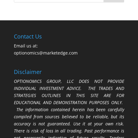
Contact Us
Email us at:
optionomics@marketedge.com
Disclaimer
OPTIONOMICS GROUP, LLC DOES NOT PROVIDE
INDIVIDUAL INVESTMENT ADVICE. THE TRADES AND
STRATEGIES OUTLINES IN THIS SITE ARE FOR
EDUCATIONAL AND DEMONSTRATION PURPOSES ONLY.
The information contained herein has been carefully
compiled from sources believed to be reliable, but its
accuracy is not guaranteed. Use it at your own risk.
There is risk of loss in all trading. Past performance is
not necessarily indicative of future results. Traders