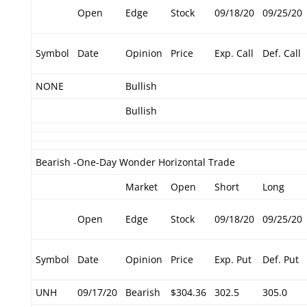
Open
Edge
Stock
09/18/20
09/25/20
Symbol
Date
Opinion
Price
Exp. Call
Def. Call
NONE
Bullish
Bullish
Bearish -One-Day Wonder Horizontal Trade
Market
Open
Short
Long
Open
Edge
Stock
09/18/20
09/25/20
Symbol
Date
Opinion
Price
Exp. Put
Def. Put
UNH
09/17/20
Bearish
$304.36
302.5
305.0