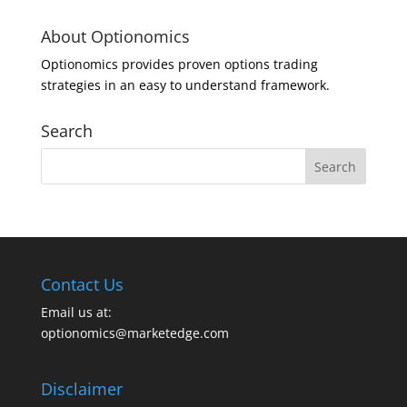
About Optionomics
Optionomics provides proven options trading
strategies in an easy to understand framework.
Search
Contact Us
Email us at:
optionomics@marketedge.com
Disclaimer