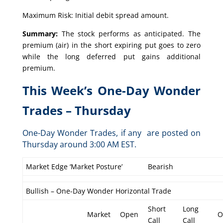
Maximum Risk: Initial debit spread amount.
Summary:
The stock performs as anticipated. The
premium (air) in the short expiring put goes to zero
while the long deferred put gains additional
premium.
This Week’s One-Day Wonder
Trades – Thursday
One-Day Wonder Trades, if any are posted on
Thursday around 3:00 AM EST.
Market Edge ‘Market Posture’
Bearish
Bullish – One-Day Wonder Horizontal Trade
Short
Long
Market
Open
O
Call
Call