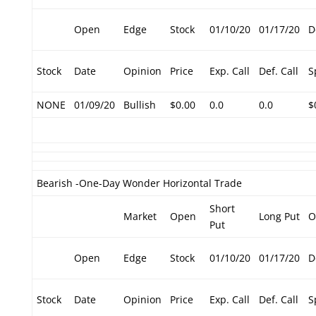
Open
Edge
Stock
01/10/20
01/17/20
D
Stock
Date
Opinion
Price
Exp. Call
Def. Call
S
NONE
01/09/20
Bullish
$0.00
0.0
0.0
$
Bearish -One-Day Wonder Horizontal Trade
Short
Market
Open
Long Put
O
Put
Open
Edge
Stock
01/10/20
01/17/20
D
Stock
Date
Opinion
Price
Exp. Call
Def. Call
S