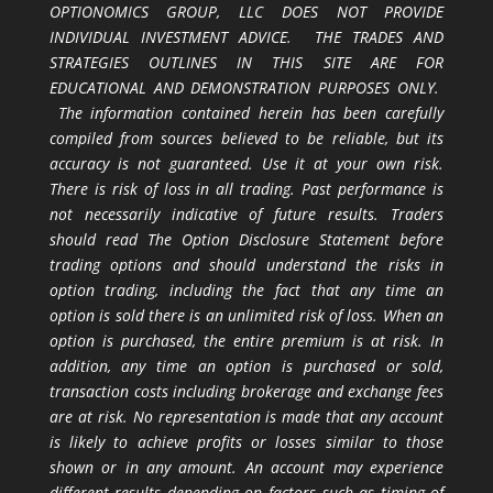
OPTIONOMICS GROUP, LLC DOES NOT PROVIDE
INDIVIDUAL INVESTMENT ADVICE. THE TRADES AND
STRATEGIES OUTLINES IN THIS SITE ARE FOR
EDUCATIONAL AND DEMONSTRATION PURPOSES ONLY.
The information contained herein has been carefully
compiled from sources believed to be reliable, but its
accuracy is not guaranteed. Use it at your own risk.
There is risk of loss in all trading. Past performance is
not necessarily indicative of future results. Traders
should read The Option Disclosure Statement before
trading options and should understand the risks in
option trading, including the fact that any time an
option is sold there is an unlimited risk of loss. When an
option is purchased, the entire premium is at risk. In
addition, any time an option is purchased or sold,
transaction costs including brokerage and exchange fees
are at risk. No representation is made that any account
is likely to achieve profits or losses similar to those
shown or in any amount. An account may experience
different results depending on factors such as timing of