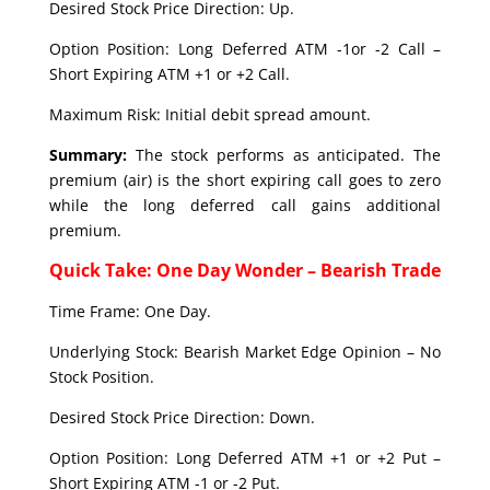
Desired Stock Price Direction: Up.
Option Position: Long Deferred ATM -1or -2 Call –
Short Expiring ATM +1 or +2 Call.
Maximum Risk: Initial debit spread amount.
Summary:
The stock performs as anticipated. The
premium (air) is the short expiring call goes to zero
while the long deferred call gains additional
premium.
Quick Take: One Day Wonder – Bearish Trade
Time Frame: One Day.
Underlying Stock: Bearish Market Edge Opinion – No
Stock Position.
Desired Stock Price Direction: Down.
Option Position: Long Deferred ATM +1 or +2 Put –
Short Expiring ATM -1 or -2 Put.