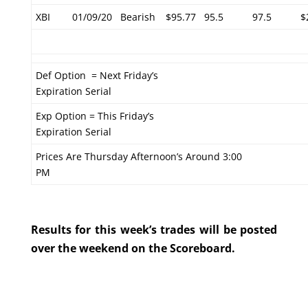
XBI
01/09/20
Bearish
$95.77
95.5
97.5
$
Def Option = Next Friday’s
Expiration Serial
Exp Option = This Friday’s
Expiration Serial
Prices Are Thursday Afternoon’s Around 3:00
PM
Results for this week’s trades will be posted
over the weekend on the Scoreboard.