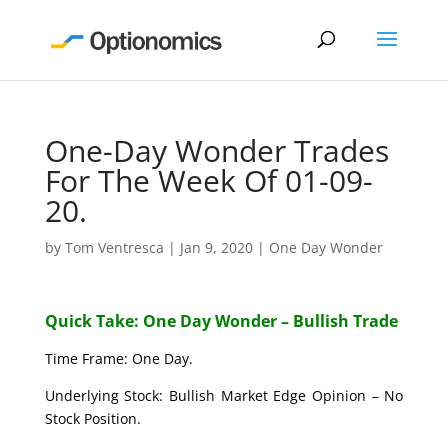
One-Day Wonder Trades
For The Week Of 01-09-
20.
by
Tom Ventresca
|
Jan 9, 2020
|
One Day Wonder
Quick Take: One Day Wonder – Bullish Trade
Time Frame: One Day.
Underlying Stock: Bullish Market Edge Opinion – No
Stock Position.