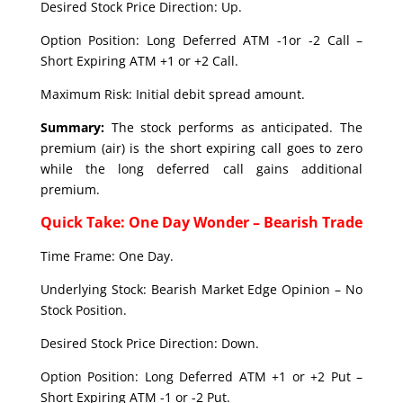
Desired Stock Price Direction: Up.
Option Position: Long Deferred ATM -1or -2 Call –
Short Expiring ATM +1 or +2 Call.
Maximum Risk: Initial debit spread amount.
Summary:
The stock performs as anticipated. The
premium (air) is the short expiring call goes to zero
while the long deferred call gains additional
premium.
Quick Take: One Day Wonder – Bearish Trade
Time Frame: One Day.
Underlying Stock: Bearish Market Edge Opinion – No
Stock Position.
Desired Stock Price Direction: Down.
Option Position: Long Deferred ATM +1 or +2 Put –
Short Expiring ATM -1 or -2 Put.