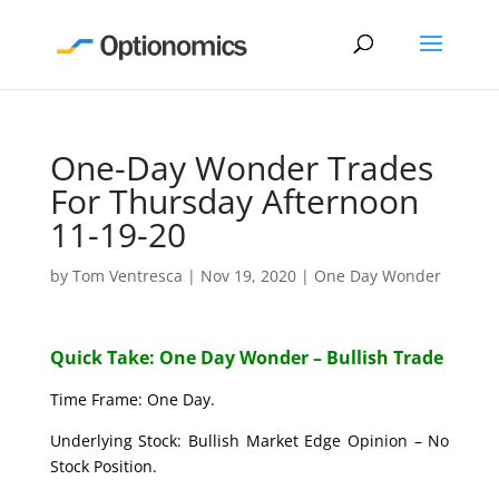
One-Day Wonder Trades
For Thursday Afternoon
11-19-20
by
Tom Ventresca
|
Nov 19, 2020
|
One Day Wonder
Quick Take: One Day Wonder – Bullish Trade
Time Frame: One Day.
Underlying Stock: Bullish Market Edge Opinion – No
Stock Position.