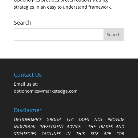
strategies in an easy to understand framework.
Search
Contact Us
Email us at:
optionomics@marketedge.com
Disclaimer
OPTIONOMICS GROUP, LLC DOES NOT PROVIDE
INDIVIDUAL INVESTMENT ADVICE. THE TRADES AND
STRATEGIES OUTLINES IN THIS SITE ARE FOR