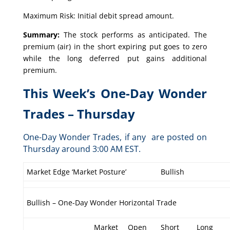
Maximum Risk: Initial debit spread amount.
Summary:
The stock performs as anticipated. The
premium (air) in the short expiring put goes to zero
while the long deferred put gains additional
premium.
This Week’s One-Day Wonder
Trades – Thursday
One-Day Wonder Trades, if any are posted on
Thursday around 3:00 AM EST.
Market Edge ‘Market Posture’
Bullish
Bullish – One-Day Wonder Horizontal Trade
Market
Open
Short
Long