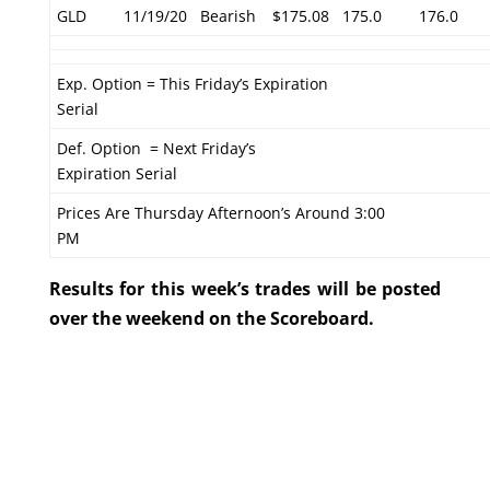
GLD
11/19/20
Bearish
$175.08
175.0
176.0
Exp. Option = This Friday’s Expiration
Serial
Def. Option = Next Friday’s
Expiration Serial
Prices Are Thursday Afternoon’s Around 3:00
PM
Results for this week’s trades will be posted
over the weekend on the Scoreboard.