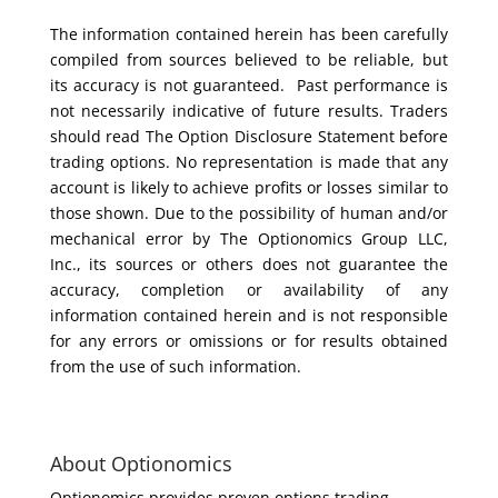
The information contained herein has been carefully
compiled from sources believed to be reliable, but
its accuracy is not guaranteed. Past performance is
not necessarily indicative of future results. Traders
should read The Option Disclosure Statement before
trading options. No representation is made that any
account is likely to achieve profits or losses similar to
those shown. Due to the possibility of human and/or
mechanical error by The Optionomics Group LLC,
Inc., its sources or others does not guarantee the
accuracy, completion or availability of any
information contained herein and is not responsible
for any errors or omissions or for results obtained
from the use of such information.
About Optionomics
Optionomics provides proven options trading