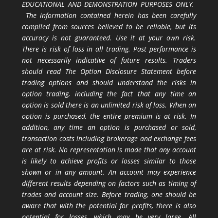
EDUCATIONAL AND DEMONSTRATION PURPOSES ONLY.
The information contained herein has been carefully
compiled from sources believed to be reliable, but its
accuracy is not guaranteed. Use it at your own risk.
There is risk of loss in all trading. Past performance is
not necessarily indicative of future results. Traders
should read The Option Disclosure Statement before
trading options and should understand the risks in
option trading, including the fact that any time an
option is sold there is an unlimited risk of loss. When an
option is purchased, the entire premium is at risk. In
addition, any time an option is purchased or sold,
transaction costs including brokerage and exchange fees
are at risk. No representation is made that any account
is likely to achieve profits or losses similar to those
shown or in any amount. An account may experience
different results depending on factors such as timing of
trades and account size. Before trading, one should be
aware that with the potential for profits, there is also
potential for losses, which may be very large. All