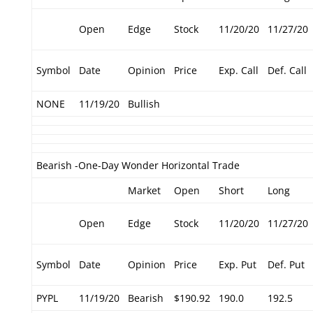
Open
Edge
Stock
11/20/20
11/27/20
Symbol
Date
Opinion
Price
Exp. Call
Def. Call
NONE
11/19/20
Bullish
Bearish -One-Day Wonder Horizontal Trade
Market
Open
Short
Long
Open
Edge
Stock
11/20/20
11/27/20
Symbol
Date
Opinion
Price
Exp. Put
Def. Put
PYPL
11/19/20
Bearish
$190.92
190.0
192.5