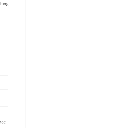
 long
nce