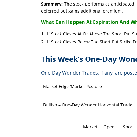
Summary:
The stock performs as anticipated. 
deferred put gains additional premium.
What Can Happen At Expiration And Wh
If Stock Closes At Or Above The Short 
If Stock Closes Below The Short Put 
This Week’s One-Day Wond
One-Day Wonder Trades, if any are post
Market Edge ‘Market Posture’
Bullish – One-Day Wonder Horizontal Trade
Market
Open
Short