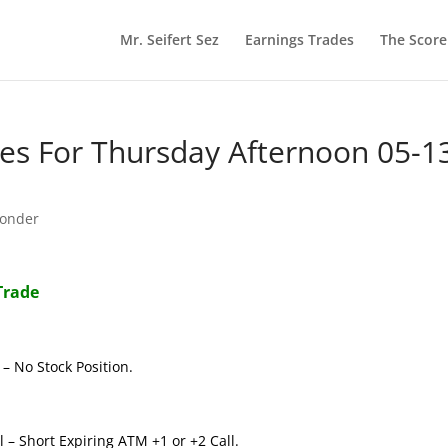
Mr. Seifert Sez
Earnings Trades
The Scor
s For Thursday Afternoon 05-1
onder
Trade
– No Stock Position.
 – Short Expiring ATM +1 or +2 Call.