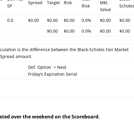
Spread
Target
Risk
Mkt.
SP
Risk
Schole
Value
0.0
$0.00
$0.00
$0.00
0.0%
$0.00
$0.00
$0.00
$0.00
0.0%
$0.00
$0.00
lculation is the difference between the Black-Scholes Fair Market
l Spread amount.
Def. Option = Next
Friday’s Expiration Serial
posted over the weekend on the Scoreboard.