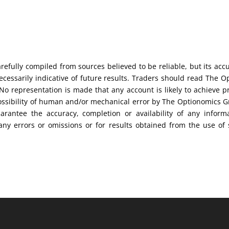
efully compiled from sources believed to be reliable, but its acc
cessarily indicative of future results. Traders should read The O
No representation is made that any account is likely to achieve pr
possibility of human and/or mechanical error by The Optionomics 
uarantee the accuracy, completion or availability of any inform
any errors or omissions or for results obtained from the use of