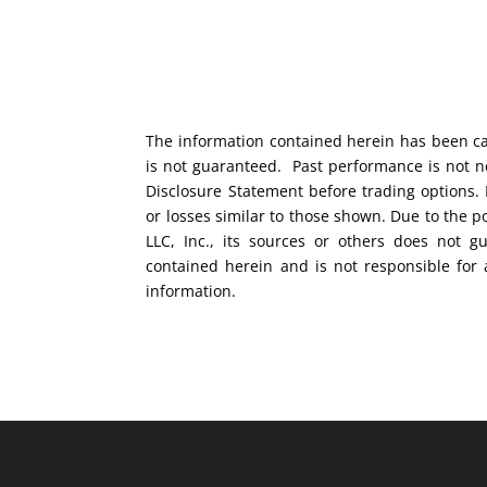
The information contained herein has been car
is not guaranteed. Past performance is not ne
Disclosure Statement before trading options. 
or losses similar to those shown. Due to the 
LLC, Inc., its sources or others does not g
contained herein and is not responsible for 
information.