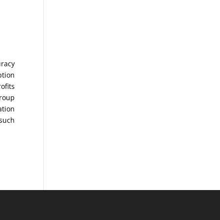
uracy
ption
ofits
Group
ation
 such