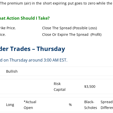
The premium (air) in the short expiring put goes to zero while the
at Action Should I Take?
Put Strike Price. Close The Spread (Possible Loss)
Strike Price. Close Or Expire The Spread (Profit)
er Trades – Thursday
ed on Thursday around 3:00 AM EST.
Bullish
Risk
$3,500
Capital
*Actual
Black-
Spread
Long
%
Open
Scholes
Differe