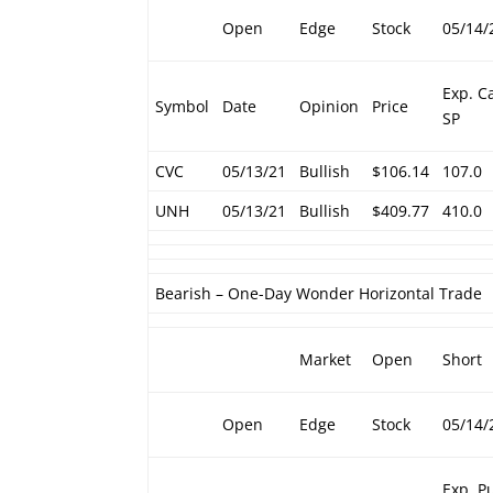
Open
Edge
Stock
05/14/
Exp. Ca
Symbol
Date
Opinion
Price
SP
CVC
05/13/21
Bullish
$106.14
107.0
UNH
05/13/21
Bullish
$409.77
410.0
Bearish – One-Day Wonder Horizontal Trade
Market
Open
Short
Open
Edge
Stock
05/14/
Exp. P