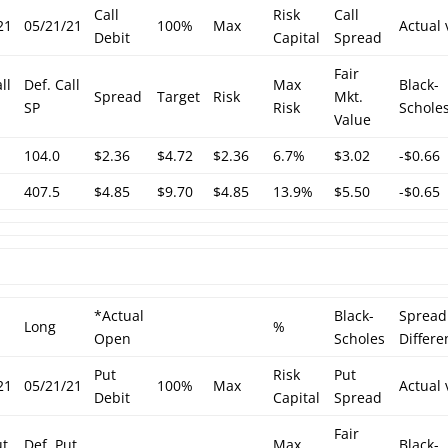
Call
Risk
Call
21
05/21/21
100%
Max
Actual 
Debit
Capital
Spread
Fair
ll
Def. Call
Max
Black-
Spread
Target
Risk
Mkt.
SP
Risk
Schole
Value
104.0
$2.36
$4.72
$2.36
6.7%
$3.02
-$0.66
407.5
$4.85
$9.70
$4.85
13.9%
$5.50
-$0.65
*Actual
Black-
Spread
Long
%
Open
Scholes
Differe
Put
Risk
Put
21
05/21/21
100%
Max
Actual 
Debit
Capital
Spread
Fair
ut
Def. Put
Max
Black-