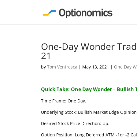
One-Day Wonder Trade
21
by
Tom Ventresca
|
May 13, 2021
|
One Day W
Quick Take: One Day Wonder – Bullish 
Time Frame: One Day.
Underlying Stock: Bullish Market Edge Opinion 
Desired Stock Price Direction: Up.
Option Position: Long Deferred ATM -1or -2 Call