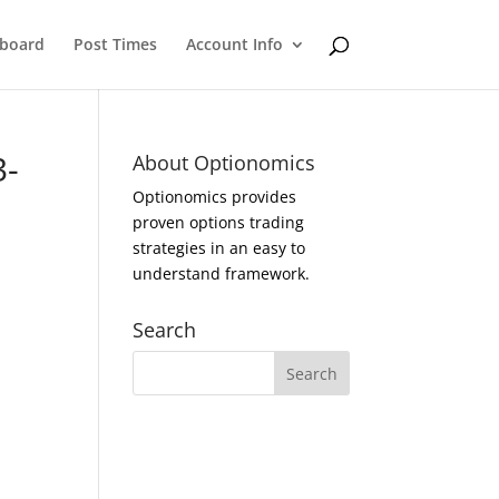
eboard
Post Times
Account Info
3-
About Optionomics
Optionomics provides
proven options trading
strategies in an easy to
understand framework.
Search