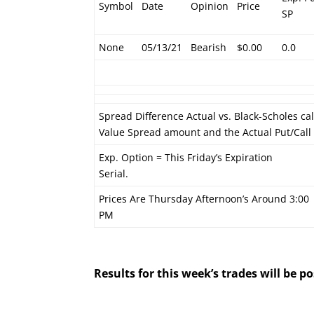
Symbol
Date
Opinion
Price
SP
None
05/13/21
Bearish
$0.00
0.0
Spread Difference Actual vs. Black-Scholes ca
Value Spread amount and the Actual Put/Cal
Exp. Option = This Friday’s Expiration
Serial.
Prices Are Thursday Afternoon’s Around 3:00
PM
Results for this week’s trades will be 