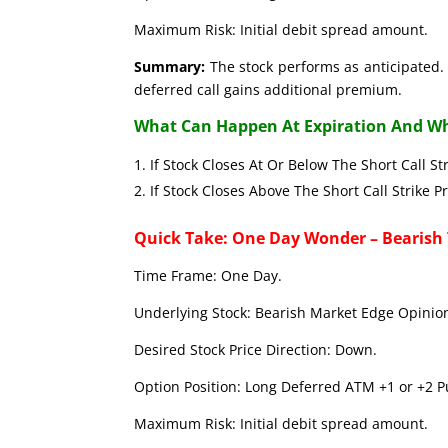
Maximum Risk: Initial debit spread amount.
Summary:
The stock performs as anticipated. 
deferred call gains additional premium.
What Can Happen At Expiration And Wh
If Stock Closes At Or Below The Short C
If Stock Closes Above The Short Call 
Quick Take: One Day Wonder – Bearish
Time Frame: One Day.
Underlying Stock: Bearish Market Edge Opinion
Desired Stock Price Direction: Down.
Option Position: Long Deferred ATM +1 or +2 Pu
Maximum Risk: Initial debit spread amount.