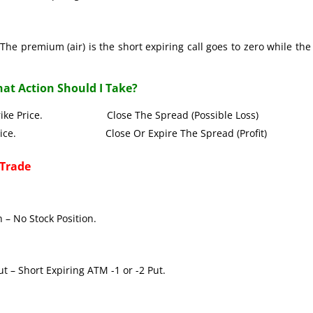
The premium (air) is the short expiring call goes to zero while the
at Action Should I Take?
all Strike Price. Close The Spread (Possible Loss)
Strike Price. Close Or Expire The Spread (Profit)
 Trade
 – No Stock Position.
t – Short Expiring ATM -1 or -2 Put.