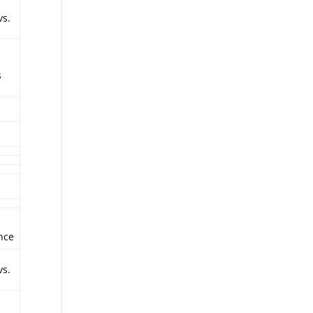
vs.
s
nce
vs.