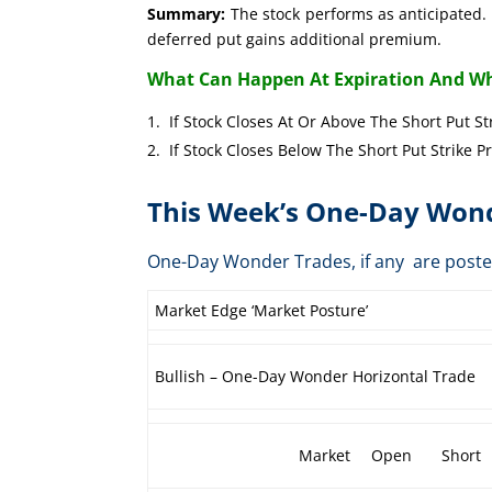
Summary:
The stock performs as anticipated. 
deferred put gains additional premium.
What Can Happen At Expiration And Wh
If Stock Closes At Or Above The Short 
If Stock Closes Below The Short Put 
This Week’s One-Day Wond
One-Day Wonder Trades, if any are post
Market Edge ‘Market Posture’
Bullish – One-Day Wonder Horizontal Trade
Market
Open
Short