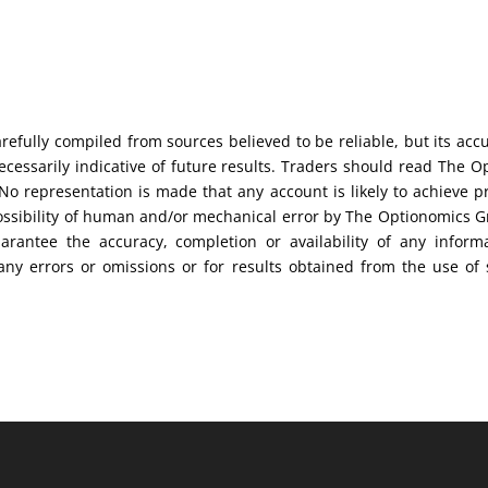
efully compiled from sources believed to be reliable, but its acc
cessarily indicative of future results. Traders should read The O
No representation is made that any account is likely to achieve pr
possibility of human and/or mechanical error by The Optionomics 
uarantee the accuracy, completion or availability of any inform
any errors or omissions or for results obtained from the use of