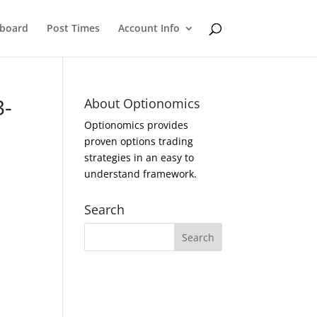
eboard
Post Times
Account Info
3-
About Optionomics
Optionomics provides
proven options trading
strategies in an easy to
understand framework.
Search