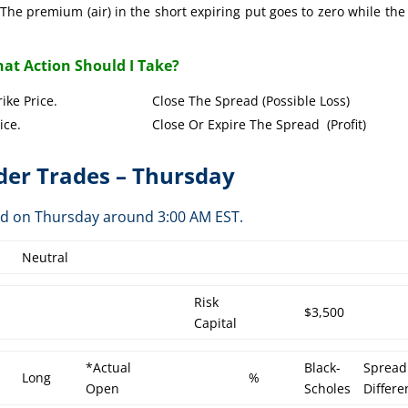
The premium (air) in the short expiring put goes to zero while the
at Action Should I Take?
Put Strike Price. Close The Spread (Possible Loss)
Strike Price. Close Or Expire The Spread (Profit)
er Trades – Thursday
ed on Thursday around 3:00 AM EST.
Neutral
Risk
$3,500
Capital
*Actual
Black-
Spread
Long
%
Open
Scholes
Differe