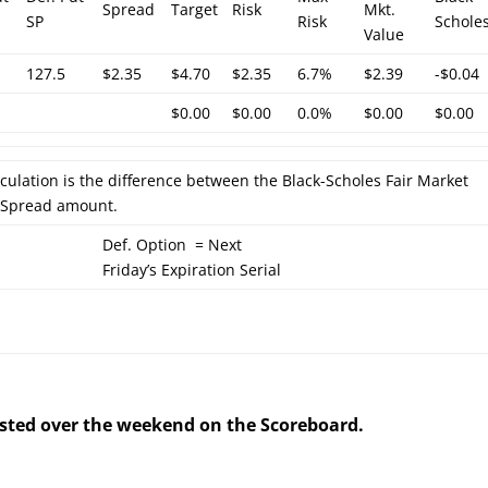
Spread
Target
Risk
Mkt.
SP
Risk
Schole
Value
127.5
$2.35
$4.70
$2.35
6.7%
$2.39
-$0.04
$0.00
$0.00
0.0%
$0.00
$0.00
lculation is the difference between the Black-Scholes Fair Market
l Spread amount.
Def. Option = Next
Friday’s Expiration Serial
posted over the weekend on the Scoreboard.