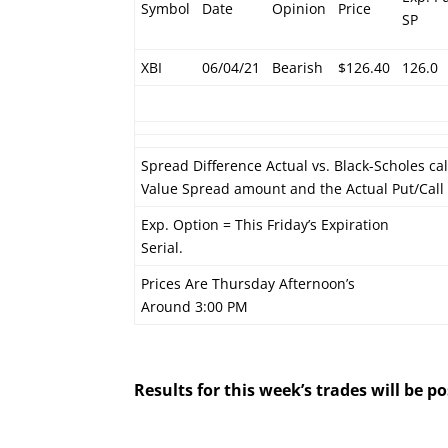
Symbol
Date
Opinion
Price
SP
XBI
06/04/21
Bearish
$126.40
126.0
Spread Difference Actual vs. Black-Scholes ca
Value Spread amount and the Actual Put/Cal
Exp. Option = This Friday’s Expiration
Serial.
Prices Are Thursday Afternoon’s
Around 3:00 PM
Results for this week’s trades will be 