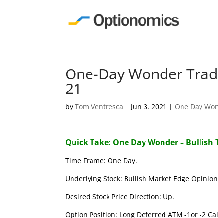
One-Day Wonder Trade
21
by
Tom Ventresca
|
Jun 3, 2021
|
One Day Wo
Quick Take: One Day Wonder – Bullish 
Time Frame: One Day.
Underlying Stock: Bullish Market Edge Opinion 
Desired Stock Price Direction: Up.
Option Position: Long Deferred ATM -1or -2 Call