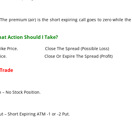
The premium (air) is the short expiring call goes to zero while the
at Action Should I Take?
all Strike Price. Close The Spread (Possible Loss)
Strike Price. Close Or Expire The Spread (Profit)
 Trade
 – No Stock Position.
t – Short Expiring ATM -1 or -2 Put.