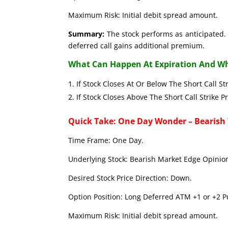
Maximum Risk: Initial debit spread amount.
Summary:
The stock performs as anticipated. 
deferred call gains additional premium.
What Can Happen At Expiration And Wh
If Stock Closes At Or Below The Short C
If Stock Closes Above The Short Call 
Quick Take: One Day Wonder – Bearish
Time Frame: One Day.
Underlying Stock: Bearish Market Edge Opinion
Desired Stock Price Direction: Down.
Option Position: Long Deferred ATM +1 or +2 Pu
Maximum Risk: Initial debit spread amount.