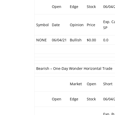
Open
Edge
Stock
06/04/
Exp. Ca
Symbol
Date
Opinion
Price
SP
NONE
06/04/21
Bullish
$0.00
0.0
Bearish – One-Day Wonder Horizontal Trade
Market
Open
Short
Open
Edge
Stock
06/04/
Exp. P