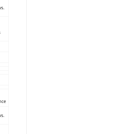
vs.
s
nce
vs.