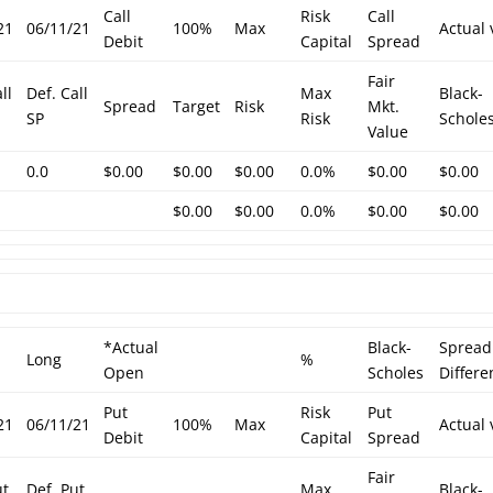
Call
Risk
Call
21
06/11/21
100%
Max
Actual 
Debit
Capital
Spread
Fair
ll
Def. Call
Max
Black-
Spread
Target
Risk
Mkt.
SP
Risk
Schole
Value
0.0
$0.00
$0.00
$0.00
0.0%
$0.00
$0.00
$0.00
$0.00
0.0%
$0.00
$0.00
*Actual
Black-
Spread
Long
%
Open
Scholes
Differe
Put
Risk
Put
21
06/11/21
100%
Max
Actual 
Debit
Capital
Spread
Fair
ut
Def. Put
Max
Black-