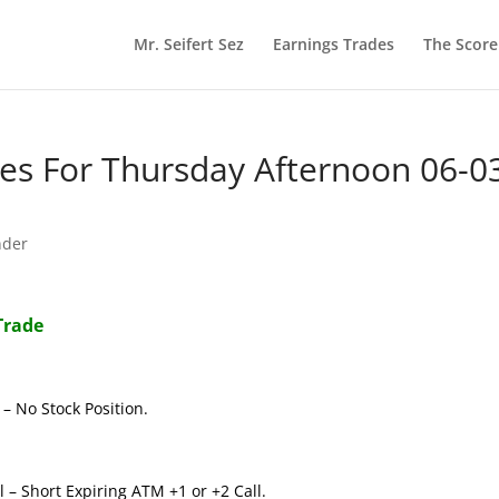
Mr. Seifert Sez
Earnings Trades
The Scor
s For Thursday Afternoon 06-0
nder
Trade
– No Stock Position.
 – Short Expiring ATM +1 or +2 Call.