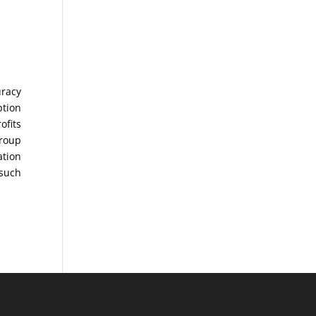
uracy
ption
ofits
Group
ation
 such