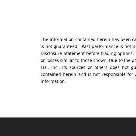
The information contained herein has been car
is not guaranteed. Past performance is not ne
Disclosure Statement before trading options. 
or losses similar to those shown. Due to the 
LLC, Inc., its sources or others does not g
contained herein and is not responsible for 
information.