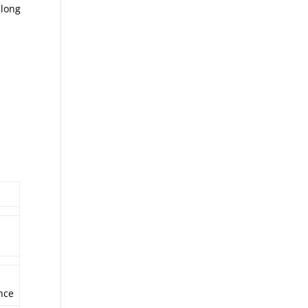
 long
nce