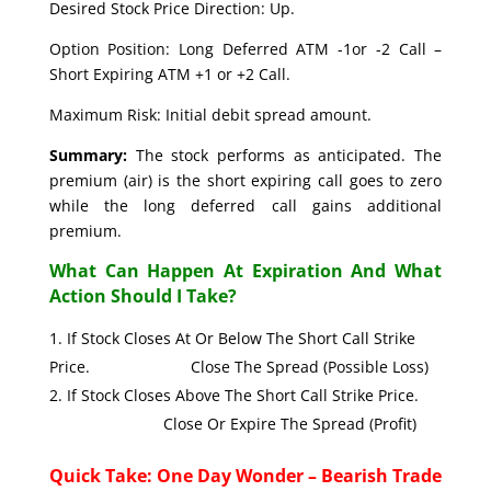
Desired Stock Price Direction: Up.
Option Position: Long Deferred ATM -1or -2 Call –
Short Expiring ATM +1 or +2 Call.
Maximum Risk: Initial debit spread amount.
Summary:
The stock performs as anticipated. The
premium (air) is the short expiring call goes to zero
while the long deferred call gains additional
premium.
What Can Happen At Expiration And What
Action Should I Take?
If Stock Closes At Or Below The Short Call Strike
Price. Close The Spread (Possible Loss)
If Stock Closes Above The Short Call Strike Price.
Close Or Expire The Spread (Profit)
Quick Take: One Day Wonder – Bearish Trade