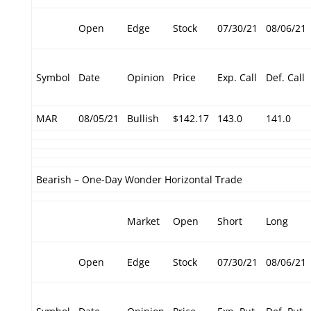
Open
Edge
Stock
07/30/21
08/06/21
Symbol
Date
Opinion
Price
Exp. Call
Def. Call
MAR
08/05/21
Bullish
$142.17
143.0
141.0
Bearish – One-Day Wonder Horizontal Trade
Market
Open
Short
Long
Open
Edge
Stock
07/30/21
08/06/21