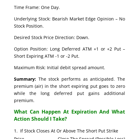
Time Frame: One Day.
Underlying Stock: Bearish Market Edge Opinion – No
Stock Position.
Desired Stock Price Direction: Down.
Option Position: Long Deferred ATM +1 or +2 Put –
Short Expiring ATM -1 or -2 Put.
Maximum Risk: Initial debit spread amount.
Summary:
The stock performs as anticipated. The
premium (air) in the short expiring put goes to zero
while the long deferred put gains additional
premium.
What Can Happen At Expiration And What
Action Should I Take?
If Stock Closes At Or Above The Short Put Strike
Price. Close The Spread (Possible Loss)