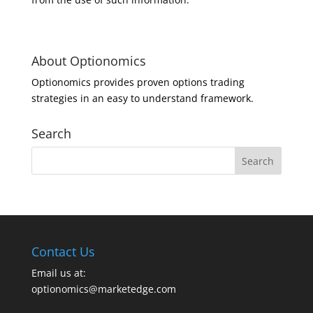
About Optionomics
Optionomics provides proven options trading
strategies in an easy to understand framework.
Search
Contact Us
Email us at:
optionomics@marketedge.com