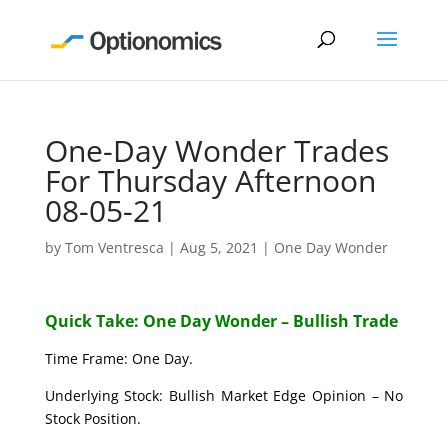
One-Day Wonder Trades
For Thursday Afternoon
08-05-21
by
Tom Ventresca
|
Aug 5, 2021
|
One Day Wonder
Quick Take: One Day Wonder – Bullish Trade
Time Frame: One Day.
Underlying Stock: Bullish Market Edge Opinion – No
Stock Position.