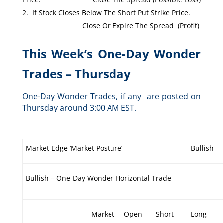
If Stock Closes Below The Short Put Strike Price.
Close Or Expire The Spread (Profit)
This Week’s One-Day Wonder
Trades – Thursday
One-Day Wonder Trades, if any are posted on
Thursday around 3:00 AM EST.
Market Edge ‘Market Posture’
Bullish
Bullish – One-Day Wonder Horizontal Trade
Market
Open
Short
Long