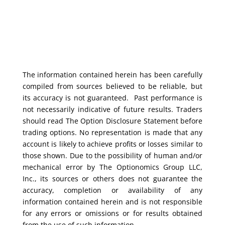
The information contained herein has been carefully
compiled from sources believed to be reliable, but
its accuracy is not guaranteed. Past performance is
not necessarily indicative of future results. Traders
should read The Option Disclosure Statement before
trading options. No representation is made that any
account is likely to achieve profits or losses similar to
those shown. Due to the possibility of human and/or
mechanical error by The Optionomics Group LLC,
Inc., its sources or others does not guarantee the
accuracy, completion or availability of any
information contained herein and is not responsible
for any errors or omissions or for results obtained
from the use of such information.