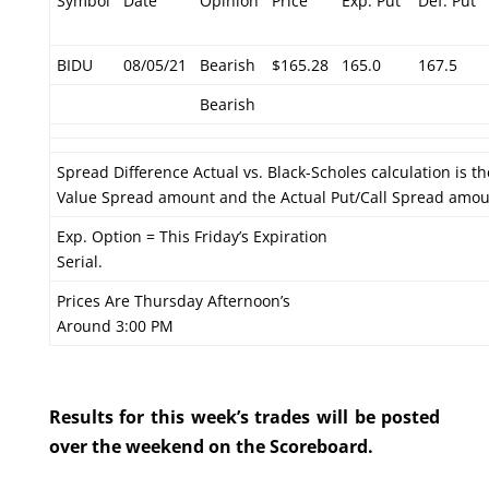
Symbol
Date
Opinion
Price
Exp. Put
Def. Put
BIDU
08/05/21
Bearish
$165.28
165.0
167.5
Bearish
Spread Difference Actual vs. Black-Scholes calculation is t
Value Spread amount and the Actual Put/Call Spread amou
Exp. Option = This Friday’s Expiration
Serial.
Prices Are Thursday Afternoon’s
Around 3:00 PM
Results for this week’s trades will be posted
over the weekend on the Scoreboard.