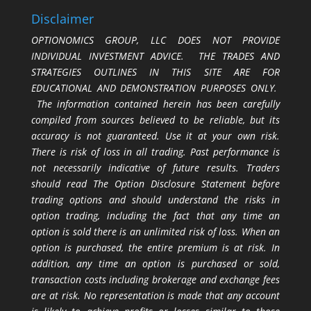
Disclaimer
OPTIONOMICS GROUP, LLC DOES NOT PROVIDE
INDIVIDUAL INVESTMENT ADVICE. THE TRADES AND
STRATEGIES OUTLINES IN THIS SITE ARE FOR
EDUCATIONAL AND DEMONSTRATION PURPOSES ONLY.
The information contained herein has been carefully
compiled from sources believed to be reliable, but its
accuracy is not guaranteed. Use it at your own risk.
There is risk of loss in all trading. Past performance is
not necessarily indicative of future results. Traders
should read The Option Disclosure Statement before
trading options and should understand the risks in
option trading, including the fact that any time an
option is sold there is an unlimited risk of loss. When an
option is purchased, the entire premium is at risk. In
addition, any time an option is purchased or sold,
transaction costs including brokerage and exchange fees
are at risk. No representation is made that any account