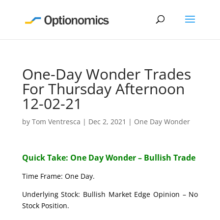
One-Day Wonder Trades
For Thursday Afternoon
12-02-21
by
Tom Ventresca
|
Dec 2, 2021
|
One Day Wonder
Quick Take: One Day Wonder – Bullish Trade
Time Frame: One Day.
Underlying Stock: Bullish Market Edge Opinion – No
Stock Position.