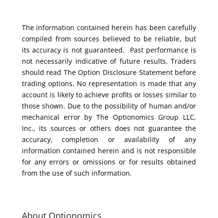
The information contained herein has been carefully
compiled from sources believed to be reliable, but
its accuracy is not guaranteed. Past performance is
not necessarily indicative of future results. Traders
should read The Option Disclosure Statement before
trading options. No representation is made that any
account is likely to achieve profits or losses similar to
those shown. Due to the possibility of human and/or
mechanical error by The Optionomics Group LLC,
Inc., its sources or others does not guarantee the
accuracy, completion or availability of any
information contained herein and is not responsible
for any errors or omissions or for results obtained
from the use of such information.
About Optionomics