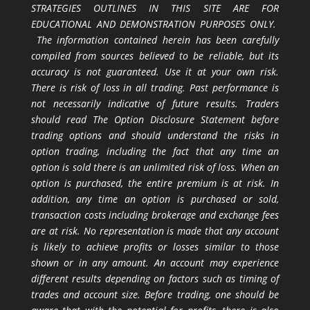
STRATEGIES OUTLINES IN THIS SITE ARE FOR
EDUCATIONAL AND DEMONSTRATION PURPOSES ONLY.
The information contained herein has been carefully
compiled from sources believed to be reliable, but its
accuracy is not guaranteed. Use it at your own risk.
There is risk of loss in all trading. Past performance is
not necessarily indicative of future results. Traders
should read The Option Disclosure Statement before
trading options and should understand the risks in
option trading, including the fact that any time an
option is sold there is an unlimited risk of loss. When an
option is purchased, the entire premium is at risk. In
addition, any time an option is purchased or sold,
transaction costs including brokerage and exchange fees
are at risk. No representation is made that any account
is likely to achieve profits or losses similar to those
shown or in any amount. An account may experience
different results depending on factors such as timing of
trades and account size. Before trading, one should be