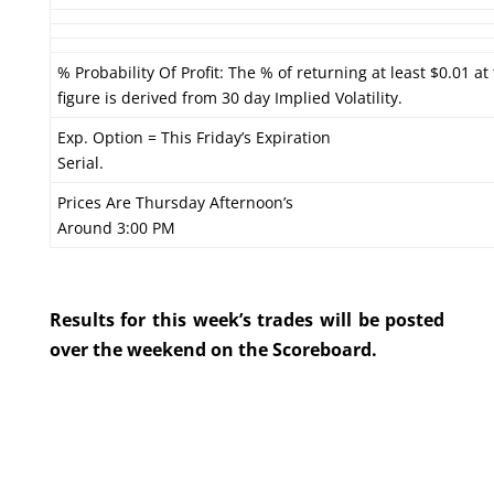
% Probability Of Profit: The % of returning at least $0.01 at
figure is derived from 30 day Implied Volatility.
Exp. Option = This Friday’s Expiration
Serial.
Prices Are Thursday Afternoon’s
Around 3:00 PM
Results for this week’s trades will be posted
over the weekend on the Scoreboard.