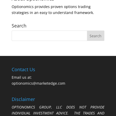
Optionomics provides proven options trading
strategies in an easy to understand framework.
Search
Contact Us
Email us at:
optionomics@marketedge.com
Disclaimer
OPTIONOMICS GROUP, LLC DOES NOT PROVIDE
INDIVIDUAL INVESTMENT ADVICE. THE TRADES AND