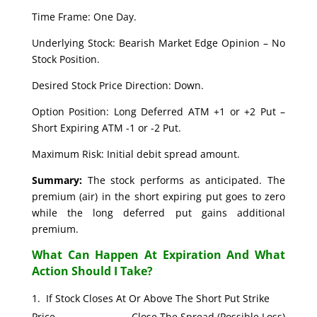
Time Frame: One Day.
Underlying Stock: Bearish Market Edge Opinion – No
Stock Position.
Desired Stock Price Direction: Down.
Option Position: Long Deferred ATM +1 or +2 Put –
Short Expiring ATM -1 or -2 Put.
Maximum Risk: Initial debit spread amount.
Summary:
The stock performs as anticipated. The
premium (air) in the short expiring put goes to zero
while the long deferred put gains additional
premium.
What Can Happen At Expiration And What
Action Should I Take?
If Stock Closes At Or Above The Short Put Strike
Price. Close The Spread (Possible Loss)