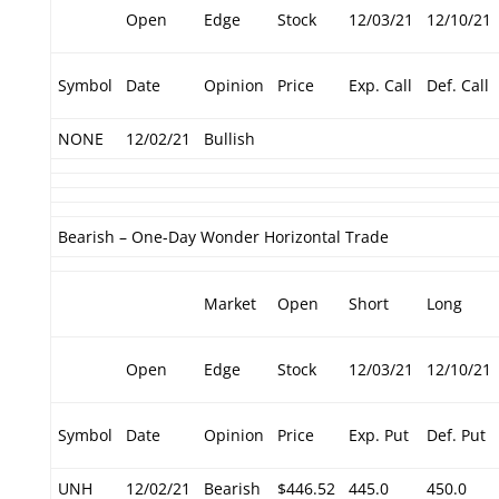
Open
Edge
Stock
12/03/21
12/10/21
Symbol
Date
Opinion
Price
Exp. Call
Def. Call
NONE
12/02/21
Bullish
Bearish – One-Day Wonder Horizontal Trade
Market
Open
Short
Long
Open
Edge
Stock
12/03/21
12/10/21
Symbol
Date
Opinion
Price
Exp. Put
Def. Put
UNH
12/02/21
Bearish
$446.52
445.0
450.0