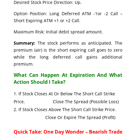
Desired Stock Price Direction: Up.
Option Position: Long Deferred ATM -1or -2 Call –
Short Expiring ATM +1 or +2 Call.
Maximum Risk: Initial debit spread amount.
Summary:
The stock performs as anticipated. The
premium (air) is the short expiring call goes to zero
while the long deferred call gains additional
premium.
What Can Happen At Expiration And What
Action Should I Take?
If Stock Closes At Or Below The Short Call Strike
Price. Close The Spread (Possible Loss)
If Stock Closes Above The Short Call Strike Price.
Close Or Expire The Spread (Profit)
Quick Take: One Day Wonder – Bearish Trade