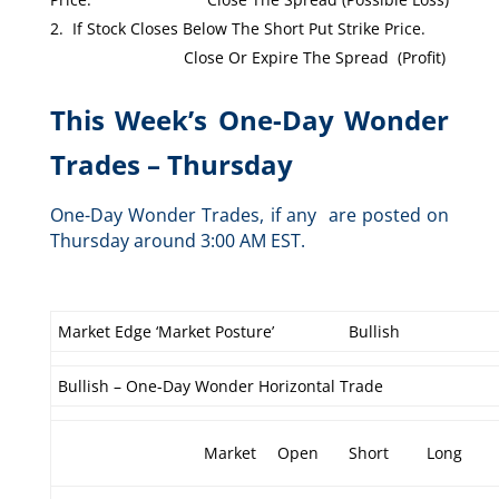
If Stock Closes Below The Short Put Strike Price.
Close Or Expire The Spread (Profit)
This Week’s One-Day Wonder
Trades – Thursday
One-Day Wonder Trades, if any are posted on
Thursday around 3:00 AM EST.
Market Edge ‘Market Posture’
Bullish
Bullish – One-Day Wonder Horizontal Trade
Market
Open
Short
Long