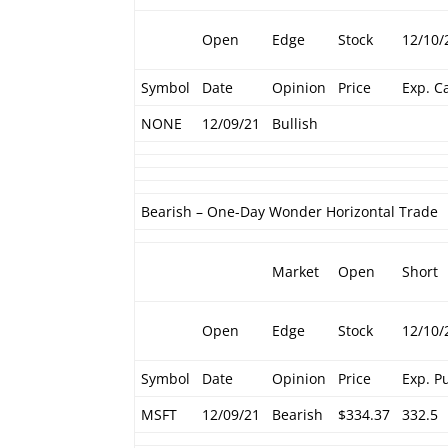
Open
Edge
Stock
12/10/
Symbol
Date
Opinion
Price
Exp. Ca
NONE
12/09/21
Bullish
Bearish – One-Day Wonder Horizontal Trade
Market
Open
Short
Open
Edge
Stock
12/10/
Symbol
Date
Opinion
Price
Exp. P
MSFT
12/09/21
Bearish
$334.37
332.5