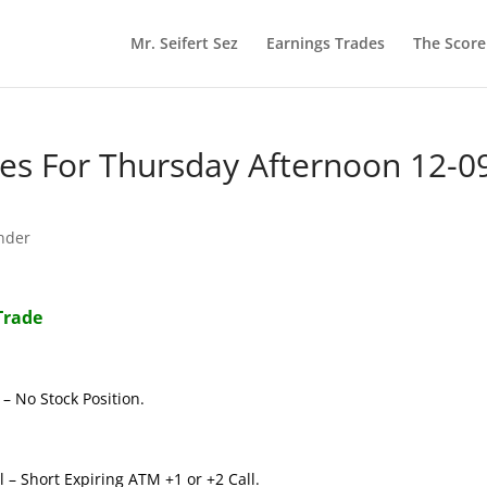
Mr. Seifert Sez
Earnings Trades
The Scor
s For Thursday Afternoon 12-0
nder
Trade
– No Stock Position.
 – Short Expiring ATM +1 or +2 Call.