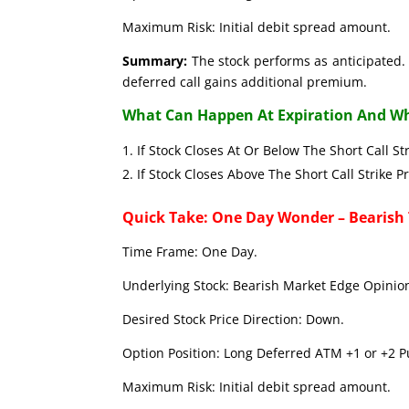
Maximum Risk: Initial debit spread amount.
Summary:
The stock performs as anticipated. 
deferred call gains additional premium.
What Can Happen At Expiration And Wh
If Stock Closes At Or Below The Short C
If Stock Closes Above The Short Call 
Quick Take: One Day Wonder – Bearish
Time Frame: One Day.
Underlying Stock: Bearish Market Edge Opinion
Desired Stock Price Direction: Down.
Option Position: Long Deferred ATM +1 or +2 Pu
Maximum Risk: Initial debit spread amount.