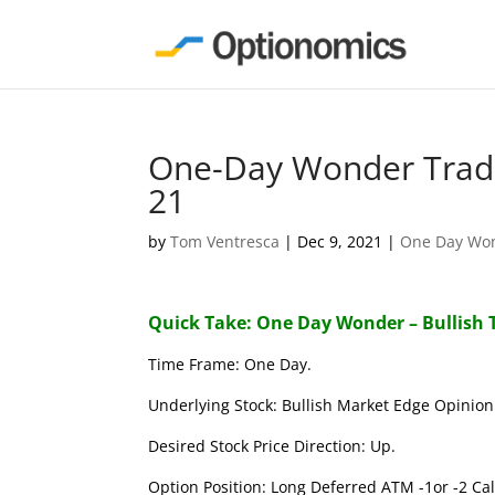
One-Day Wonder Trade
21
by
Tom Ventresca
|
Dec 9, 2021
|
One Day Wo
Quick Take: One Day Wonder – Bullish 
Time Frame: One Day.
Underlying Stock: Bullish Market Edge Opinion 
Desired Stock Price Direction: Up.
Option Position: Long Deferred ATM -1or -2 Call