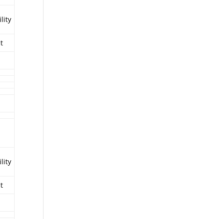
lity
it
lity
it