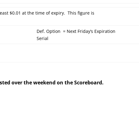
east $0.01 at the time of expiry. This figure is
Def. Option = Next Friday’s Expiration
Serial
posted over the weekend on the Scoreboard.