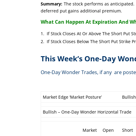
Summary:
The stock performs as anticipated. 
deferred put gains additional premium.
What Can Happen At Expiration And Wh
If Stock Closes At Or Above The Short 
If Stock Closes Below The Short Put 
This Week’s One-Day Wond
One-Day Wonder Trades, if any are post
Market Edge ‘Market Posture’
Bullis
Bullish – One-Day Wonder Horizontal Trade
Market
Open
Short