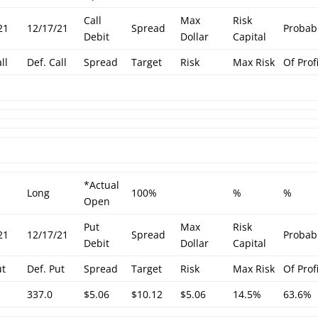
Call
Max
Risk
21
12/17/21
Spread
Probabi
Debit
Dollar
Capital
ll
Def. Call
Spread
Target
Risk
Max Risk
Of Prof
*Actual
Long
100%
%
%
Open
Put
Max
Risk
21
12/17/21
Spread
Probabi
Debit
Dollar
Capital
ut
Def. Put
Spread
Target
Risk
Max Risk
Of Prof
337.0
$5.06
$10.12
$5.06
14.5%
63.6%