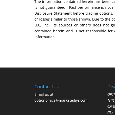
The information contained herein has been car
is not guaranteed. Past performance is not ne
Disclosure Statement before trading options. 
or losses similar to those shown. Due to the 
LLC, Inc., its sources or others does not g
contained herein and is not responsible for 
information.
Contact Us
Dis
Email us at:
OPTI
optionomics@marketedge.com
THI
care
risk