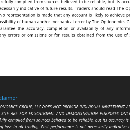
efully compiled from sources believed to be reliable, but its acc
cessarily indicative of future results. Traders should read The O
No representation is made that any account is likely to achieve pr
possibility of human and/or mechanical error by The Optionomics 
uarantee the accuracy, completion or availability of any inform
any errors or omissions or for results obtained from the use of
claimer
ONOMICS GROUP, LLC DOES NOT PROVIDE INDIVIDUAL INVESTMENT AD
S SITE ARE FOR EDUCATIONAL AND DEMONSTRATION PURPOSES ONLY.
fully compiled from sources believed to be reliable, but its accuracy is
 of loss in all trading. Past performance is not necessarily indicative