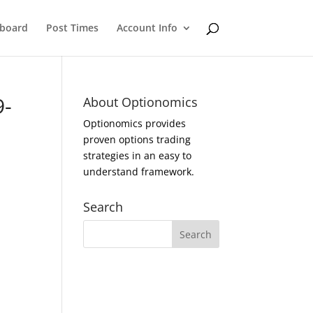
eboard
Post Times
Account Info
9-
About Optionomics
Optionomics provides
proven options trading
strategies in an easy to
understand framework.
Search