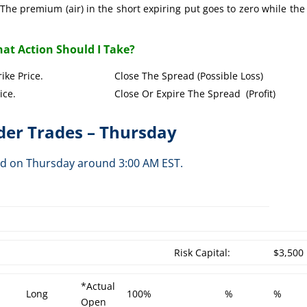
The premium (air) in the short expiring put goes to zero while the
at Action Should I Take?
Put Strike Price. Close The Spread (Possible Loss)
Strike Price. Close Or Expire The Spread (Profit)
er Trades – Thursday
ed on Thursday around 3:00 AM EST.
h
Risk Capital:
$3,500
*Actual
Long
100%
%
%
Open