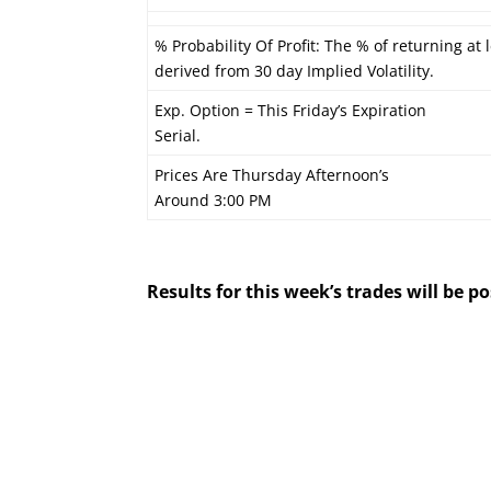
% Probability Of Profit: The % of returning at l
derived from 30 day Implied Volatility.
Exp. Option = This Friday’s Expiration
Serial.
Prices Are Thursday Afternoon’s
Around 3:00 PM
Results for this week’s trades will be 