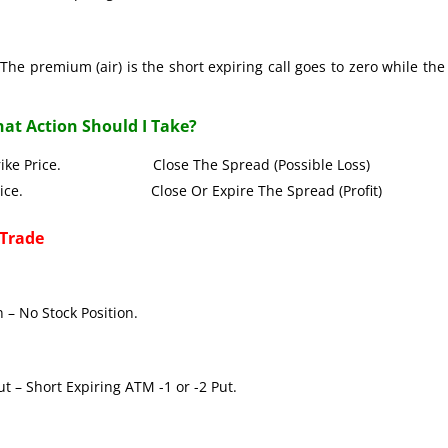
The premium (air) is the short expiring call goes to zero while the
at Action Should I Take?
all Strike Price. Close The Spread (Possible Loss)
Strike Price. Close Or Expire The Spread (Profit)
 Trade
 – No Stock Position.
t – Short Expiring ATM -1 or -2 Put.