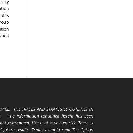
uracy
ption
ofits
Group
ation
 such
VICE. THE TRADES AND STRATEGIES OUTLINES IN
 The information contained herein has been
 not guaranteed. Use it at your own risk. There is
 of future results. Traders should read The Option