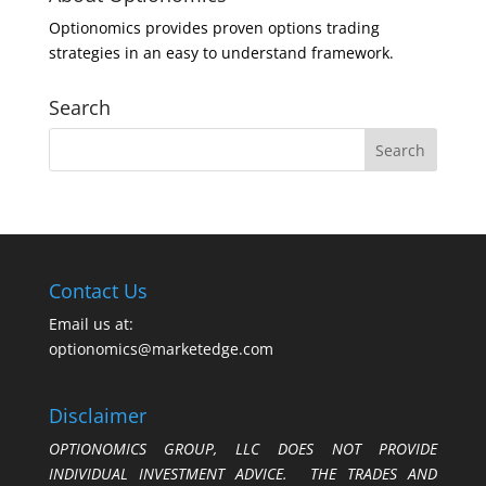
Optionomics provides proven options trading
strategies in an easy to understand framework.
Search
Contact Us
Email us at:
optionomics@marketedge.com
Disclaimer
OPTIONOMICS GROUP, LLC DOES NOT PROVIDE
INDIVIDUAL INVESTMENT ADVICE. THE TRADES AND