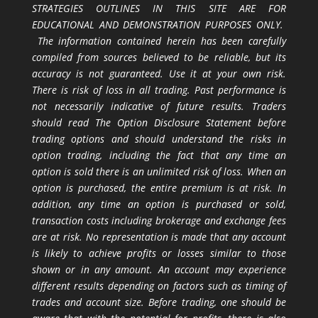
STRATEGIES OUTLINES IN THIS SITE ARE FOR
EDUCATIONAL AND DEMONSTRATION PURPOSES ONLY.
The information contained herein has been carefully
compiled from sources believed to be reliable, but its
accuracy is not guaranteed. Use it at your own risk.
There is risk of loss in all trading. Past performance is
not necessarily indicative of future results. Traders
should read The Option Disclosure Statement before
trading options and should understand the risks in
option trading, including the fact that any time an
option is sold there is an unlimited risk of loss. When an
option is purchased, the entire premium is at risk. In
addition, any time an option is purchased or sold,
transaction costs including brokerage and exchange fees
are at risk. No representation is made that any account
is likely to achieve profits or losses similar to those
shown or in any amount. An account may experience
different results depending on factors such as timing of
trades and account size. Before trading, one should be