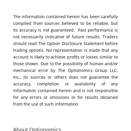
The information contained herein has been carefully
compiled from sources believed to be reliable, but
its accuracy is not guaranteed. Past performance is
not necessarily indicative of future results. Traders
should read The Option Disclosure Statement before
trading options. No representation is made that any
account is likely to achieve profits or losses similar to
those shown. Due to the possibility of human and/or
mechanical error by The Optionomics Group LLC,
Inc., its sources or others does not guarantee the
accuracy, completion or availability of any
information contained herein and is not responsible
for any errors or omissions or for results obtained
from the use of such information.
About Optionomics