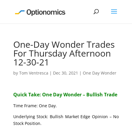
One-Day Wonder Trades
For Thursday Afternoon
12-30-21
by
Tom Ventresca
|
Dec 30, 2021
|
One Day Wonder
Quick Take: One Day Wonder – Bullish Trade
Time Frame: One Day.
Underlying Stock: Bullish Market Edge Opinion – No
Stock Position.