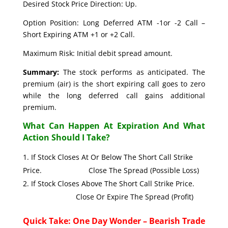
Desired Stock Price Direction: Up.
Option Position: Long Deferred ATM -1or -2 Call –
Short Expiring ATM +1 or +2 Call.
Maximum Risk: Initial debit spread amount.
Summary:
The stock performs as anticipated. The
premium (air) is the short expiring call goes to zero
while the long deferred call gains additional
premium.
What Can Happen At Expiration And What
Action Should I Take?
If Stock Closes At Or Below The Short Call Strike
Price. Close The Spread (Possible Loss)
If Stock Closes Above The Short Call Strike Price.
Close Or Expire The Spread (Profit)
Quick Take: One Day Wonder – Bearish Trade