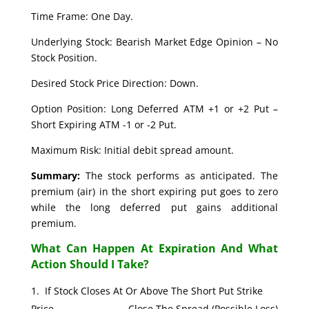
Time Frame: One Day.
Underlying Stock: Bearish Market Edge Opinion – No
Stock Position.
Desired Stock Price Direction: Down.
Option Position: Long Deferred ATM +1 or +2 Put –
Short Expiring ATM -1 or -2 Put.
Maximum Risk: Initial debit spread amount.
Summary:
The stock performs as anticipated. The
premium (air) in the short expiring put goes to zero
while the long deferred put gains additional
premium.
What Can Happen At Expiration And What
Action Should I Take?
If Stock Closes At Or Above The Short Put Strike
Price. Close The Spread (Possible Loss)