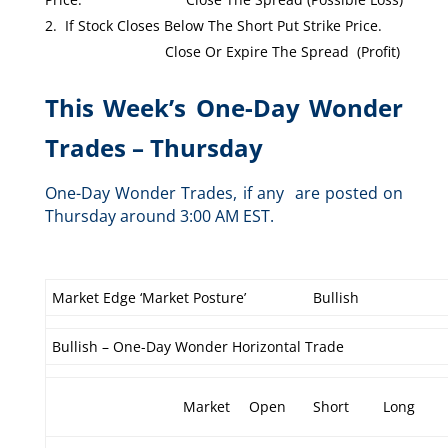
If Stock Closes Below The Short Put Strike Price.
Close Or Expire The Spread (Profit)
This Week’s One-Day Wonder
Trades – Thursday
One-Day Wonder Trades, if any are posted on
Thursday around 3:00 AM EST.
Market Edge ‘Market Posture’
Bullish
Bullish – One-Day Wonder Horizontal Trade
Market
Open
Short
Long