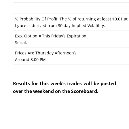
% Probability Of Profit: The % of returning at least $0.01 at
figure is derived from 30 day Implied Volatility.
Exp. Option = This Friday’s Expiration
Serial.
Prices Are Thursday Afternoon’s
Around 3:00 PM
Results for this week’s trades will be posted
over the weekend on the Scoreboard.