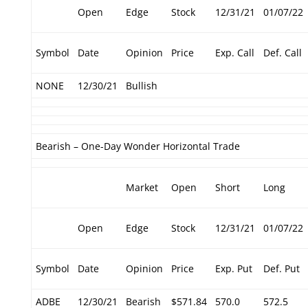
Open
Edge
Stock
12/31/21
01/07/22
Symbol
Date
Opinion
Price
Exp. Call
Def. Call
NONE
12/30/21
Bullish
Bearish – One-Day Wonder Horizontal Trade
Market
Open
Short
Long
Open
Edge
Stock
12/31/21
01/07/22
Symbol
Date
Opinion
Price
Exp. Put
Def. Put
ADBE
12/30/21
Bearish
$571.84
570.0
572.5